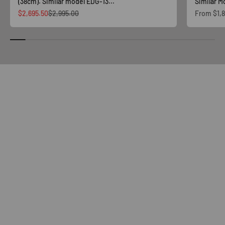
(38cm). Similar model EDG-13...
Similar Mo
Sale price
Regular price
Sale price
$2,695.50
$2,995.00
From
$1,
Shop Now