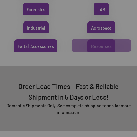
Forensics
LAB
Industrial
Aerospace
Parts | Accessories
Resources
Order Lead Times – Fast & Reliable
Shipment in 5 Days or Less!
Domestic Shipments Only. See complete shipping terms for more
information.