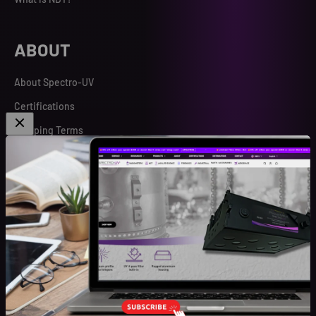
ABOUT
About Spectro-UV
Certifications
Shipping Terms
Spectro Search
Terms and Conditions
Warranty
Sign up for our newsletter
Be the first to know about our special offers, new product
launches, and events.