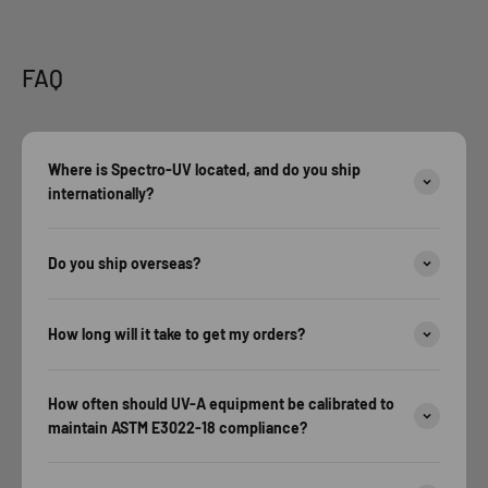
FAQ
Where is Spectro-UV located, and do you ship
internationally?
Do you ship overseas?
How long will it take to get my orders?
How often should UV-A equipment be calibrated to
maintain ASTM E3022-18 compliance?