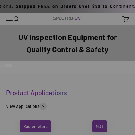
Skip to content
ons, Shipped FREE on Orders Over $99 to Continental
Menu
Search
Cart
Spectro-UV
UV Inspection Equipment for
Quality Control & Safety
Go to item 1
Go to item 2
Go to item 3
Product Applications
View Applications
Radiometers
NDT