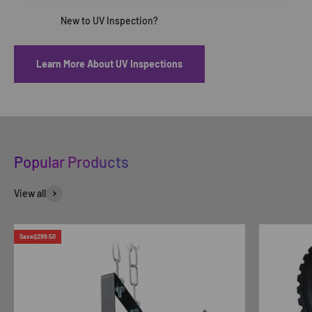
Learn More About UV Inspections
Popular Products
View all
Save
$299.50