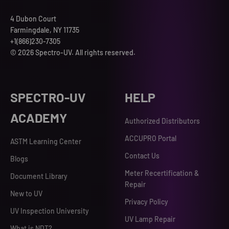
4 Dubon Court
Farmingdale, NY 11735
+1(866)230-7305
© 2026 Spectro-UV. All rights reserved.
SPECTRO-UV
HELP
ACADEMY
Authorized Distributors
ACCUPRO Portal
ASTM Learning Center
Contact Us
Blogs
Meter Recertification &
Document Library
Repair
New to UV
Privacy Policy
UV Inspection University
UV Lamp Repair
What is NDT?