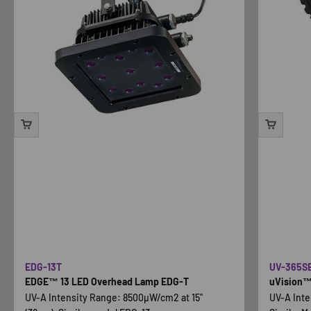
EDG-13T
UV-365S
EDGE™ 13 LED Overhead Lamp EDG-T
uVision™ 
UV-A Intensity Range: 8500µW/cm2 at 15"
UV-A Inte