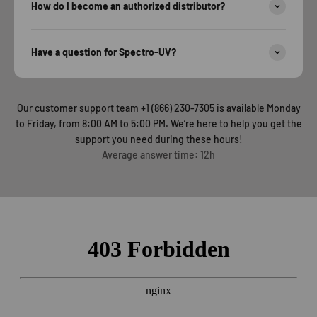
How do I become an authorized distributor?
Have a question for Spectro-UV?
Our customer support team +1 (866) 230-7305 is available Monday
to Friday, from 8:00 AM to 5:00 PM. We’re here to help you get the
support you need during these hours!
Average answer time: 12h