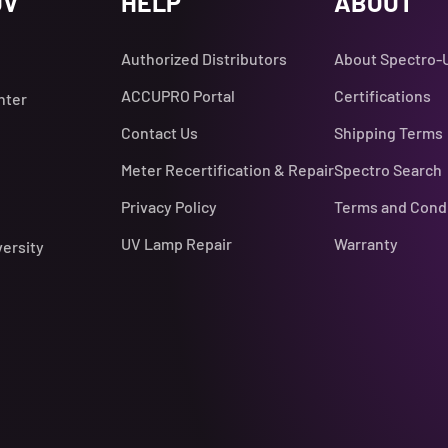
UV
HELP
ABOUT
Authorized Distributors
About Spectro-
ACCUPRO Portal
Certifications
nter
Contact Us
Shipping Terms
Meter Recertification & Repair
Spectro Search
Privacy Policy
Terms and Cond
UV Lamp Repair
Warranty
versity