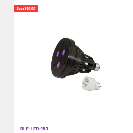
Save
$80.00
BLE-LED-150