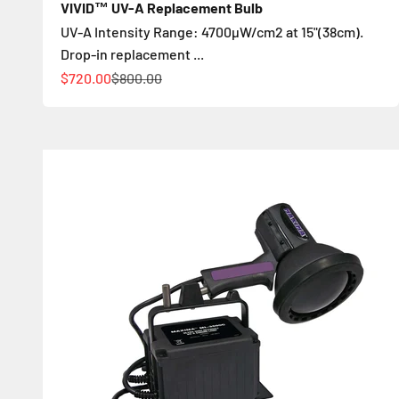
VIVID™ UV-A Replacement Bulb
UV-A Intensity Range: 4700µW/cm2 at 15"(38cm).
Drop-in replacement ...
Sale price
Regular price
$720.00
$800.00