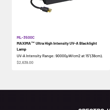
ML-3500C
MAXIMA™ Ultra High Intensity UV-A Blacklight
Lamp
UV-A Intensity Range: 90000µW/cm2 at 15"(38cm).
Sale price
$2,639.00