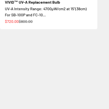
VIVID™ UV-A Replacement Bulb
UV-A Intensity Range: 4700µW/cm2 at 15"(38cm)
For SB-100P and FC-10...
Sale price
Regular price
$720.00
$800.00