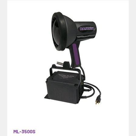
ML-3500S