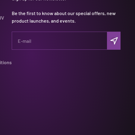
Be the first to know about our special offers, new
UV
product launches, and events.
Subscribe
E-mail
itions