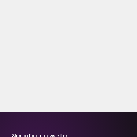
Sign up for our newsletter