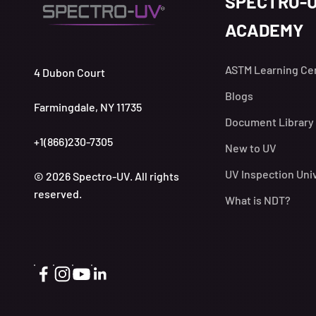
SPECTRO-
ACADEMY
ASTM Learning Ce
4 Dubon Court
Blogs
Farmingdale, NY 11735
Document Library
+1(866)230-7305
New to UV
UV Inspection Uni
© 2026 Spectro-UV. All rights
reserved.
What is NDT?