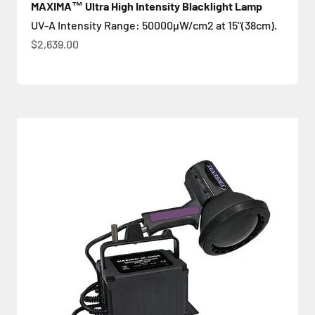
MAXIMA™ Ultra High Intensity Blacklight Lamp
UV-A Intensity Range: 50000µW/cm2 at 15"(38cm).
Sale price
$2,639.00