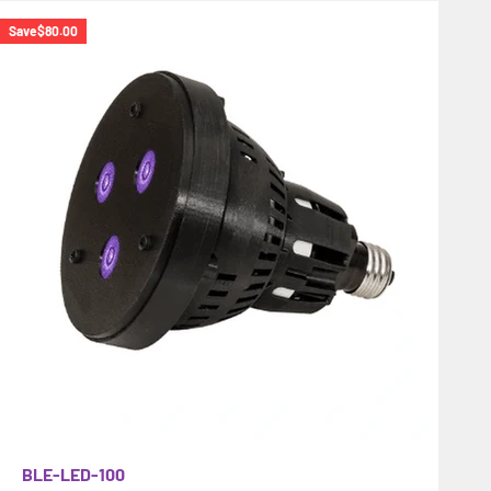
Save
$80.00
BLE-LED-100