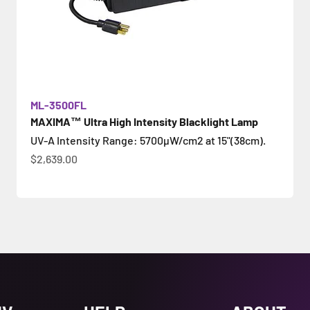
ML-3500FL
MAXIMA™ Ultra High Intensity Blacklight Lamp
UV-A Intensity Range: 5700µW/cm2 at 15"(38cm).
Sale price
$2,639.00