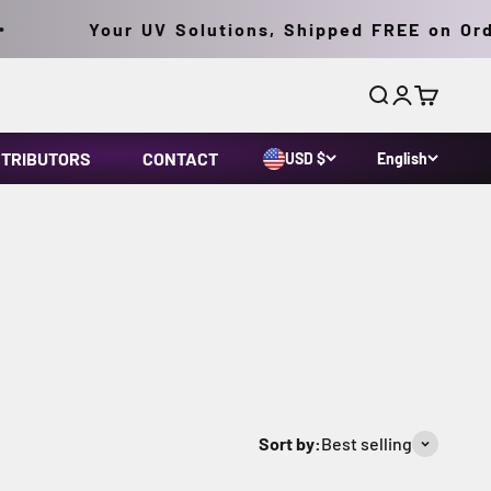
Your UV Solutions, Shipped FREE on Orders
Search
Login
Cart
STRIBUTORS
CONTACT
USD $
English
 (MDL) technology with a fatigue-free ergonomic
-state ballast and integral bulb/reflector
Sort by:
Best selling