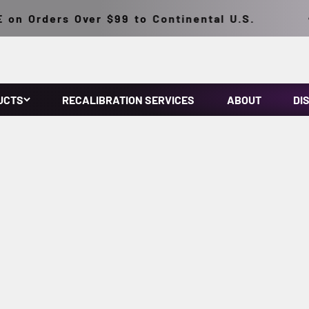
n Orders Over $99 to Continental U.S.
UCTS
RECALIBRATION SERVICES
ABOUT
DI
make NDT inspections easy. They feature micro discharge light
onventional HID inspection lamps. They have a lightweight, solid
ousing. Prefocused at the factory.