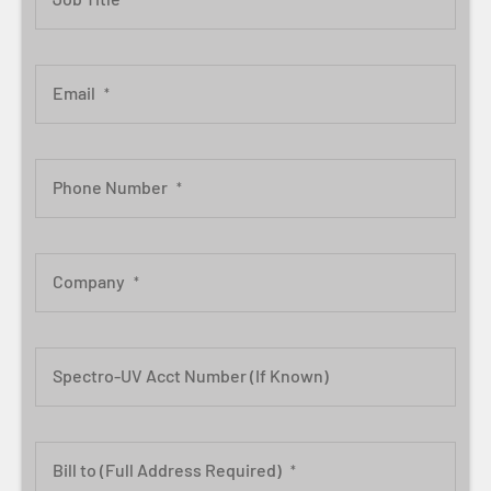
Email
*
Phone Number
*
Company
*
Spectro-UV Acct Number (If Known)
Bill to (Full Address Required)
*