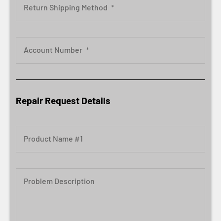
Return Shipping Method
*
Account Number
*
Repair Request Details
Product Name #1
Problem Description