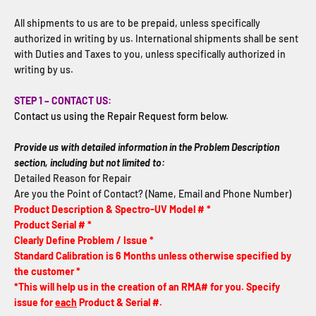
All shipments to us are to be prepaid, unless specifically
authorized in writing by us. International shipments shall be sent
with Duties and Taxes to you, unless specifically authorized in
writing by us.
STEP 1 – CONTACT US:
Contact us using the Repair Request form below.
Provide us with detailed information in the Problem Description
section, including but not limited to:
Detailed Reason for Repair
Are you the Point of Contact? (Name, Email and Phone Number)
Product Description & Spectro-UV Model # *
Product Serial # *
Clearly Define Problem / Issue *
Standard Calibration is 6 Months unless otherwise specified by
the customer *
*This will help us in the creation of an RMA# for you. Specify
issue for
each
Product & Serial #.