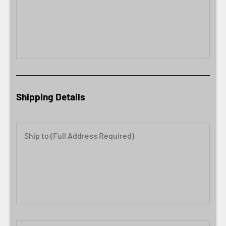
Shipping Details
Ship to (Full Address Required)