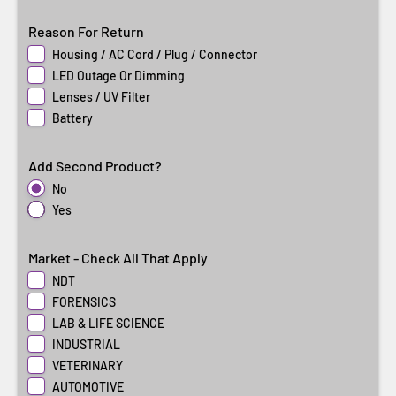
Reason For Return
Housing / AC Cord / Plug / Connector
LED Outage Or Dimming
Lenses / UV Filter
Battery
Add Second Product?
No
Yes
Market - Check All That Apply
NDT
FORENSICS
LAB & LIFE SCIENCE
INDUSTRIAL
VETERINARY
AUTOMOTIVE