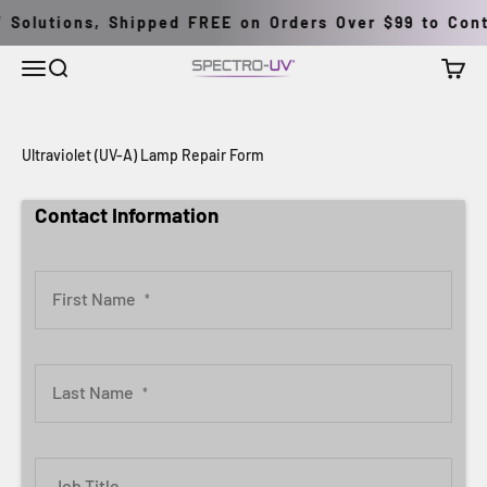
Skip to content
Solutions, Shipped FREE on Orders Over $99 to Conti
Menu
Search
Cart
Spectro-UV
Ultraviolet (UV-A) Lamp Repair Form
Contact Information
First Name
*
Last Name
*
Job Title