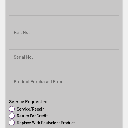
Part No.
Serial No.
Product Purchased From
Service Requested
*
Service/Repair
Return For Credit
Replace With Equivalent Product