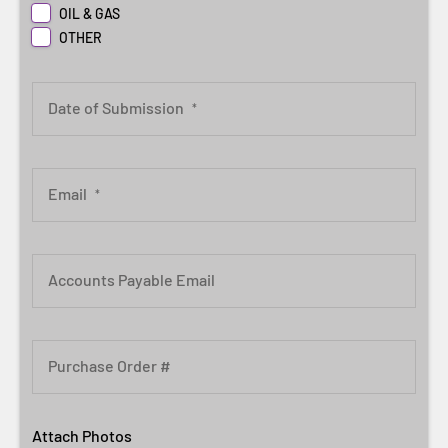
OIL & GAS
OTHER
Date of Submission
*
Email
*
Accounts Payable Email
Purchase Order #
Attach Photos