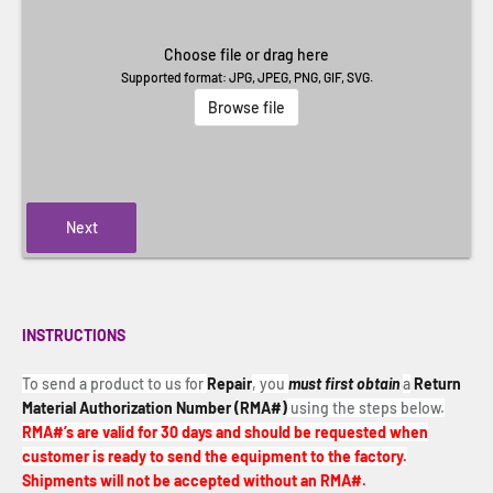
Choose file or drag here
Supported format: JPG, JPEG, PNG, GIF, SVG.
Browse file
Next
INSTRUCTIONS
To send a product to us for
Repair
, you
must first obtain
a
Return
Material Authorization Number (RMA#)
using the steps below.
RMA#’s are valid for 30 days and should be requested when
customer is ready to send the equipment to the factory.
Shipments will not be accepted without an RMA#.