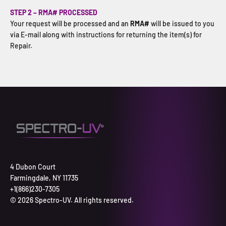
STEP 2 – RMA# PROCESSED
Your request will be processed and an
RMA#
will be issued to you
via E-mail along with instructions for returning the item(s) for
Repair.
4 Dubon Court
Farmingdale, NY 11735
+1(866)230-7305
© 2026 Spectro-UV. All rights reserved.