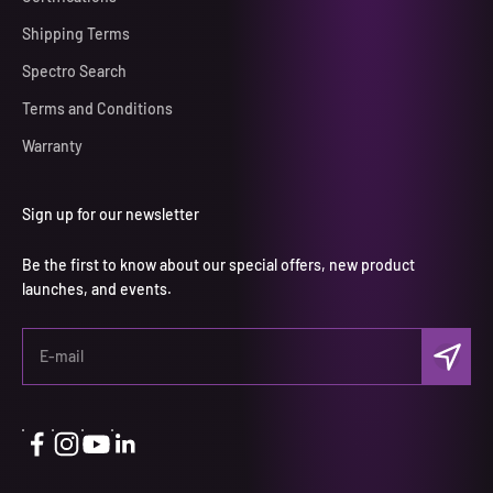
Shipping Terms
Spectro Search
Terms and Conditions
Warranty
Sign up for our newsletter
Be the first to know about our special offers, new product
launches, and events.
Subscri
E-mail