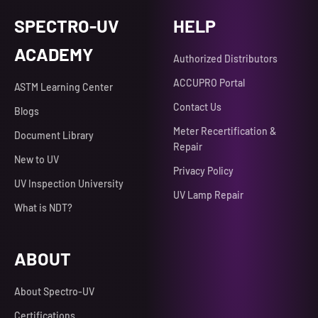
SPECTRO-UV
HELP
ACADEMY
Authorized Distributors
ACCUPRO Portal
ASTM Learning Center
Contact Us
Blogs
Meter Recertification &
Document Library
Repair
New to UV
Privacy Policy
UV Inspection University
UV Lamp Repair
What is NDT?
ABOUT
About Spectro-UV
Certifications