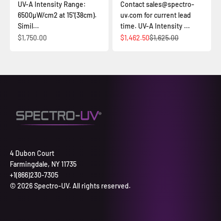
UV-A Intensity Range:
Contact sales@spectro-
6500µW/cm2 at 15"(38cm).
uv.com for current lead
Simil...
time. UV-A Intensity ...
Sale price
Sale price
Regular price
$1,750.00
$1,462.50
$1,625.00
4 Dubon Court
Farmingdale, NY 11735
+1(866)230-7305
© 2026 Spectro-UV. All rights reserved.