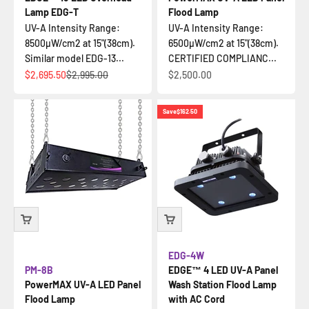
Lamp EDG-T
Flood Lamp
UV-A Intensity Range:
UV-A Intensity Range:
8500µW/cm2 at 15"(38cm).
6500µW/cm2 at 15"(38cm).
Similar model EDG-13...
CERTIFIED COMPLIANC...
Sale price
Regular price
Sale price
$2,695.50
$2,995.00
$2,500.00
Save
$162.50
EDG-4W
PM-8B
EDGE™ 4 LED UV-A Panel
PowerMAX UV-A LED Panel
Wash Station Flood Lamp
Flood Lamp
with AC Cord