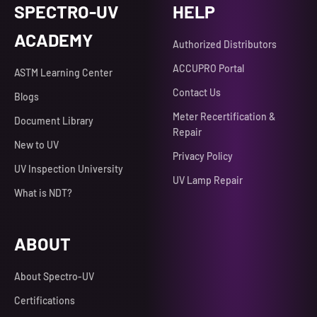
SPECTRO-UV
HELP
ACADEMY
Authorized Distributors
ACCUPRO Portal
ASTM Learning Center
Contact Us
Blogs
Meter Recertification &
Document Library
Repair
New to UV
Privacy Policy
UV Inspection University
UV Lamp Repair
What is NDT?
ABOUT
About Spectro-UV
Certifications