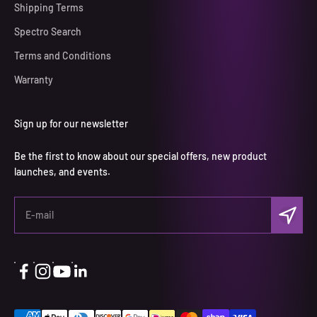
Shipping Terms
Spectro Search
Terms and Conditions
Warranty
Sign up for our newsletter
Be the first to know about our special offers, new product
launches, and events.
Subscri
E-mail