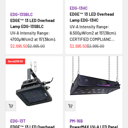
EDG-13HC
EDGE™ 13 LED Overhead
EDG-13SBLC
Lamp EDG-13HC
EDGE™ 13 LED Overhead
Lamp EDG-13SBLC
UV-A Intensity Range:
UV-A Intensity Range:
8,500µW/cm2 at 15"(38cm).
4700µW/cm2 at 15"(38cm).
CERTIFIED COMPLIANC...
Sale price
Regular price
Sale price
Regular price
$2,695.50
$2,995.00
$2,695.50
$2,995.00
Save
$299.50
EDG-13T
PM-16B
EDGE™ 13 LED Overhead
PowerMAX UV-A LED Panel