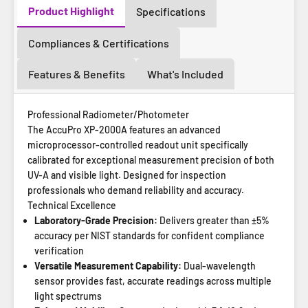
Product Highlight
Specifications
Compliances & Certifications
Features & Benefits
What's Included
Professional Radiometer/Photometer
The AccuPro XP-2000A features an advanced
microprocessor-controlled readout unit specifically
calibrated for exceptional measurement precision of both
UV-A and visible light. Designed for inspection
professionals who demand reliability and accuracy.
Technical Excellence
Laboratory-Grade Precision:
Delivers greater than ±5%
accuracy per NIST standards for confident compliance
verification
Versatile Measurement Capability:
Dual-wavelength
sensor provides fast, accurate readings across multiple
light spectrums