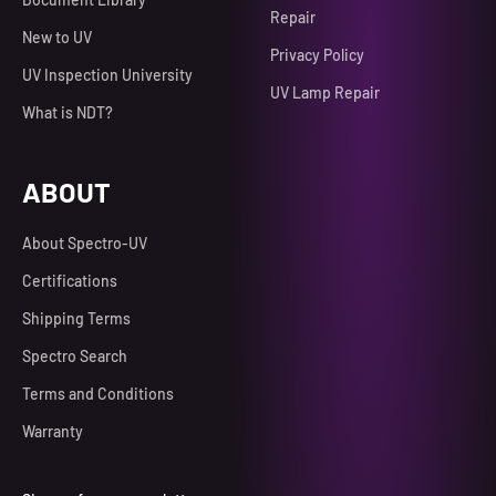
Repair
New to UV
Privacy Policy
UV Inspection University
UV Lamp Repair
What is NDT?
ABOUT
About Spectro-UV
Certifications
Shipping Terms
Spectro Search
Terms and Conditions
Warranty