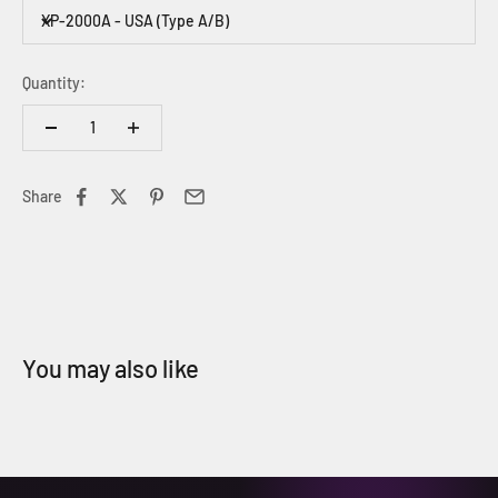
XP-2000A - USA (Type A/B)
Quantity:
Share