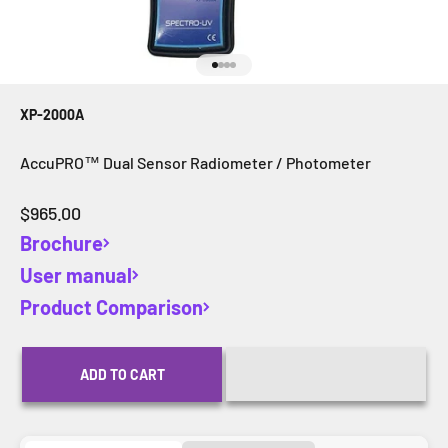
Go to item 1
Go to item 2
Go to item 3
Go to item 4
XP-2000A
AccuPRO™ Dual Sensor Radiometer / Photometer
Sale price
$965.00
Brochure
User manual
Product Comparison
ADD TO CART