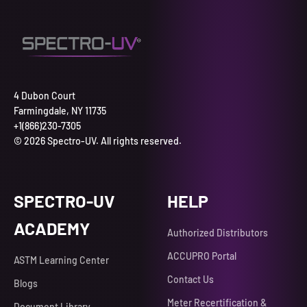
4 Dubon Court
Farmingdale, NY 11735
+1(866)230-7305
© 2026 Spectro-UV. All rights reserved.
SPECTRO-UV
HELP
ACADEMY
Authorized Distributors
ACCUPRO Portal
ASTM Learning Center
Contact Us
Blogs
Meter Recertification &
Document Library