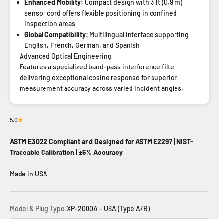
Enhanced Mobility:
Compact design with 3 ft (0.9 m)
sensor cord offers flexible positioning in confined
inspection areas
Global Compatibility:
Multilingual interface supporting
English, French, German, and Spanish
Advanced Optical Engineering
Features a specialized band-pass interference filter
delivering exceptional cosine response for superior
measurement accuracy across varied incident angles.
5.0
ASTM E3022 Compliant and Designed for ASTM E2297 | NIST-
Traceable Calibration | ±5% Accuracy
Made in USA
Model & Plug Type:
XP-2000A - USA (Type A/B)