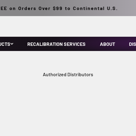
E on Orders Over $99 to Continental U.S.
UCTS
RECALIBRATION SERVICES
ABOUT
DI
Authorized Distributors