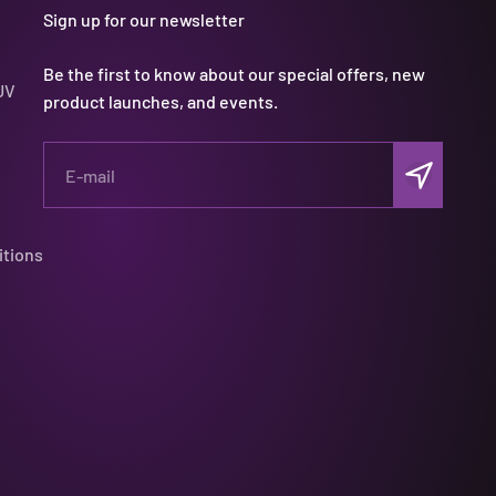
Sign up for our newsletter
Be the first to know about our special offers, new
UV
product launches, and events.
Subscribe
E-mail
itions