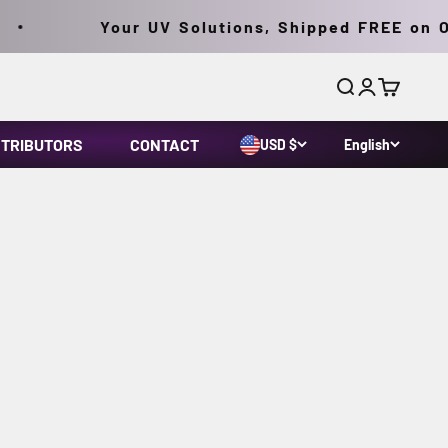
Your UV Solutions, Shipped FREE on Or
Search
Login
Cart
STRIBUTORS
CONTACT
USD $
English