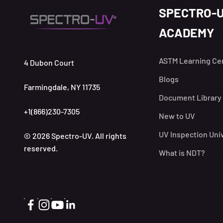
SPECTRO-
ACADEMY
ASTM Learning Ce
4 Dubon Court
Blogs
Farmingdale, NY 11735
Document Library
+1(866)230-7305
New to UV
UV Inspection Uni
© 2026 Spectro-UV. All rights
reserved.
What is NDT?