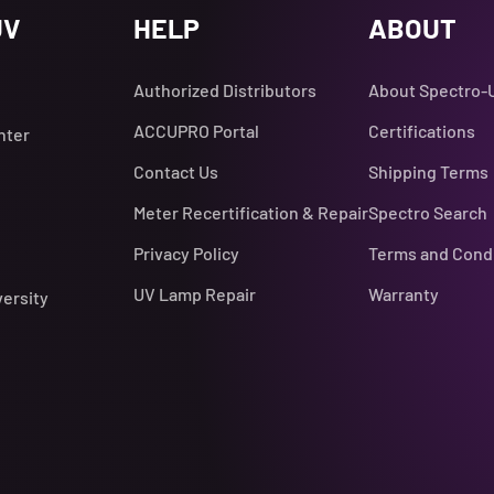
UV
HELP
ABOUT
Authorized Distributors
About Spectro-
ACCUPRO Portal
Certifications
nter
Contact Us
Shipping Terms
Meter Recertification & Repair
Spectro Search
Privacy Policy
Terms and Cond
UV Lamp Repair
Warranty
versity