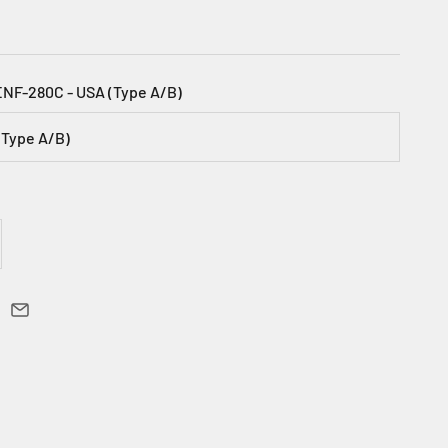
ENF-280C - USA (Type A/B)
(Type A/B)