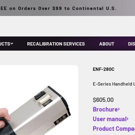
 on Orders Over $99 to Continental U.S.
UCTS
RECALIBRATION SERVICES
ABOUT
DI
ENF-280C
E-Series Handheld
Sale price
$605.00
Brochure
User manual
Product Compa