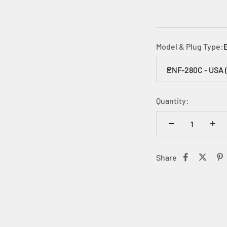
Model & Plug Type:
ENF-280C - USA 
Quantity:
Share