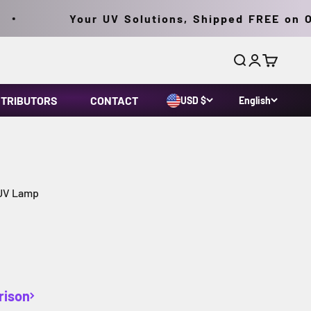
Your UV Solutions, Shipped FREE on Ord
Search
Login
Cart
STRIBUTORS
CONTACT
USD $
English
 UV Lamp
rison