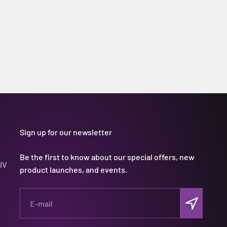
Sign up for our newsletter
Be the first to know about our special offers, new
UV
product launches, and events.
Subscribe
E-mail