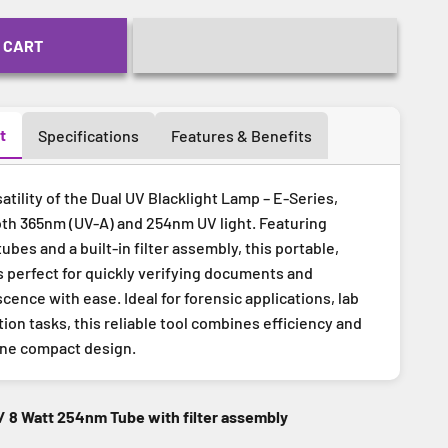
 CART
t
Specifications
Features & Benefits
atility of the Dual UV Blacklight Lamp – E-Series,
th 365nm (UV-A) and 254nm UV light. Featuring
ubes and a built-in filter assembly, this portable,
s perfect for quickly verifying documents and
cence with ease. Ideal for forensic applications, lab
ion tasks, this reliable tool combines efficiency and
one compact design.
/ 8 Watt 254nm Tube with filter assembly