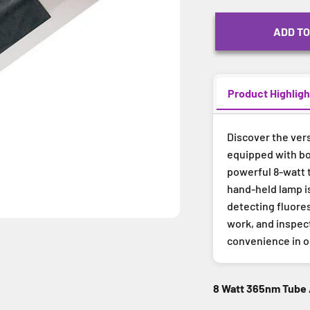
ADD TO
Product Highligh
Discover the vers
equipped with bo
powerful 8-watt t
hand-held lamp i
detecting fluores
work, and inspect
convenience in 
8 Watt 365nm Tube 