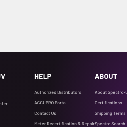
UV
HELP
ABOUT
Authorized Distributors
About Spectro-
ACCUPRO Portal
Certifications
nter
Contact Us
Shipping Terms
Meter Recertification & Repair
Spectro Search