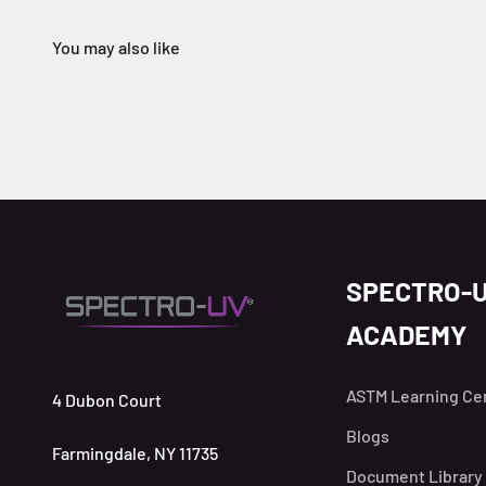
SPECTRO-
ACADEMY
ASTM Learning Ce
4 Dubon Court
Blogs
Farmingdale, NY 11735
Document Library