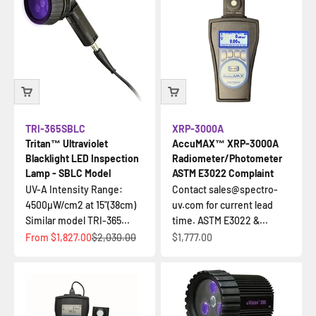
TRI-365SBLC
XRP-3000A
Tritan™ Ultraviolet
AccuMAX™ XRP-3000A
Blacklight LED Inspection
Radiometer/Photometer
Lamp - SBLC Model
ASTM E3022 Complaint
UV-A Intensity Range:
Contact sales@spectro-
4500µW/cm2 at 15"(38cm)
uv.com for current lead
Similar model TRI-365...
time. ASTM E3022 &...
Sale price
Regular price
Sale price
From
$1,827.00
$2,030.00
$1,777.00