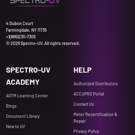
4 Dubon Court
Farmingdale, NY 11735
+1(866)230-7305
© 2026 Spectro-UV. All rights reserved.
SPECTRO-UV
HELP
ACADEMY
Authorized Distributors
ACCUPRO Portal
ASTM Learning Center
Contact Us
Blogs
Meter Recertification &
Document Library
Repair
New to UV
Privacy Policy