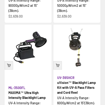
UV-A Intensity Range:
UV-A Intensity Range:
90000µW/cm2 at 15"
50000µW/cm2 at 15"
(38cm).
(38cm).
Sale price
Sale price
$2,639.00
$2,639.00
UV-365HCR
uVision™ Blacklight Lamp
Kit with UV-A Pass Filters
ML-3500FL
and Cord Reel
MAXIMA™ Ultra High
Intensity Blacklight Lamp
UV-A Intensity Range:
UV-A Intensity Range:
6000µW/cm2 at 15"(38cm).