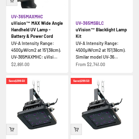
UV-365MAXMHC
uVision™ MAX Wide Angle
UV-365MSBLC
Handheld UV Lamp -
uVision™ Blacklight Lamp
Battery & Power Cord
Kit
UV-A Intensity Range:
UV-A Intensity Range:
4500µW/cm2 at 15"(38cm).
4500µW/cm2 at 15"(38cm).
UV-365MAXMHC: uVisi...
Similar model UV-36...
Sale price
Sale price
$2,891.00
From
$2,741.00
Save
$299.50
Save
$299.50