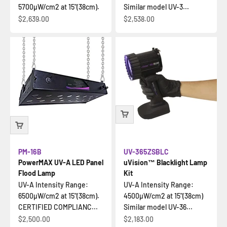
5700µW/cm2 at 15"(38cm).
Similar model UV-3...
Sale price
Sale price
$2,639.00
$2,538.00
PM-16B
UV-365ZSBLC
PowerMAX UV-A LED Panel
uVision™ Blacklight Lamp
Flood Lamp
Kit
UV-A Intensity Range:
UV-A Intensity Range:
6500µW/cm2 at 15"(38cm).
4500µW/cm2 at 15"(38cm)
CERTIFIED COMPLIANC...
Similar model UV-36...
Sale price
Sale price
$2,500.00
$2,183.00