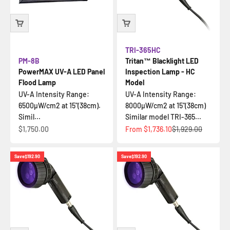
TRI-365HC
PM-8B
Tritan™ Blacklight LED
PowerMAX UV-A LED Panel
Inspection Lamp - HC
Flood Lamp
Model
UV-A Intensity Range:
UV-A Intensity Range:
6500µW/cm2 at 15"(38cm).
8000µW/cm2 at 15"(38cm)
Simil...
Similar model TRI-365...
Sale price
Sale price
Regular price
$1,750.00
From
$1,736.10
$1,929.00
Save
$192.90
Save
$192.90