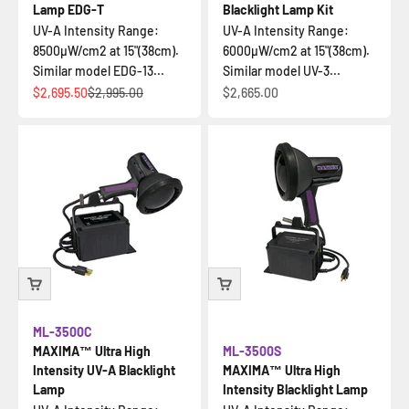
Lamp EDG-T
Blacklight Lamp Kit
UV-A Intensity Range:
UV-A Intensity Range:
8500µW/cm2 at 15"(38cm).
6000µW/cm2 at 15"(38cm).
Similar model EDG-13...
Similar model UV-3...
Sale price
Regular price
Sale price
$2,695.50
$2,995.00
$2,665.00
ML-3500C
MAXIMA™ Ultra High
ML-3500S
Intensity UV-A Blacklight
MAXIMA™ Ultra High
Lamp
Intensity Blacklight Lamp