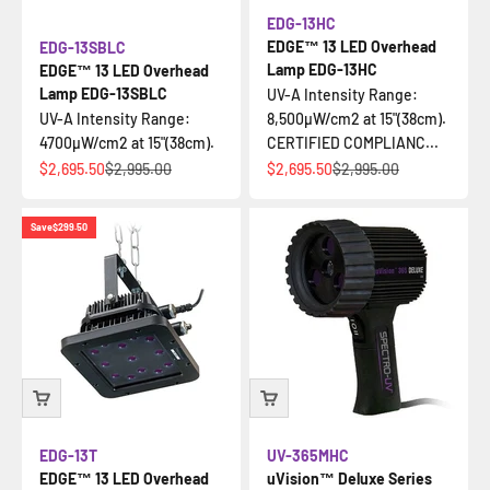
EDG-13HC
EDGE™ 13 LED Overhead
EDG-13SBLC
Lamp EDG-13HC
EDGE™ 13 LED Overhead
Lamp EDG-13SBLC
UV-A Intensity Range:
UV-A Intensity Range:
8,500µW/cm2 at 15"(38cm).
4700µW/cm2 at 15"(38cm).
CERTIFIED COMPLIANC...
Sale price
Regular price
Sale price
Regular price
$2,695.50
$2,995.00
$2,695.50
$2,995.00
Save
$299.50
EDG-13T
UV-365MHC
EDGE™ 13 LED Overhead
uVision™ Deluxe Series