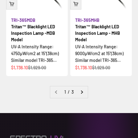
TRI-365MDB
TRI-365MHB
Tritan™ Blacklight LED
Tritan™ Blacklight LED
Inspection Lamp -MDB
Inspection Lamp - MHB
Model
Model
UV-A Intensity Range:
UV-A Intensity Range:
4750µW/cm2 at 15"(38cm)
9000µW/cm2 at 15"(38cm)
Similar model TRI-365...
Similar model TRI-365...
Sale price
Regular price
Sale price
Regular price
$1,736.10
$1,929.00
$1,736.10
$1,929.00
1 / 3