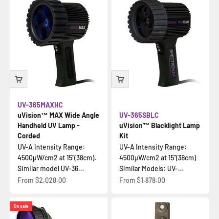
UV-365MAXHC
uVision™ MAX Wide Angle
UV-365SBLC
Handheld UV Lamp -
uVision™ Blacklight Lamp
Corded
Kit
UV-A Intensity Range:
UV-A Intensity Range:
4500µW/cm2 at 15"(38cm).
4500µW/cm2 at 15"(38cm)
Similar model UV-36...
Similar Models: UV-...
Sale price
Sale price
From
$2,028.00
From
$1,878.00
On sale