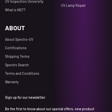
UV Inspection University
UV Lamp Repair
What is NDT?
ABOUT
About Spectro-UV
Certifications
Shipping Terms
Spectro Search
Terms and Conditions
Warranty
Sign up for our newsletter
Be the first to know about our special offers, new product