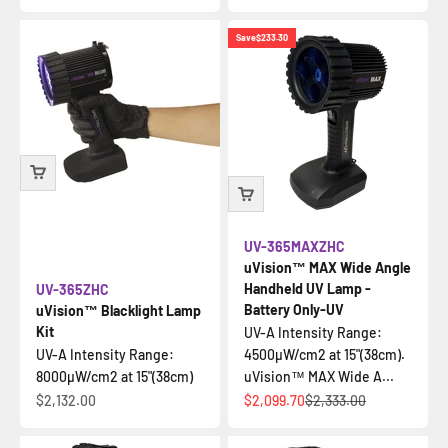
Save
$233.30
UV-365MAXZHC
uVision™ MAX Wide Angle
Handheld UV Lamp -
UV-365ZHC
Battery Only-UV
uVision™ Blacklight Lamp
Kit
UV-A Intensity Range:
UV-A Intensity Range:
4500µW/cm2 at 15"(38cm).
8000µW/cm2 at 15"(38cm)
uVision™ MAX Wide A...
Sale price
Sale price
Regular price
$2,132.00
$2,099.70
$2,333.00