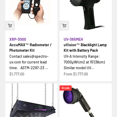
XRP-3000
UV-365MEH
AccuMAX™ Radiometer /
uVision™ Blacklight Lamp
Photometer Kit
Kit with Battery Pack
Contact sales@spectro-
UV-A Intensity Range:
uv.com for current lead
7000µW/cm2 at 15"(38cm)
time. ASTM-2297-23 ...
Similar model UV...
Sale price
Sale price
$1,777.00
From
$1,777.00
On sale