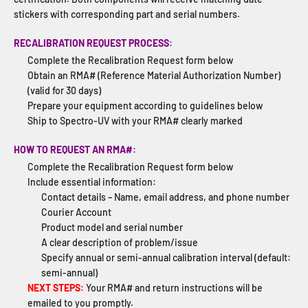
stickers with corresponding part and serial numbers.
RECALIBRATION REQUEST PROCESS:
Complete the Recalibration Request form below
Obtain an RMA# (Reference Material Authorization Number)
(valid for 30 days)
Prepare your equipment according to guidelines below
Ship to Spectro-UV with your RMA# clearly marked
HOW TO REQUEST AN RMA#:
Complete the Recalibration Request form below
Include essential information:
Contact details – Name, email address, and phone number
Courier Account
Product model and serial number
A clear description of problem/issue
Specify annual or semi-annual calibration interval (default:
semi-annual)
NEXT STEPS:
Your RMA# and return instructions will be
emailed to you promptly.