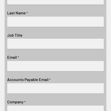
Last Name
*
Job Title
Email
*
Accounts Payable Email
*
Company
*