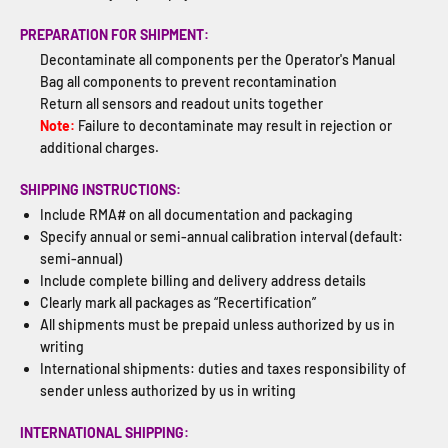
PREPARATION FOR SHIPMENT:
Decontaminate all components per the Operator's Manual
Bag all components to prevent recontamination
Return all sensors and readout units together
Note:
Failure to decontaminate may result in rejection or
additional charges.
SHIPPING INSTRUCTIONS:
Include RMA# on all documentation and packaging
Specify annual or semi-annual calibration interval (default:
semi-annual)
Include complete billing and delivery address details
Clearly mark all packages as “Recertification”
All shipments must be prepaid unless authorized by us in
writing
International shipments: duties and taxes responsibility of
sender unless authorized by us in writing
INTERNATIONAL SHIPPING: