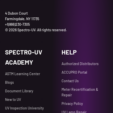
4 Dubon Court
Farmingdale, NY 11735
+1(866)230-7305
© 2026 Spectro-UV. All rights reserved.
SPECTRO-UV
HELP
ACADEMY
Authorized Distributors
ACCUPRO Portal
ASTM Learning Center
Contact Us
Blogs
Meter Recertification &
Document Library
Repair
New to UV
Privacy Policy
UV Inspection University
UV Lamp Repair