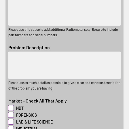
Please use this space to add additional Radiometer sets. Be sure to include
part numbers and serial numbers.
Problem Description
Please use as much detail as possible to give a clear and concise description
of the problem you are having.
Market - Check All That Apply
NDT
FORENSICS
LAB & LIFE SCIENCE
INDUSTRIAL