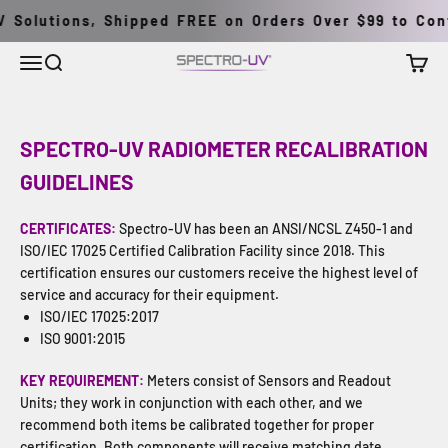
Skip to content
Solutions, Shipped FREE on Orders Over $99 to Conti
Menu
Search
Cart
Spectro-UV
SPECTRO-UV RADIOMETER RECALIBRATION
GUIDELINES
CERTIFICATES:
Spectro-UV has been an ANSI/NCSL Z450-1 and
ISO/IEC 17025 Certified Calibration Facility since 2018. This
certification ensures our customers receive the highest level of
service and accuracy for their equipment.
ISO/IEC 17025:2017
ISO 9001:2015
KEY REQUIREMENT:
Meters consist of Sensors and Readout
Units; they work in conjunction with each other, and we
recommend both items be calibrated together for proper
certification. Both components will receive matching date