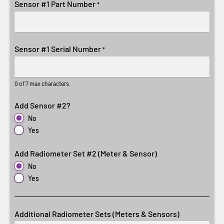
Sensor #1 Part Number
*
Sensor #1 Serial Number
*
0 of 7 max characters.
Add Sensor #2?
No
Yes
Add Radiometer Set #2 (Meter & Sensor)
No
Yes
Additional Radiometer Sets (Meters & Sensors)