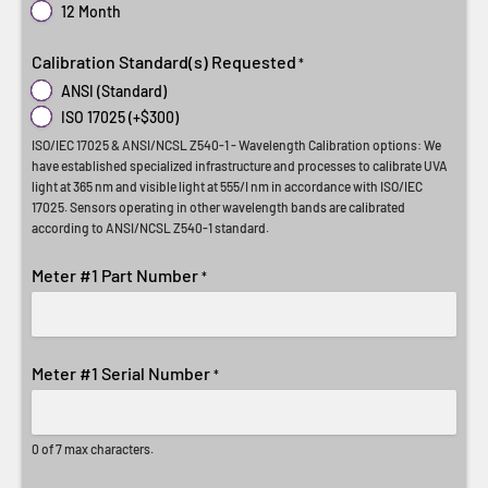
12 Month
Calibration Standard(s) Requested
*
ANSI (Standard)
ISO 17025 (+$300)
ISO/IEC 17025 & ANSI/NCSL Z540-1 - Wavelength Calibration options: We
have established specialized infrastructure and processes to calibrate UVA
light at 365 nm and visible light at 555/I nm in accordance with ISO/IEC
17025. Sensors operating in other wavelength bands are calibrated
according to ANSI/NCSL Z540-1 standard.
Meter #1 Part Number
*
Meter #1 Serial Number
*
0 of 7 max characters.