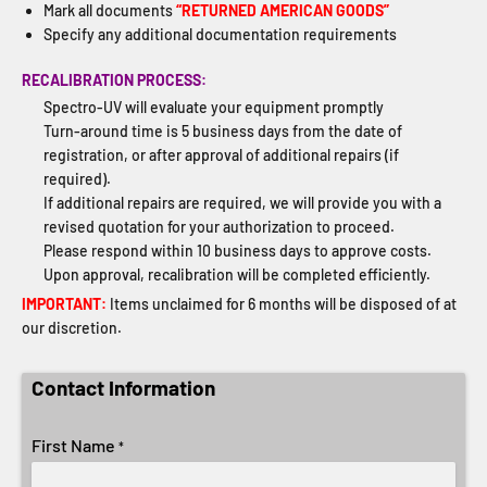
Mark all documents
“RETURNED AMERICAN GOODS”
Specify any additional documentation requirements
RECALIBRATION PROCESS:
Spectro-UV will evaluate your equipment promptly
Turn-around time is 5 business days from the date of
registration, or after approval of additional repairs (if
required).
If additional repairs are required, we will provide you with a
revised quotation for your authorization to proceed.
Please respond within 10 business days to approve costs.
Upon approval, recalibration will be completed efficiently.
IMPORTANT:
Items unclaimed for 6 months will be disposed of at
our discretion.
Contact Information
First Name
*