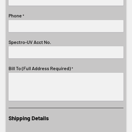
Phone
*
Spectro-UV Acct No.
Bill To (Full Address Required)
*
Shipping Details