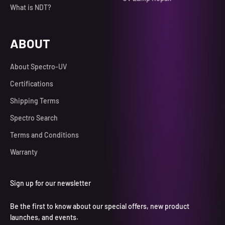
What is NDT?
ABOUT
About Spectro-UV
Certifications
Shipping Terms
Spectro Search
Terms and Conditions
Warranty
Sign up for our newsletter
Be the first to know about our special offers, new product
launches, and events.