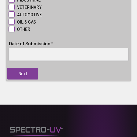
VETERINARY
AUTOMOTIVE
OIL & GAS
OTHER
Date of Submission
*
Next