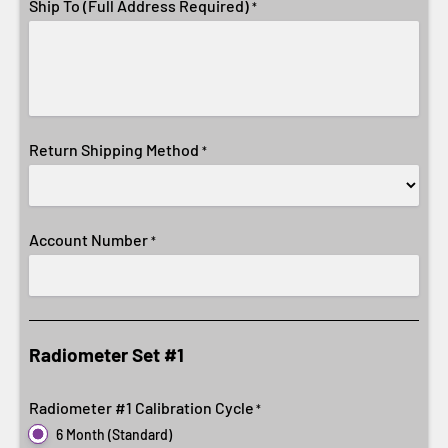
Ship To (Full Address Required)
*
Return Shipping Method
*
Account Number
*
Radiometer Set #1
Radiometer #1 Calibration Cycle
*
6 Month (Standard)