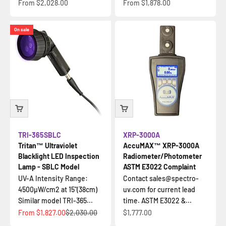
Sale price
Sale price
From
$2,028.00
From
$1,878.00
On sale
TRI-365SBLC
XRP-3000A
Tritan™ Ultraviolet
AccuMAX™ XRP-3000A
Blacklight LED Inspection
Radiometer/Photometer
Lamp - SBLC Model
ASTM E3022 Complaint
UV-A Intensity Range:
Contact sales@spectro-
4500µW/cm2 at 15"(38cm)
uv.com for current lead
Similar model TRI-365...
time. ASTM E3022 &...
Sale price
Regular price
Sale price
From
$1,827.00
$2,030.00
$1,777.00