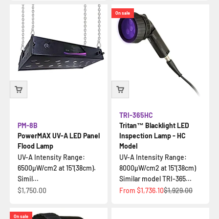
On sale
TRI-365HC
PM-8B
Tritan™ Blacklight LED
PowerMAX UV-A LED Panel
Inspection Lamp - HC
Flood Lamp
Model
UV-A Intensity Range:
UV-A Intensity Range:
6500µW/cm2 at 15"(38cm).
8000µW/cm2 at 15"(38cm)
Simil...
Similar model TRI-365...
Sale price
Sale price
Regular price
$1,750.00
From
$1,736.10
$1,929.00
On sale