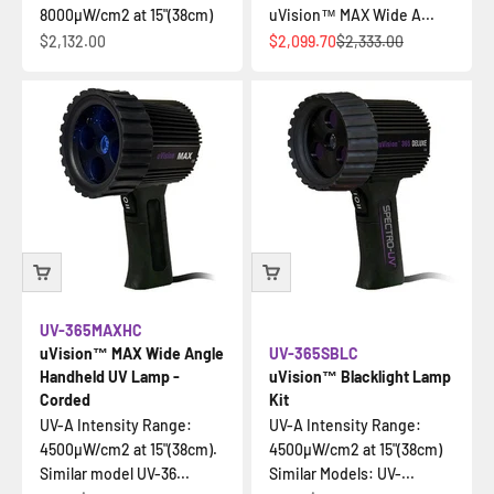
8000µW/cm2 at 15"(38cm)
uVision™ MAX Wide A...
Sale price
Sale price
Regular price
$2,132.00
$2,099.70
$2,333.00
UV-365MAXHC
uVision™ MAX Wide Angle
UV-365SBLC
Handheld UV Lamp -
uVision™ Blacklight Lamp
Corded
Kit
UV-A Intensity Range:
UV-A Intensity Range:
4500µW/cm2 at 15"(38cm).
4500µW/cm2 at 15"(38cm)
Similar model UV-36...
Similar Models: UV-...