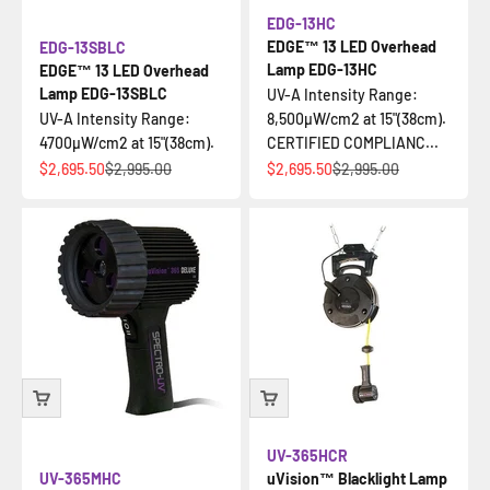
EDG-13HC
EDGE™ 13 LED Overhead
EDG-13SBLC
Lamp EDG-13HC
EDGE™ 13 LED Overhead
Lamp EDG-13SBLC
UV-A Intensity Range:
UV-A Intensity Range:
8,500µW/cm2 at 15"(38cm).
4700µW/cm2 at 15"(38cm).
CERTIFIED COMPLIANC...
Sale price
Regular price
Sale price
Regular price
$2,695.50
$2,995.00
$2,695.50
$2,995.00
UV-365HCR
UV-365MHC
uVision™ Blacklight Lamp