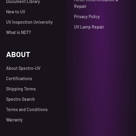
Document Library
Repair
New to UV
Privacy Policy
UV Inspection University
UV Lamp Repair
What is NDT?
ABOUT
About Spectro-UV
Certifications
Shipping Terms
Spectro Search
Terms and Conditions
Warranty