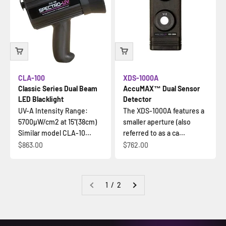
CLA-100
XDS-1000A
Classic Series Dual Beam
AccuMAX™ Dual Sensor
LED Blacklight
Detector
UV-A Intensity Range:
The XDS-1000A features a
5700µW/cm2 at 15"(38cm)
smaller aperture (also
Similar model CLA-10...
referred to as a ca...
Sale price
Sale price
$863.00
$762.00
1 / 2