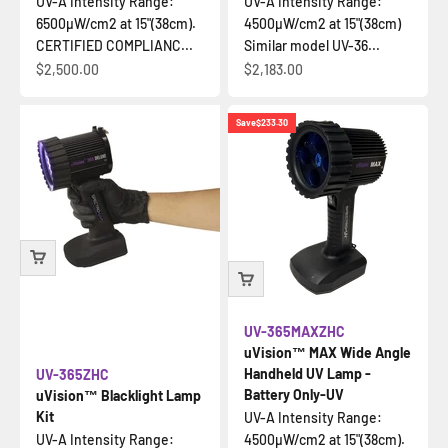
UV-A Intensity Range:
UV-A Intensity Range:
6500µW/cm2 at 15"(38cm).
4500µW/cm2 at 15"(38cm)
CERTIFIED COMPLIANC...
Similar model UV-36...
Sale price
Sale price
$2,500.00
$2,183.00
Save
$233.30
UV-365MAXZHC
uVision™ MAX Wide Angle
Handheld UV Lamp -
UV-365ZHC
Battery Only-UV
uVision™ Blacklight Lamp
Kit
UV-A Intensity Range:
UV-A Intensity Range:
4500µW/cm2 at 15"(38cm).