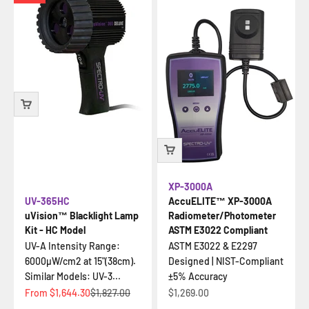
XP-3000A
UV-365HC
AccuELITE™ XP-3000A
uVision™ Blacklight Lamp
Radiometer/Photometer
Kit - HC Model
ASTM E3022 Compliant
UV-A Intensity Range:
ASTM E3022 & E2297
6000µW/cm2 at 15"(38cm).
Designed | NIST-Compliant
Similar Models: UV-3...
±5% Accuracy
Sale price
Regular price
Sale price
From
$1,644.30
$1,827.00
$1,269.00