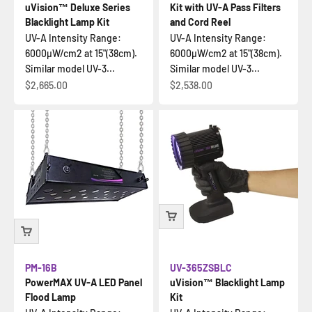
uVision™ Deluxe Series
Kit with UV-A Pass Filters
Blacklight Lamp Kit
and Cord Reel
UV-A Intensity Range:
UV-A Intensity Range:
6000µW/cm2 at 15"(38cm).
6000µW/cm2 at 15"(38cm).
Similar model UV-3...
Similar model UV-3...
Sale price
Sale price
$2,665.00
$2,538.00
PM-16B
UV-365ZSBLC
PowerMAX UV-A LED Panel
uVision™ Blacklight Lamp
Flood Lamp
Kit