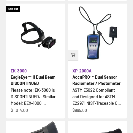
Sold out
EK-3000
XP-2000A
EagleEye™ II Dual Beam
AccuPRO™ Dual Sensor
DISCONTINUED
Radiometer / Photometer
Please note: EK-3000 is
ASTM E3022 Compliant
DISCONTINUED. Similar
and Designed for ASTM
Model: EEX-1000 ...
E2297 | NIST-Traceable C...
Sale price
Sale price
$1,014.00
$965.00