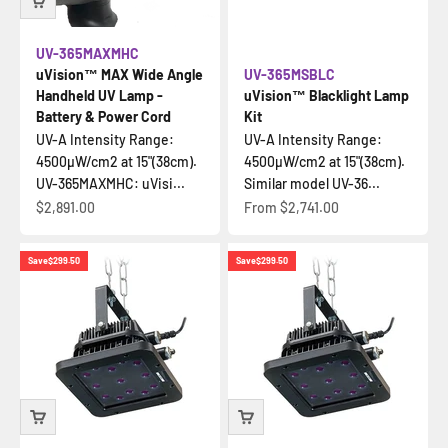
UV-365MAXMHC
uVision™ MAX Wide Angle
UV-365MSBLC
Handheld UV Lamp -
uVision™ Blacklight Lamp
Battery & Power Cord
Kit
UV-A Intensity Range:
UV-A Intensity Range:
4500µW/cm2 at 15"(38cm).
4500µW/cm2 at 15"(38cm).
UV-365MAXMHC: uVisi...
Similar model UV-36...
Sale price
Sale price
$2,891.00
From
$2,741.00
Save
$299.50
Save
$299.50