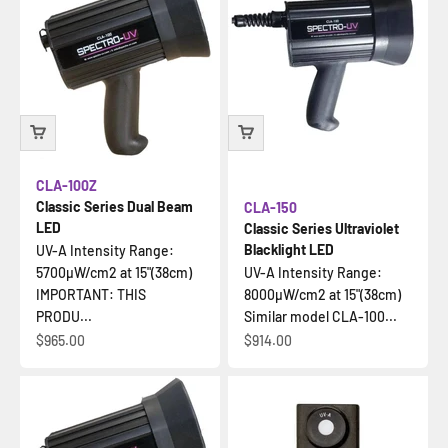
CLA-100Z
Classic Series Dual Beam
CLA-150
LED
Classic Series Ultraviolet
Blacklight LED
UV-A Intensity Range:
5700µW/cm2 at 15"(38cm)
UV-A Intensity Range:
IMPORTANT: THIS
8000µW/cm2 at 15"(38cm)
PRODU...
Similar model CLA-100...
Sale price
Sale price
$965.00
$914.00