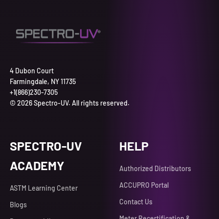
4 Dubon Court
Farmingdale, NY 11735
+1(866)230-7305
© 2026 Spectro-UV. All rights reserved.
SPECTRO-UV
HELP
ACADEMY
Authorized Distributors
ACCUPRO Portal
ASTM Learning Center
Contact Us
Blogs
Meter Recertification &