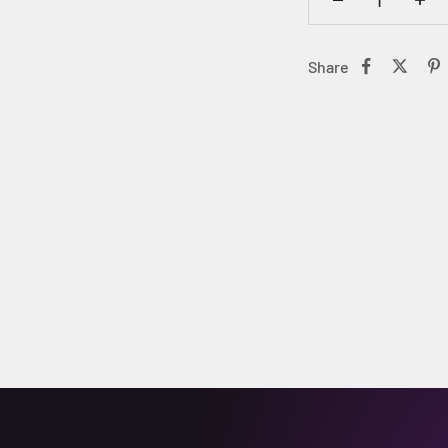
Share