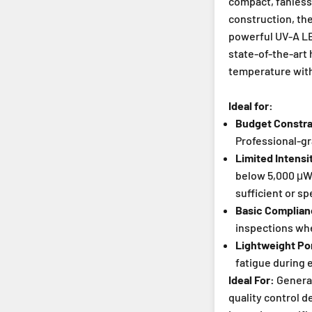
compact, fanless
construction, th
powerful UV-A LE
state-of-the-art 
temperature with
Ideal for:
Budget Constrai
Professional-gr
Limited Intens
below 5,000 μW/
sufficient or sp
Basic Complia
inspections whe
Lightweight Por
fatigue during 
Ideal For:
General
quality control 