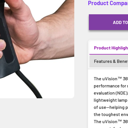
Product Compa
ADD TO
Product Highligh
Features & Benef
The uVision™ 365
performance for 
evaluation (NDE),
lightweight lamp 
of use—helping pr
the toughest en
The uVision™ 365 