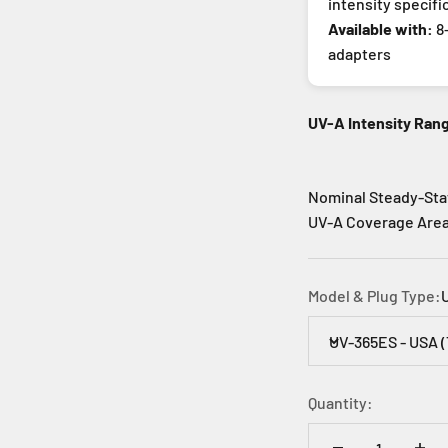
intensity specifi
Available with:
8-
adapters
UV-A Intensity Ran
Nominal Steady-Sta
UV-A Coverage Area:
Model & Plug Type:
UV-365ES - USA 
Quantity: