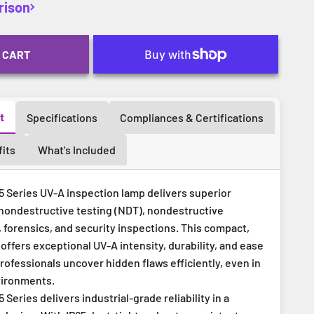
rison
 CART
t
Specifications
Compliances & Certifications
its
What's Included
 Series UV-A inspection lamp delivers superior
nondestructive testing (NDT), nondestructive
 forensics, and security inspections. This compact,
offers exceptional UV-A intensity, durability, and ease
ofessionals uncover hidden flaws efficiently, even in
vironments.
Series delivers industrial-grade reliability in a