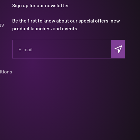
Sign up for our newsletter
Be the first to know about our special offers, new
UV
product launches, and events.
Subscribe
E-mail
itions