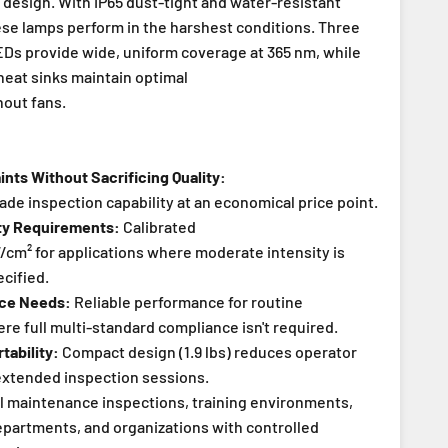
 design. With IP65 dust-tight and water-resistant
ese lamps perform in the harshest conditions. Three
Ds provide wide, uniform coverage at 365 nm, while
heat sinks maintain optimal
out fans.
nts Without Sacrificing Quality:
ade inspection capability at an economical price point.
ity Requirements:
Calibrated
cm² for applications where moderate intensity is
ecified.
nce Needs:
Reliable performance for routine
re full multi-standard compliance isn't required.
tability:
Compact design (1.9 lbs) reduces operator
extended inspection sessions.
 maintenance inspections, training environments,
departments, and organizations with controlled