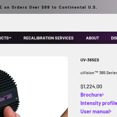
n Orders Over $99 to Continental U.S.
UCTS
RECALIBRATION SERVICES
ABOUT
DI
UV-365ES
uVision™ 365 Serie
Sale price
$1,224.00
Brochure
Intensity profil
User manual