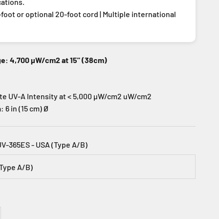
cations.
foot or optional 20-foot cord | Multiple international
ge: 4,700 µW/cm2 at 15" (38cm)
te UV-A Intensity at < 5,000 µW/cm2 uW/cm2
 6 in (15 cm) Ø
UV-365ES - USA (Type A/B)
(Type A/B)