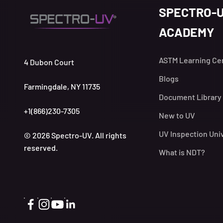
SPECTRO-
ACADEMY
ASTM Learning Ce
4 Dubon Court
Blogs
Farmingdale, NY 11735
Document Library
+1(866)230-7305
New to UV
UV Inspection Uni
© 2026 Spectro-UV. All rights
reserved.
What is NDT?