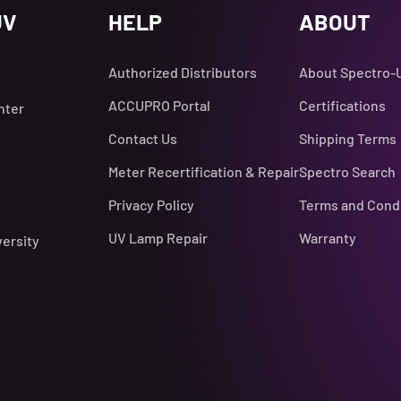
UV
HELP
ABOUT
Authorized Distributors
About Spectro-
ACCUPRO Portal
Certifications
nter
Contact Us
Shipping Terms
Meter Recertification & Repair
Spectro Search
Privacy Policy
Terms and Cond
UV Lamp Repair
Warranty
versity