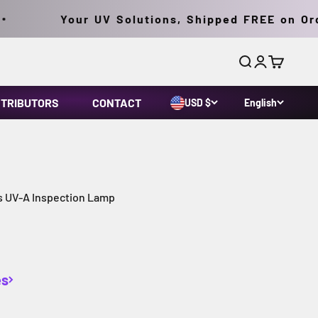
Your UV Solutions, Shipped FREE on Orders
Search
Login
Cart
STRIBUTORS
CONTACT
USD $
English
s UV-A Inspection Lamp
es