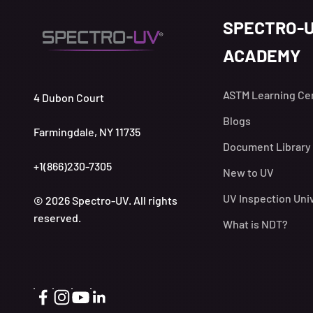
SPECTRO-
ACADEMY
ASTM Learning Ce
4 Dubon Court
Blogs
Farmingdale, NY 11735
Document Library
+1(866)230-7305
New to UV
UV Inspection Uni
© 2026 Spectro-UV. All rights
reserved.
What is NDT?