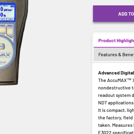
ADD TO
Product Highligh
Features & Benef
Advanced Digita
The AccuMAX™ XR
nondestructive t
readout system d
NDT applications
It is compact, li
the factory, fie
taken. Measures b
E3022 specificati