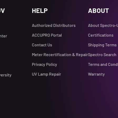
UV
HELP
ABOUT
Authorized Distributors
About Spectro-
ACCUPRO Portal
Certifications
nter
Contact Us
Shipping Terms
Meter Recertification & Repair
Spectro Search
Privacy Policy
Terms and Cond
UV Lamp Repair
Warranty
versity