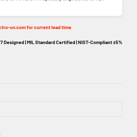
tro-uv.com for current lead time.
 Designed | MIL Standard Certified | NIST-Compliant ±5%