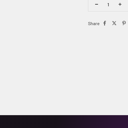
Share