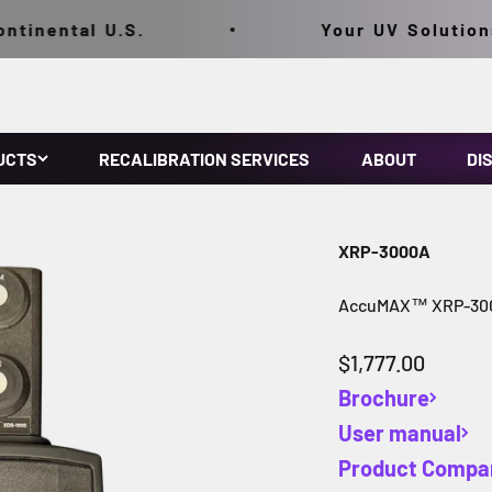
inental U.S.
Your UV Solutions,
UCTS
RECALIBRATION SERVICES
ABOUT
DI
XRP-3000A
AccuMAX™ XRP-300
Sale price
$1,777.00
Brochure
User manual
Product Compa