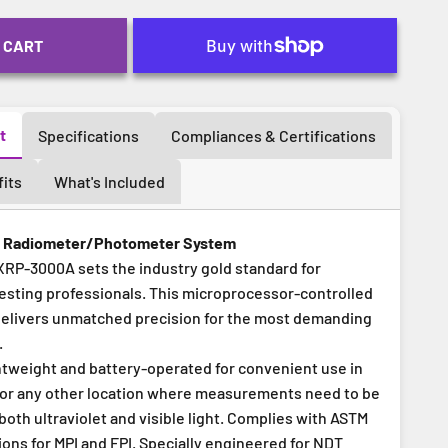
 CART
t
Specifications
Compliances & Certifications
its
What's Included
l Radiometer/Photometer System
P-3000A sets the industry gold standard for
esting professionals. This microprocessor-controlled
elivers unmatched precision for the most demanding
.
ghtweight and battery-operated for convenient use in
ld or any other location where measurements need to be
oth ultraviolet and visible light. Complies with ASTM
ons for MPI and FPI. Specially engineered for NDT