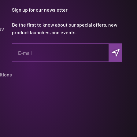
Sign up for our newsletter
Be the first to know about our special offers, new
UV
product launches, and events.
Subscribe
E-mail
itions