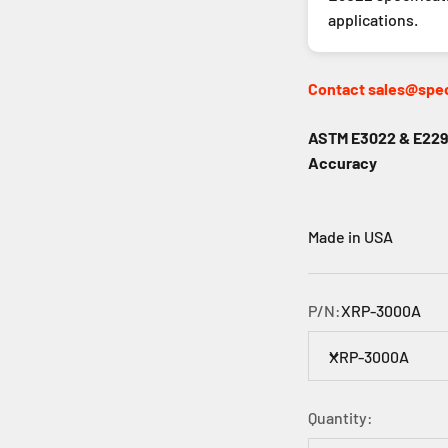
applications.
Contact sales@spec
ASTM E3022 & E2297
Accuracy
Made in USA
P/N:
XRP-3000A
XRP-3000A
Quantity: