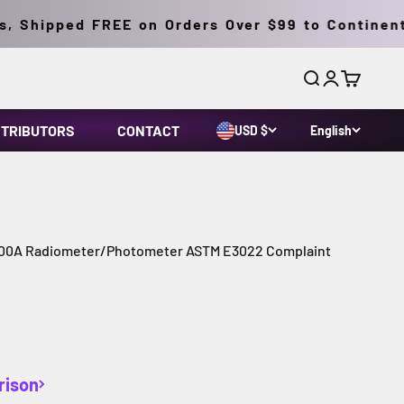
 Shipped FREE on Orders Over $99 to Continental
Search
Login
Cart
STRIBUTORS
CONTACT
USD $
English
0A Radiometer/Photometer ASTM E3022 Complaint
rison