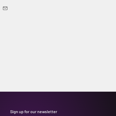
Sign up for our newsletter