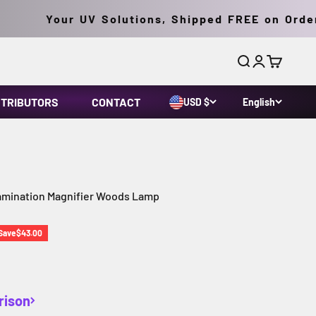
Your UV Solutions, Shipped FREE on Orders 
Search
Login
Cart
STRIBUTORS
CONTACT
USD $
English
xamination Magnifier Woods Lamp
ice
Save
$43.00
rison