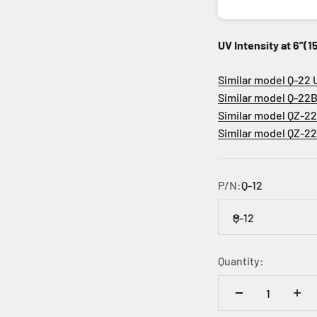
UV Intensity at 6”(
Similar model Q-22 
Similar model Q-22B
Similar model QZ-2
Similar model QZ-2
P/N:
Q-12
Q-12
Quantity: