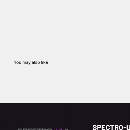
SPECTRO-