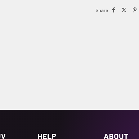
Share
UV
HELP
ABOUT