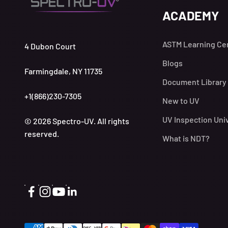
ACADEMY
ASTM Learning Ce
4 Dubon Court
Blogs
Farmingdale, NY 11735
Document Library
+1(866)230-7305
New to UV
UV Inspection Uni
© 2026 Spectro-UV. All rights
reserved.
What is NDT?