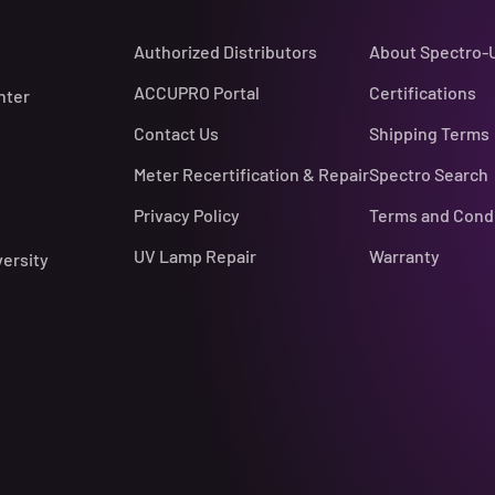
Authorized Distributors
About Spectro-
ACCUPRO Portal
Certifications
nter
Contact Us
Shipping Terms
Meter Recertification & Repair
Spectro Search
Privacy Policy
Terms and Cond
UV Lamp Repair
Warranty
versity