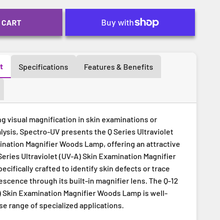
 CART
t
Specifications
Features & Benefits
ng visual magnification in skin examinations or
lysis, Spectro-UV presents the Q Series Ultraviolet
ination Magnifier Woods Lamp, offering an attractive
Series Ultraviolet (UV-A) Skin Examination Magnifier
cifically crafted to identify skin defects or trace
scence through its built-in magnifier lens. The Q-12
A) Skin Examination Magnifier Woods Lamp is well-
rse range of specialized applications.