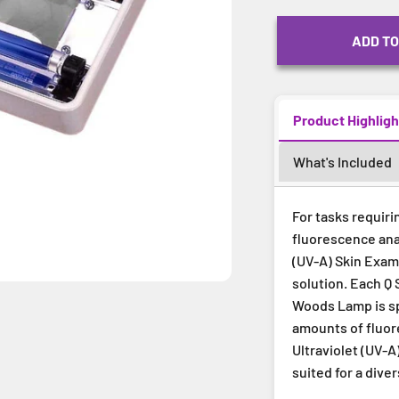
ADD TO
Product Highligh
What's Included
For tasks requiri
fluorescence ana
(UV-A) Skin Exam
solution. Each Q 
Woods Lamp is spe
amounts of fluore
Ultraviolet (UV-
suited for a dive