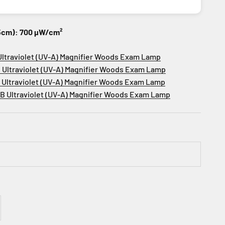
15cm): 700 µW/cm²
Ultraviolet (UV-A) Magnifier Woods Exam Lamp
 Ultraviolet (UV-A) Magnifier Woods Exam Lamp
2
Ultraviolet (UV-A) Magnifier Woods Exam Lamp
2B
Ultraviolet (UV-A) Magnifier Woods Exam Lamp