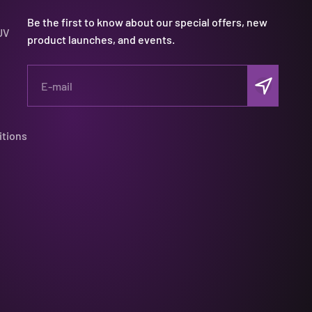
Be the first to know about our special offers, new
UV
product launches, and events.
Subscribe
E-mail
itions