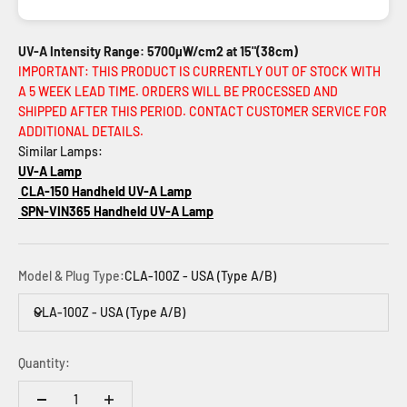
UV-A Intensity Range: 5700µW/cm2 at 15"(38cm)
IMPORTANT: THIS PRODUCT IS CURRENTLY OUT OF STOCK WITH
A 5 WEEK LEAD TIME. ORDERS WILL BE PROCESSED AND
SHIPPED AFTER THIS PERIOD. CONTACT CUSTOMER SERVICE FOR
ADDITIONAL DETAILS.
Similar Lamps:
UV-A Lamp
CLA-150 Handheld UV-A Lamp
SPN-VIN365 Handheld UV-A Lamp
Model & Plug Type:
CLA-100Z - USA (Type A/B)
CLA-100Z - USA (Type A/B)
Quantity: