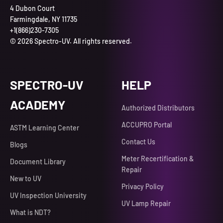
4 Dubon Court
Farmingdale, NY 11735
+1(866)230-7305
© 2026 Spectro-UV. All rights reserved.
SPECTRO-UV
HELP
ACADEMY
Authorized Distributors
ACCUPRO Portal
ASTM Learning Center
Contact Us
Blogs
Meter Recertification &
Document Library
Repair
New to UV
Privacy Policy
UV Inspection University
UV Lamp Repair
What is NDT?