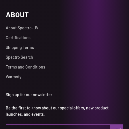
ABOUT
About Spectro-UV
Certifications
Shipping Terms
Spectro Search
Terms and Conditions
Warranty
Sign up for our newsletter
Be the first to know about our special offers, new product
launches, and events.