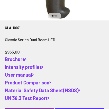
Go to item 1
Go to item 2
Go to item 3
Go to item 4
CLA-100Z
Classic Series Dual Beam LED
Sale price
$965.00
Brochure
Intensity profiles
User manual
Product Comparison
Material Safety Data Sheet(MSDS)
UN 38.3 Test Report