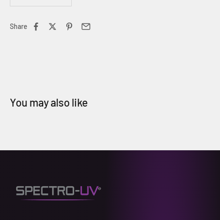
Share