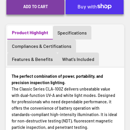
ADD TO CART
Product Highlight
Specifications
Compliances & Certifications
Features & Benefits
What's Included
The perfect combination of power, portability, and
precision inspection lighting.
The Classic Series CLA-100Z delivers unbeatable value
with dual-function UV-A and white light modes. Designed
for professionals who need dependable performance, it
offers the convenience of battery operation with
standards-compliant high-intensity illumination. It is ideal
for non-destructive testing (NDT), fluorescent magnetic
particle inspection, and penetrant testing.