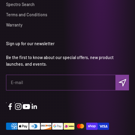
Spectro Search
Terms and Conditions
Warranty
Sign up for our newsletter
Be the first to know about our special offers, new product
launches, and events.
Subscri
E-mail