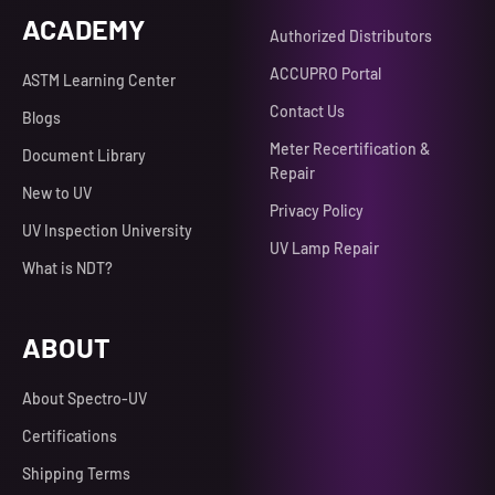
ACADEMY
Authorized Distributors
ACCUPRO Portal
ASTM Learning Center
Contact Us
Blogs
Meter Recertification &
Document Library
Repair
New to UV
Privacy Policy
UV Inspection University
UV Lamp Repair
What is NDT?
ABOUT
About Spectro-UV
Certifications
Shipping Terms