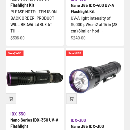
Flashlight Kit
Nano 365 IDX-400 UV-A
Flashlight Kit
PLEASE NOTE: ITEM IS ON
BACK ORDER. PRODUCT
UV-A light intensity of
WILL BE AVAILABLE AT
15,000 µW/cm2 at 15 in (38
TH...
cm) Similar Mod...
Sale price
Sale price
$396.00
$249.00
Save
$14.50
Save
$11.20
IDX-350
Nano Series IDX-350 UV-A
IDX-300
Flashlight
Nano 365 IDX-300