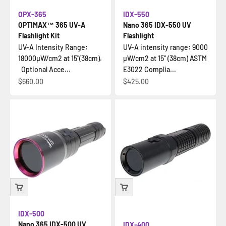
OPX-365
IDX-550
OPTIMAX™ 365 UV-A
Nano 365 IDX-550 UV
Flashlight Kit
Flashlight
UV-A Intensity Range:
UV-A intensity range: 9000
18000µW/cm2 at 15"(38cm).
µW/cm2 at 15" (38cm) ASTM
Optional Acce...
E3022 Complia...
Sale price
Sale price
$660.00
$425.00
IDX-500
Nano 365 IDX-500 UV
IDX-400