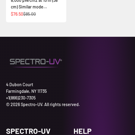
8,000 µW/cm2 at 15 in (38
cm) Similar mode...
Sale price
Regular price
$76.50
$85.00
4 Dubon Court
Farmingdale, NY 11735
+1(866)230-7305
© 2026 Spectro-UV. All rights reserved.
SPECTRO-UV
HELP