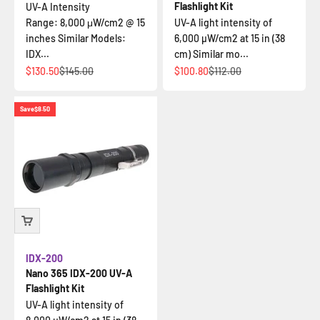
Flashlight Kit
UV-A Intensity
Range: 8,000 μW/cm2 @ 15
UV-A light intensity of
inches Similar Models:
6,000 µW/cm2 at 15 in (38
IDX...
cm) Similar mo...
Sale price
Regular price
Sale price
Regular price
$130.50
$145.00
$100.80
$112.00
Save
$8.50
IDX-200
Nano 365 IDX-200 UV-A
Flashlight Kit
UV-A light intensity of