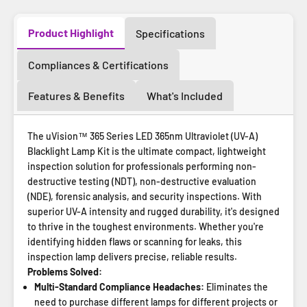
Product Highlight
Specifications
Compliances & Certifications
Features & Benefits
What's Included
The uVision™ 365 Series LED 365nm Ultraviolet (UV-A)
Blacklight Lamp Kit is the ultimate compact, lightweight
inspection solution for professionals performing non-
destructive testing (NDT), non-destructive evaluation
(NDE), forensic analysis, and security inspections. With
superior UV-A intensity and rugged durability, it's designed
to thrive in the toughest environments. Whether you're
identifying hidden flaws or scanning for leaks, this
inspection lamp delivers precise, reliable results.
Problems Solved:
Multi-Standard Compliance Headaches:
Eliminates the
need to purchase different lamps for different projects or