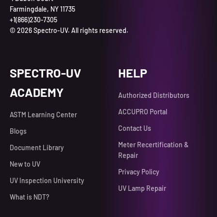
Farmingdale, NY 11735
+1(866)230-7305
© 2026 Spectro-UV. All rights reserved.
SPECTRO-UV
HELP
ACADEMY
Authorized Distributors
ACCUPRO Portal
ASTM Learning Center
Contact Us
Blogs
Meter Recertification &
Document Library
Repair
New to UV
Privacy Policy
UV Inspection University
UV Lamp Repair
What is NDT?