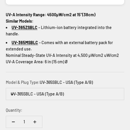
UV-A Intensity Range: 4500µW/cm2 at 15"(38cm)
Similar Models:
UV-365ZSBLC
– Lithium-ion battery integrated into the
handle.
UV-365MSBLC
– Comes with an external battery pack for
extended use.
Nominal Steady-State UV-A Intensity at 4,500 µW/cm2 uW/cm2
UV-A Coverage Area: 6 in (15 cm) Ø
Model & Plug Type:
UV-365SBLC - USA (Type A/B)
UV-365SBLC - USA (Type A/B)
Quantity: