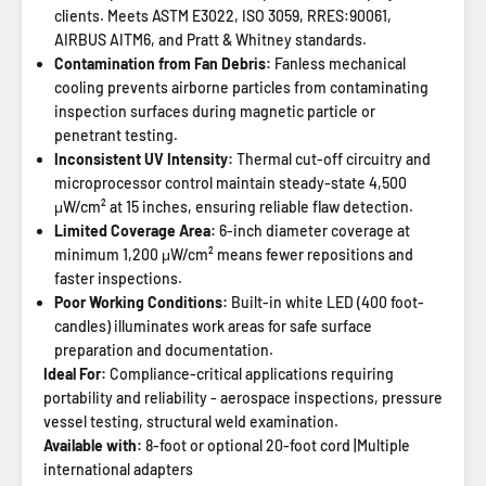
clients. Meets ASTM E3022, ISO 3059, RRES:90061,
AIRBUS AITM6, and Pratt & Whitney standards.
Contamination from Fan Debris:
Fanless mechanical
cooling prevents airborne particles from contaminating
inspection surfaces during magnetic particle or
penetrant testing.
Inconsistent UV Intensity:
Thermal cut-off circuitry and
microprocessor control maintain steady-state 4,500
μW/cm² at 15 inches, ensuring reliable flaw detection.
Limited Coverage Area:
6-inch diameter coverage at
minimum 1,200 μW/cm² means fewer repositions and
faster inspections.
Poor Working Conditions:
Built-in white LED (400 foot-
candles) illuminates work areas for safe surface
preparation and documentation.
Ideal For:
Compliance-critical applications requiring
portability and reliability - aerospace inspections, pressure
vessel testing, structural weld examination.
Available with:
8-foot or optional 20-foot cord |Multiple
international adapters