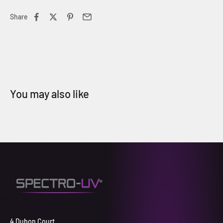
Share
4 Dubon Court