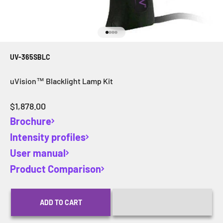
Go to item 1
Go to item 2
Go to item 3
Go to item 4
UV-365SBLC
uVision™ Blacklight Lamp Kit
Sale price
$1,878.00
Brochure
Intensity profiles
User manual
Product Comparison
ADD TO CART