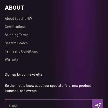
ABOUT
About Spectro-UV
Certifications
Shipping Terms
Spectro Search
Terms and Conditions
Warranty
Sign up for our newsletter
Be the first to know about our special offers, new product
launches, and events.
Subscri
E-mail