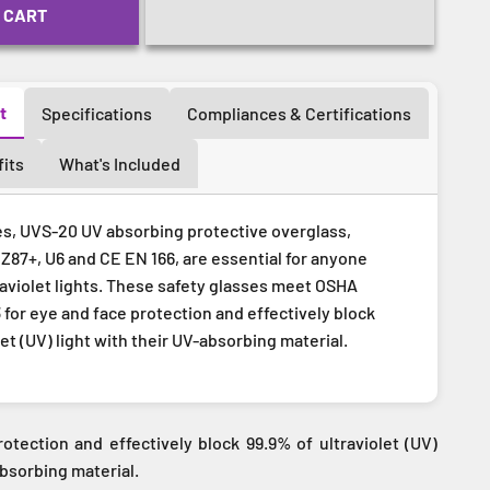
 CART
t
Specifications
Compliances & Certifications
its
What's Included
es, UVS-20 UV absorbing protective overglass,
 Z87+, U6 and CE EN 166, are essential for anyone
raviolet lights. These safety glasses meet OSHA
 for eye and face protection and effectively block
let (UV) light with their UV-absorbing material.
otection and effectively block 99.9% of ultraviolet (UV)
absorbing material.