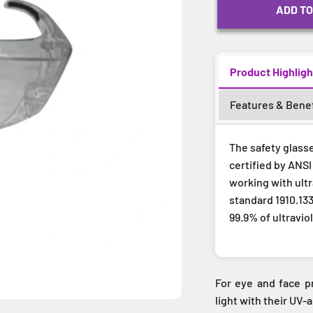
ADD TO
Product Highligh
Features & Benef
The safety glass
certified by ANSI
working with ult
standard 1910.133
99.9% of ultravio
For eye and face pr
light with their UV-