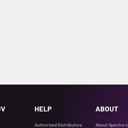
UV
HELP
ABOUT
Authorized Distributors
About Spectro-