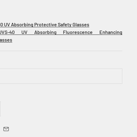
30 UV Absorbing Protective
Safety Glasses
UVS-40 UV Absorbing Fluorescence Enhancing
lasses