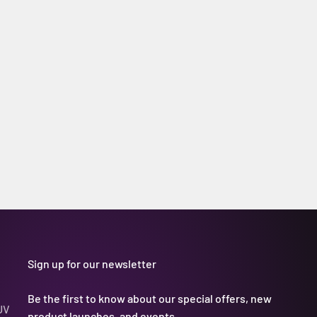
Sign up for our newsletter
Be the first to know about our special offers, new
UV
product launches, and events.