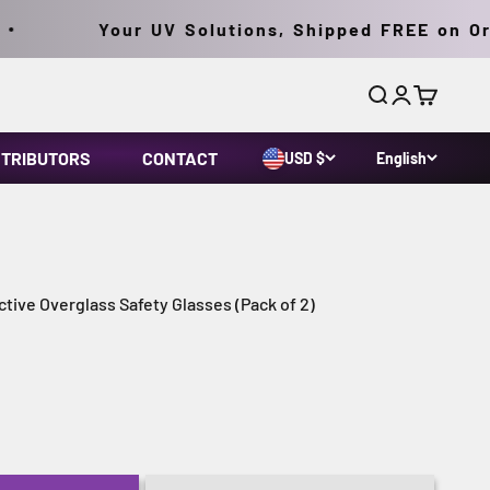
Your UV Solutions, Shipped FREE on Orde
Search
Login
Cart
STRIBUTORS
CONTACT
USD $
English
tive Overglass Safety Glasses (Pack of 2)