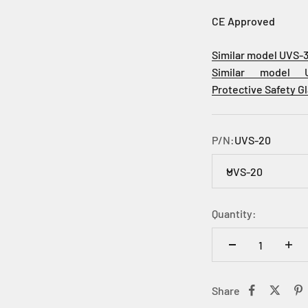
CE Approved
Similar model UVS-
Similar model 
Protective
Safety G
P/N:
UVS-20
UVS-20
Quantity:
Share