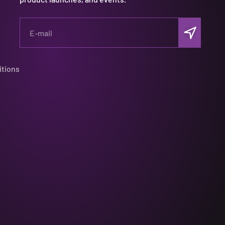
Subscribe
E-mail
itions