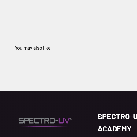
SPECTRO-
ACADEMY