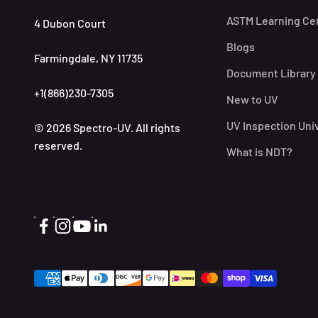
ASTM Learning Ce
4 Dubon Court
Blogs
Farmingdale, NY 11735
Document Library
+1(866)230-7305
New to UV
UV Inspection Uni
© 2026 Spectro-UV. All rights
reserved.
What is NDT?