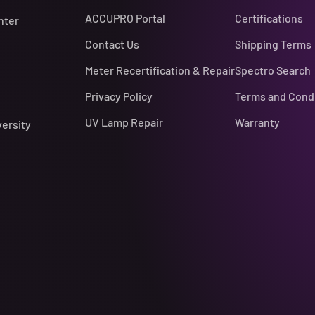
ACCUPRO Portal
Certifications
nter
Contact Us
Shipping Terms
Meter Recertification & Repair
Spectro Search
Privacy Policy
Terms and Cond
UV Lamp Repair
Warranty
versity