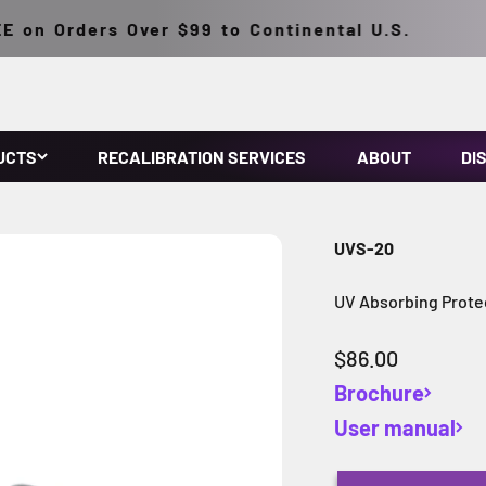
on Orders Over $99 to Continental U.S.
UCTS
RECALIBRATION SERVICES
ABOUT
DI
UVS-20
UV Absorbing Protec
Sale price
$86.00
Brochure
User manual