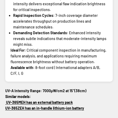
intensity delivers exceptional flaw indication brightness
for critical inspections.
Rapid Inspection Cycles:
7-inch coverage diameter
accelerates throughput on production lines and
maintenance schedules.
Demanding Detection Standards:
Enhanced intensity
reveals subtle indications that moderate-intensity lamps
might miss.
Ideal For:
Critical component inspection in manufacturing,
failure analysis, and applications requiring maximum
fluorescence brightness without battery operation.
Available with:
8-foot cord | International adapters A/B,
C/F, I, G
UV-A Intensity Range: 7000µW/cm2 at 15"(38cm)
Similar models:
UV-365MEH has an external battery pack
UV-365ZEH has an in-handle lithium-ion battery