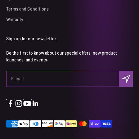
Terms and Conditions
Warranty
Sign up for our newsletter
Be the first to know about our special offers, new product
launches, and events.
Subscri
E-mail