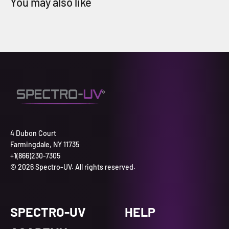
4 Dubon Court
Farmingdale, NY 11735
+1(866)230-7305
© 2026 Spectro-UV. All rights reserved.
SPECTRO-UV
HELP