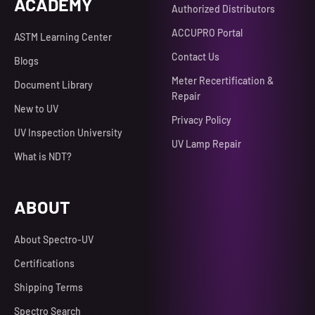
ACADEMY
Authorized Distributors
ACCUPRO Portal
ASTM Learning Center
Contact Us
Blogs
Meter Recertification &
Document Library
Repair
New to UV
Privacy Policy
UV Inspection University
UV Lamp Repair
What is NDT?
ABOUT
About Spectro-UV
Certifications
Shipping Terms
Spectro Search