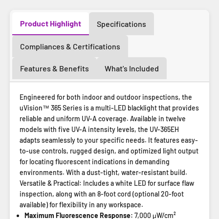
Product Highlight
Specifications
Compliances & Certifications
Features & Benefits
What's Included
Engineered for both indoor and outdoor inspections, the
uVision™ 365 Series is a multi-LED blacklight that provides
reliable and uniform UV-A coverage. Available in twelve
models with five UV-A intensity levels, the UV-365EH
adapts seamlessly to your specific needs. It features easy-
to-use controls, rugged design, and optimized light output
for locating fluorescent indications in demanding
environments. With a dust-tight, water-resistant build.
Versatile & Practical: Includes a white LED for surface flaw
inspection, along with an 8-foot cord (optional 20-foot
available) for flexibility in any workspace.
Maximum Fluorescence Response:
7,000 μW/cm²