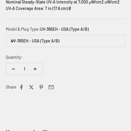
Nominal Steady-State UV-A Intensity at 7,000 μW/cm2 uW/cm2
UV-A Coverage Area: 7 in (17.8 cm) Ø
Model & Plug Type:
UV-365EH - USA (Type A/B)
UV-365EH - USA (Type A/B)
Quantity:
Share