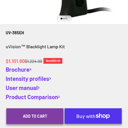
Go to item 1
Go to item 2
Go to item 3
Go to item 4
UV-365EH
uVision™ Blacklight Lamp Kit
Sale price
$1,101.60
Regular price
$1,224.00
Save
$122.40
Brochure
Intensity profiles
User manual
Product Comparison
ADD TO CART