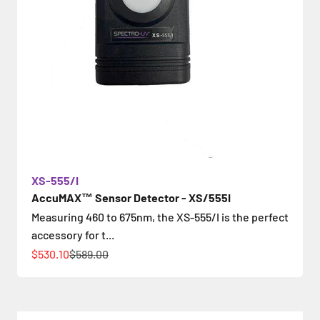
XS-555/I
AccuMAX™ Sensor Detector - XS/555I
Measuring 460 to 675nm, the XS-555/I is the perfect
accessory for t...
Sale price
Regular price
$530.10
$589.00