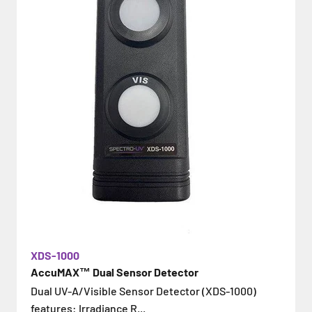
XDS-1000
AccuMAX™ Dual Sensor Detector
Dual UV-A/Visible Sensor Detector (XDS-1000)
features: Irradiance R...