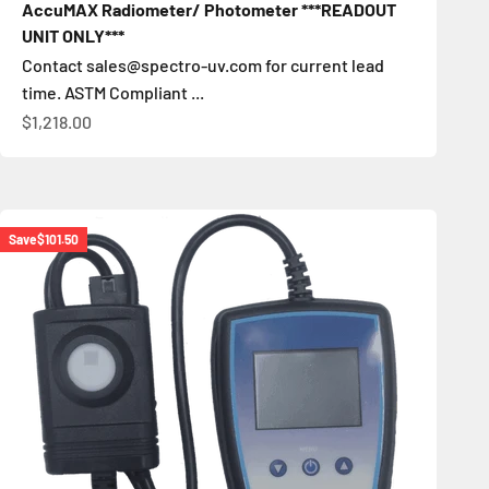
AccuMAX Radiometer/ Photometer ***READOUT
UNIT ONLY***
Contact sales@spectro-uv.com for current lead
time. ASTM Compliant ...
Sale price
$1,218.00
Save
$101.50