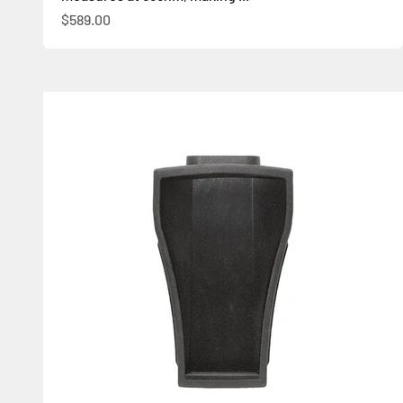
Sale price
$589.00