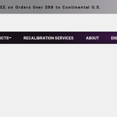
n Orders Over $99 to Continental U.S.
UCTS
RECALIBRATION SERVICES
ABOUT
DI
Precision you can see, accuracy you can measure.
oth ultraviolet and visible light. Complies with ASTM specifica
Specially engineered for NDT applications.