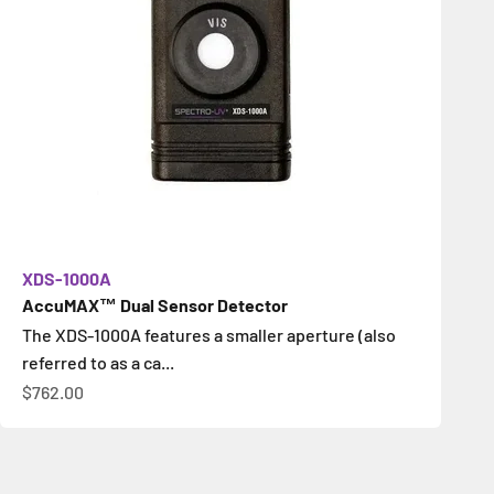
XDS-1000A
AccuMAX™ Dual Sensor Detector
The XDS-1000A features a smaller aperture (also
referred to as a ca...
Sale price
$762.00