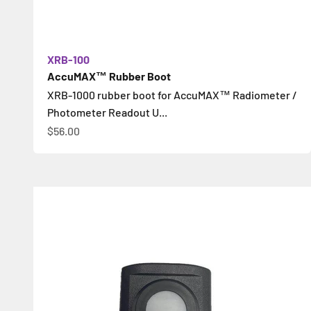
XRB-100
AccuMAX™ Rubber Boot
XRB-1000 rubber boot for AccuMAX™ Radiometer /
Photometer Readout U...
Sale price
$56.00