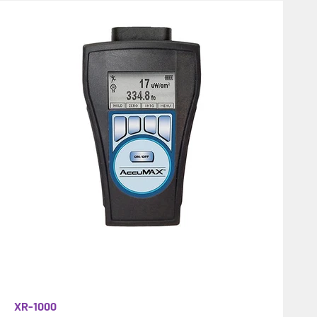
XR-1000