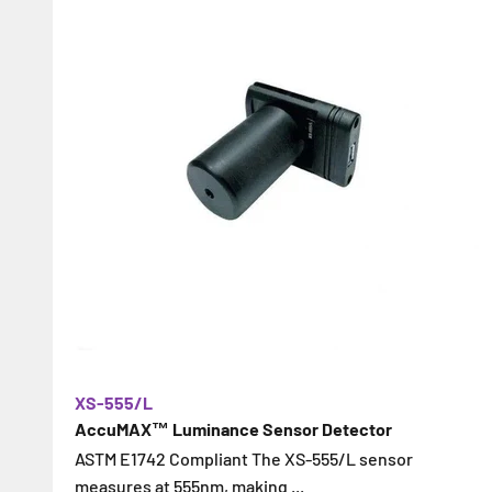
XS-555/L
AccuMAX™ Luminance Sensor Detector
ASTM E1742 Compliant The XS-555/L sensor
measures at 555nm, making ...