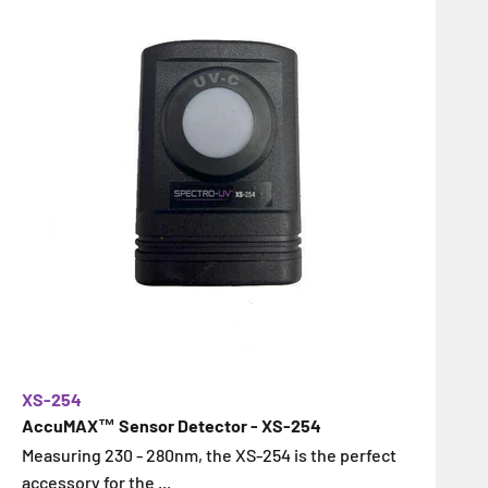
XS-254
AccuMAX™ Sensor Detector - XS-254
Measuring 230 - 280nm, the XS-254 is the perfect
accessory for the ...