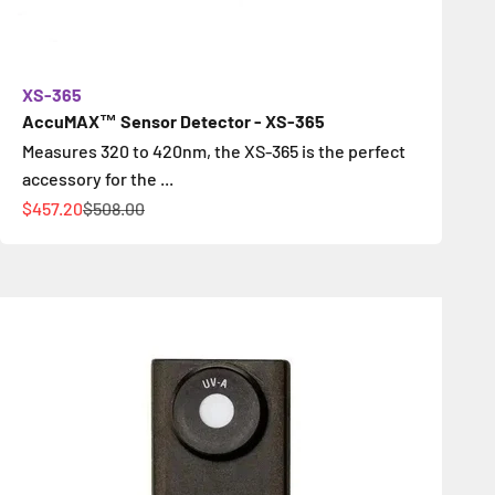
XS-365
AccuMAX™ Sensor Detector - XS-365
Measures 320 to 420nm, the XS-365 is the perfect
accessory for the ...
Sale price
Regular price
$457.20
$508.00