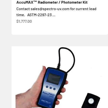
AccuMAX™ Radiometer / Photometer Kit
Contact sales@spectro-uv.com for current lead
time. ASTM-2297-23 ...
Sale price
$1,777.00