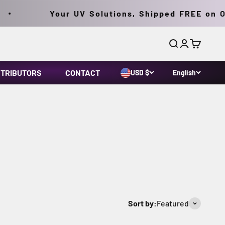
Your UV Solutions, Shipped FREE on Order
Search
Login
Cart
STRIBUTORS
CONTACT
USD $
English
tions for MPI and FPI and the ASTM 2297 standard.
Sort by:
Featured