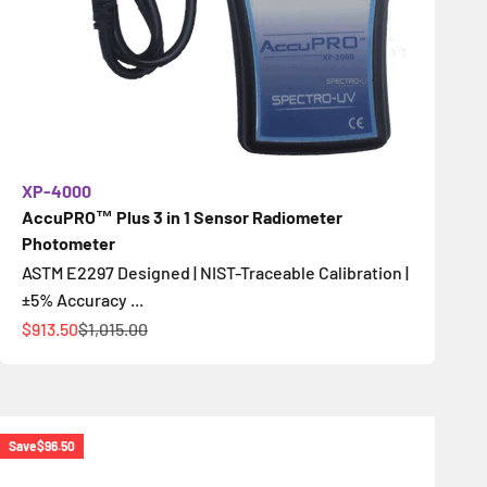
XP-4000
AccuPRO™ Plus 3 in 1 Sensor Radiometer
Photometer
ASTM E2297 Designed | NIST-Traceable Calibration |
±5% Accuracy ...
Sale price
Regular price
$913.50
$1,015.00
Save
$96.50