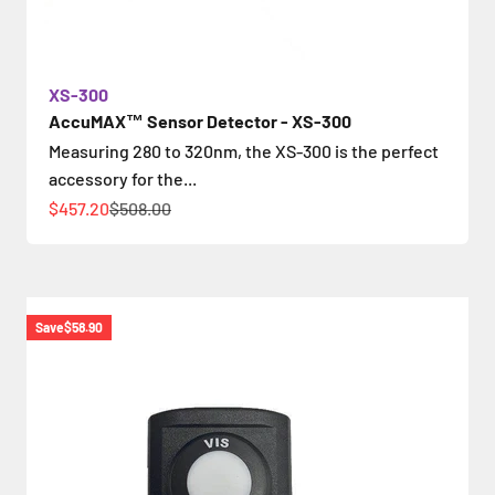
XS-300
AccuMAX™ Sensor Detector - XS-300
Measuring 280 to 320nm, the XS-300 is the perfect
accessory for the...
Sale price
Regular price
$457.20
$508.00
Save
$58.90