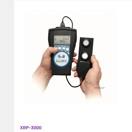
XRP-3000