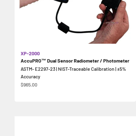
XP-2000
AccuPRO™ Dual Sensor Radiometer / Photometer
ASTM- E2297-23 | NIST-Traceable Calibration | ±5%
Accuracy
Sale price
$965.00