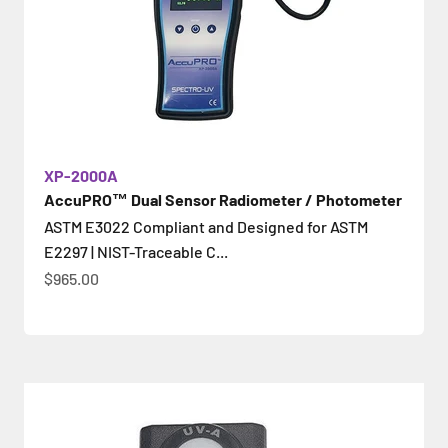
XP-2000A
AccuPRO™ Dual Sensor Radiometer / Photometer
ASTM E3022 Compliant and Designed for ASTM
E2297 | NIST-Traceable C...
Sale price
$965.00