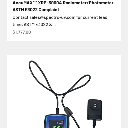
AccuMAX™ XRP-3000A Radiometer/Photometer
ASTM E3022 Complaint
Contact sales@spectro-uv.com for current lead
time. ASTM E3022 &...
Sale price
$1,777.00