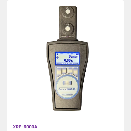
XRP-3000A