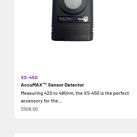
XS-450
AccuMAX™ Sensor Detector
Measuring 420 to 480nm, the XS-450 is the perfect
accessory for the...
Sale price
$508.00