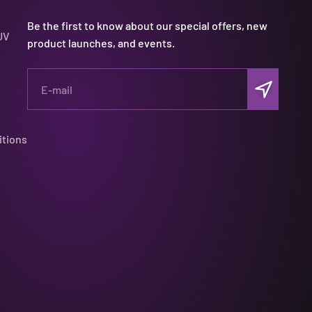
Be the first to know about our special offers, new
UV
product launches, and events.
Subscribe
E-mail
itions