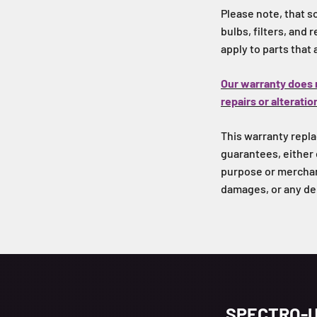
Please note, that s
bulbs, filters, and
apply to parts that
Our warranty does 
repairs or alteratio
This warranty replac
guarantees, either 
purpose or merchant
damages, or any de
SPECTRO-