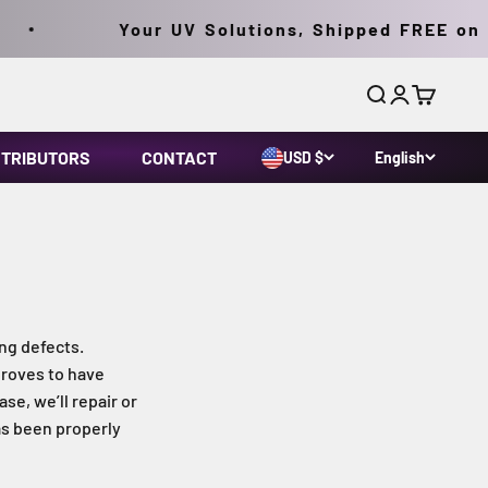
Your UV Solutions, Shipped FREE on Or
Search
Login
Cart
STRIBUTORS
CONTACT
USD $
English
ng defects.
proves to have
se, we’ll repair or
as been properly