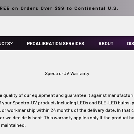
E on Orders Over $99 to Continental U.S.
UCTS
RECALIBRATION SERVICES
ABOUT
DI
Spectro-UV Warranty
e quality of our equipment and guarantee it against manufacturi
f your Spectro-UV product, including LEDs and BLE-LED bulbs, 
s or workmanship within 24 months of the delivery date. In that ca
r we decide is best. This warranty applies only if the product h
d maintained.