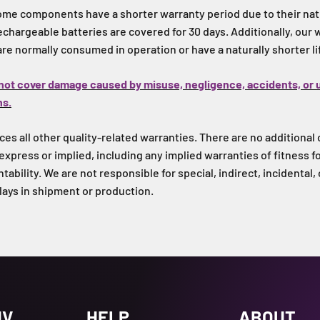
ome components have a shorter warranty period due to their natu
 rechargeable batteries are covered for 30 days. Additionally, our
 are normally consumed in operation or have a naturally shorter l
not cover damage caused by misuse, negligence, accidents, or 
ns.
es all other quality-related warranties. There are no additional 
express or implied, including any implied warranties of fitness fo
ability. We are not responsible for special, indirect, incidental,
lays in shipment or production.
UV
HELP
ABOUT