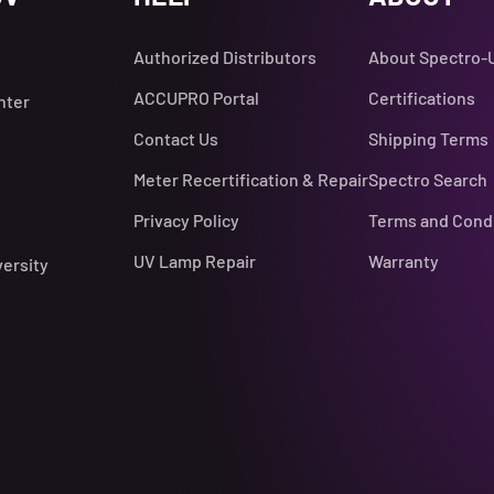
Authorized Distributors
About Spectro-
ACCUPRO Portal
Certifications
nter
Contact Us
Shipping Terms
Meter Recertification & Repair
Spectro Search
Privacy Policy
Terms and Cond
UV Lamp Repair
Warranty
versity