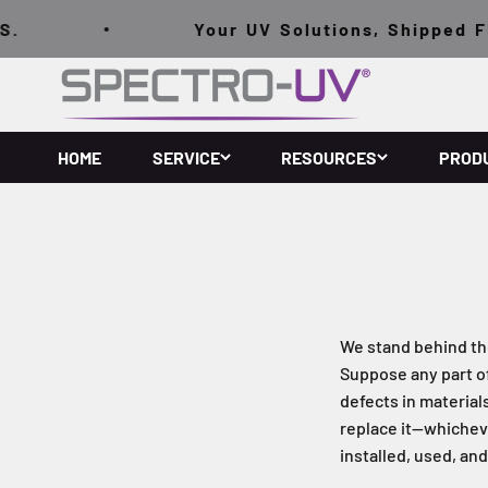
Skip to content
.
Your UV Solutions, Shipped FRE
Spectro-UV
HOME
SERVICE
RESOURCES
PROD
We stand behind th
Suppose any part o
defects in material
replace it—whicheve
installed, used, an