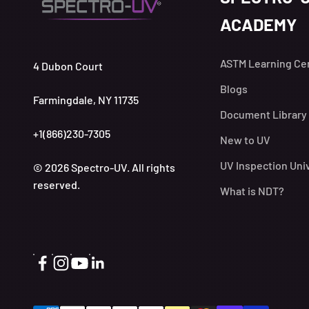
ACADEMY
ASTM Learning Ce
4 Dubon Court
Blogs
Farmingdale, NY 11735
Document Library
+1(866)230-7305
New to UV
UV Inspection Uni
© 2026 Spectro-UV. All rights
reserved.
What is NDT?