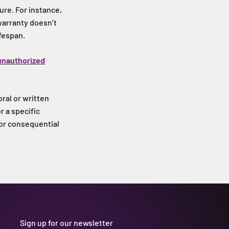
re. For instance,
 warranty doesn’t
ifespan.
unauthorized
oral or written
r a specific
 or consequential
Sign up for our newsletter