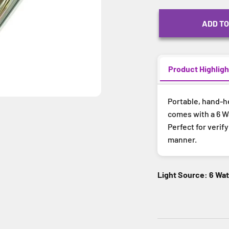
ADD TO
Product Highligh
Portable, hand-h
comes with a 6 Wa
Perfect for verif
manner.
Light Source: 6 Wa