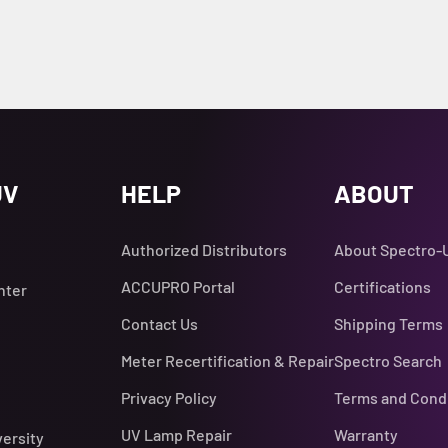
UV
HELP
ABOUT
Authorized Distributors
About Spectro-
ACCUPRO Portal
Certifications
nter
Contact Us
Shipping Terms
Meter Recertification & Repair
Spectro Search
Privacy Policy
Terms and Cond
UV Lamp Repair
Warranty
versity