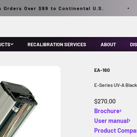
rders Over $99 to Continental U.S.
UCTS
RECALIBRATION SERVICES
ABOUT
DI
EA-160
E-Series UV-A Blac
Sale price
$270.00
Brochure
User manual
Product Compa