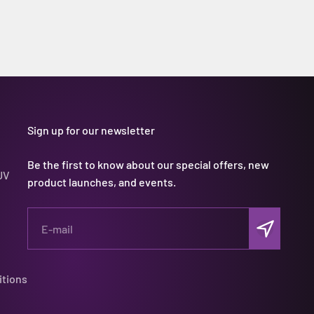
Sign up for our newsletter
Be the first to know about our special offers, new
UV
product launches, and events.
Subscribe
E-mail
itions