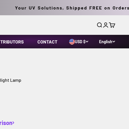
Your UV Solutions, Shipped FREE on Orders O
Search
Login
Cart
STRIBUTORS
CONTACT
USD $
English
klight Lamp
rison