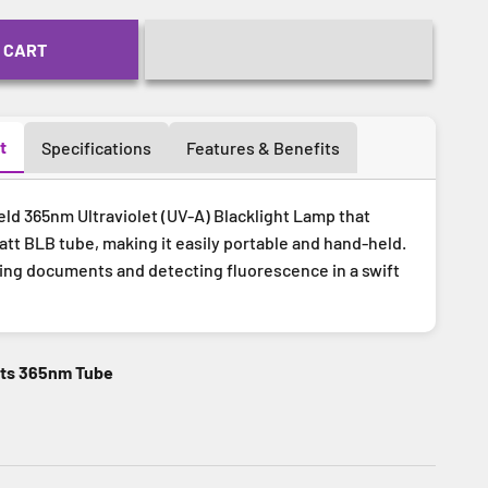
 CART
t
Specifications
Features & Benefits
eld 365nm Ultraviolet (UV-A) Blacklight Lamp that
tt BLB tube, making it easily portable and hand-held.
ying documents and detecting fluorescence in a swift
tts 365nm Tube