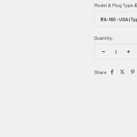
Model & Plug Type:
EA-160 - USA (Ty
Quantity:
Share