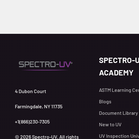
SPECTRO-
ACADEMY
ASTM Learning Ce
4 Dubon Court
Blogs
Farmingdale, NY 11735
Document Library
+1(866)230-7305
New to UV
UV Inspection Uni
© 2026 Spectro-UV. All rights