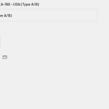
EA-160 - USA (Type A/B)
pe A/B)