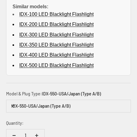
Similar models:
IDX-100 LED
Blacklight Flashlight
IDX-200
LED Blacklight Flashlight
IDX-300 LED Blacklight Flashlight
IDX-350 LED Blacklight Flashlight
IDX-400 LED
Blacklight Flashlight
IDX-500 LED
Blacklight Flashlight
Model & Plug Type:
IDX-550-USA/Japan (Type A/B)
IDX-550-USA/Japan (Type A/B)
Quantity: