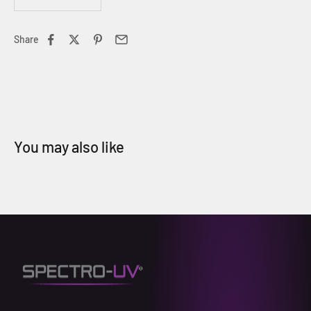
Share