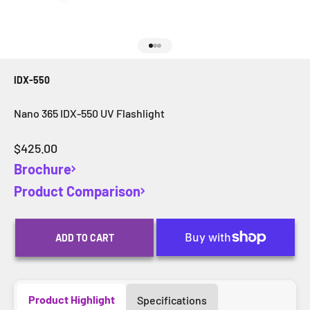
Go to item 1
Go to item 2
Go to item 3
IDX-550
Nano 365 IDX-550 UV Flashlight
Sale price
$425.00
Brochure
Product Comparison
ADD TO CART
Product Highlight
Specifications