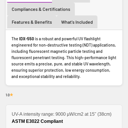
Compliances & Certifications
Features & Benefits
What's Included
The
IDX-550
is a robust and powerful UV flashlight
engineered for non-destructive testing (NDT) applications,
including fluorescent magnetic particle testing and
fluorescent penetrant testing. This high-performance light
source emits a precise, pure, and stable UV wavelength,
ensuring superior protection, low energy consumption,
and exceptional stability and reliability.
1.0
UV-A intensity range: 9000 µW/cm2 at 15" (38cm)
ASTM E3022 Compliant