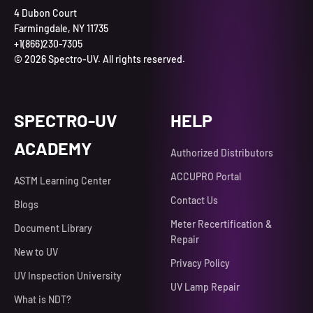
4 Dubon Court
Farmingdale, NY 11735
+1(866)230-7305
© 2026 Spectro-UV. All rights reserved.
SPECTRO-UV
HELP
ACADEMY
Authorized Distributors
ACCUPRO Portal
ASTM Learning Center
Contact Us
Blogs
Meter Recertification &
Document Library
Repair
New to UV
Privacy Policy
UV Inspection University
UV Lamp Repair
What is NDT?