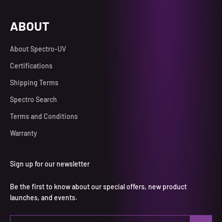
ABOUT
About Spectro-UV
Certifications
Shipping Terms
Spectro Search
Terms and Conditions
Warranty
Sign up for our newsletter
Be the first to know about our special offers, new product
launches, and events.