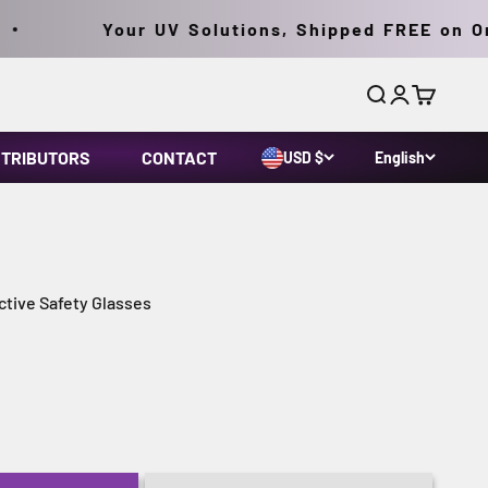
Your UV Solutions, Shipped FREE on Orde
Search
Login
Cart
STRIBUTORS
CONTACT
USD $
English
tive Safety Glasses