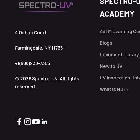
SPECTRO-
ACADEMY
ASTM Learning Ce
4 Dubon Court
Blogs
Farmingdale, NY 11735
Document Library
+1(866)230-7305
New to UV
UV Inspection Uni
© 2026 Spectro-UV. All rights
reserved.
What is NDT?