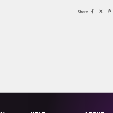
Share