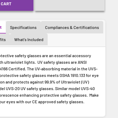
 CART
t
Specifications
Compliances & Certifications
its
What's Included
tective safety glasses are an essential accessory
 ultraviolet lights. UV safety glasses are ANSI
166 Certified. The UV-absorbing material in the UVS-
protective safety glasses meets OSHA 1910.133 for eye
on and protects against 99.9% of Ultraviolet (UV)
odel UVS-20 UV safety glasses. Similar model UVS-40
orescence enhancing protective safety glasses. Make
your eyes with our CE approved safety glasses.