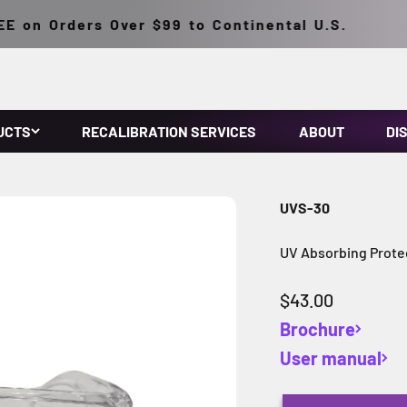
on Orders Over $99 to Continental U.S.
UCTS
RECALIBRATION SERVICES
ABOUT
DI
UVS-30
UV Absorbing Protec
Sale price
$43.00
Brochure
User manual