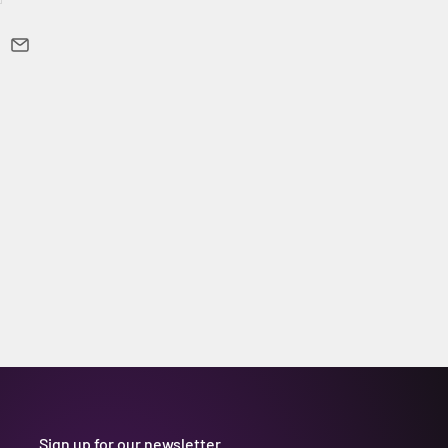
Sign up for our newsletter