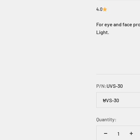
4.0
For eye and face pro
Light.
P/N:
UVS-30
UVS-30
Quantity: