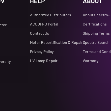
UV
HELP
ABOUT
Authorized Distributors
About Spectro-
ACCUPRO Portal
Certifications
nter
Contact Us
Shipping Terms
Meter Recertification & Repair
Spectro Search
Privacy Policy
Terms and Cond
UV Lamp Repair
Warranty
versity