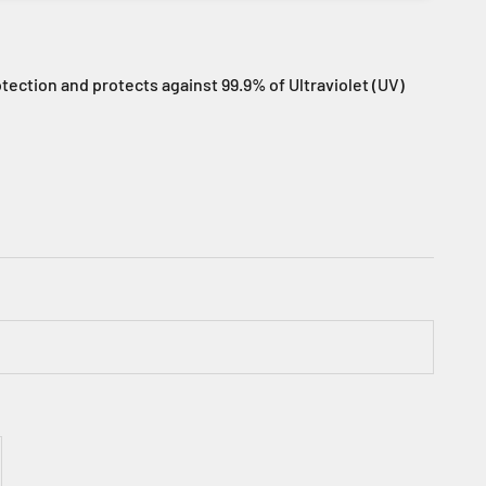
tection and protects against 99.9% of Ultraviolet (UV)