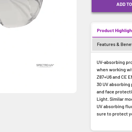
ADD TO
Product Highligh
Features & Benef
UV-absorbing pro
when working with
Z87+U6 and CE EN
30 UV absorbing 
and face protecti
Light. Similar m
UV absorbing flu
sure to protect 