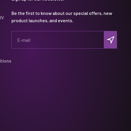
Be the first to know about our special offers, new
UV
product launches, and events.
Subscribe
E-mail
itions