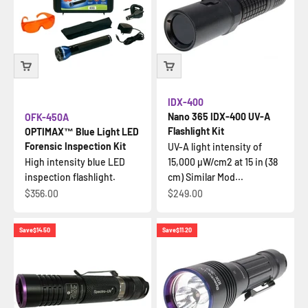
IDX-400
Nano 365 IDX-400 UV-A
OFK-450A
Flashlight Kit
OPTIMAX™ Blue Light LED
Forensic Inspection Kit
UV-A light intensity of
High intensity blue LED
15,000 µW/cm2 at 15 in (38
inspection flashlight.
cm) Similar Mod...
Sale price
Sale price
$356.00
$249.00
Save
$14.50
Save
$11.20