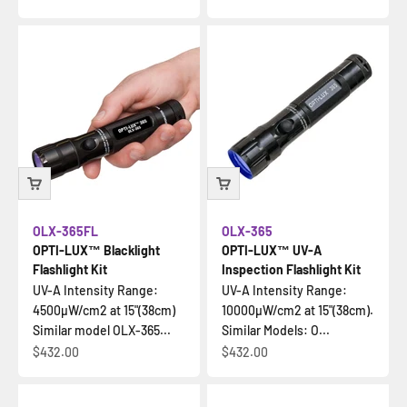
OLX-365FL
OLX-365
OPTI-LUX™ Blacklight
OPTI-LUX™ UV-A
Flashlight Kit
Inspection Flashlight Kit
UV-A Intensity Range:
UV-A Intensity Range:
4500µW/cm2 at 15"(38cm)
10000µW/cm2 at 15"(38cm).
Similar model OLX-365...
Similar Models: O...
Sale price
Sale price
$432.00
$432.00