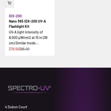
IDX-200
Nano 365 IDX-200 UV-A
Flashlight Kit
UV-A light intensity of
8,000 µW/cm2 at 15 in (38
cm) Similar mode...
Sale price
Regular price
$76.50
$85.00
4 Dubon Court