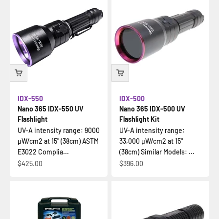
IDX-550
IDX-500
Nano 365 IDX-550 UV
Nano 365 IDX-500 UV
Flashlight
Flashlight Kit
UV-A intensity range: 9000
UV-A intensity range:
µW/cm2 at 15" (38cm) ASTM
33,000 µW/cm2 at 15"
E3022 Complia...
(38cm) Similar Models: ...
Sale price
Sale price
$425.00
$396.00