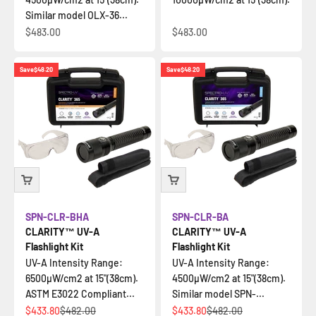
Similar model OLX-36...
Sale price
Sale price
$483.00
$483.00
Save
$48.20
Save
$48.20
SPN-CLR-BHA
SPN-CLR-BA
CLARITY™ UV-A
CLARITY™ UV-A
Flashlight Kit
Flashlight Kit
UV-A Intensity Range:
UV-A Intensity Range:
6500µW/cm2 at 15"(38cm).
4500µW/cm2 at 15"(38cm).
ASTM E3022 Compliant...
Similar model SPN-...
Sale price
Regular price
Sale price
Regular price
$433.80
$482.00
$433.80
$482.00