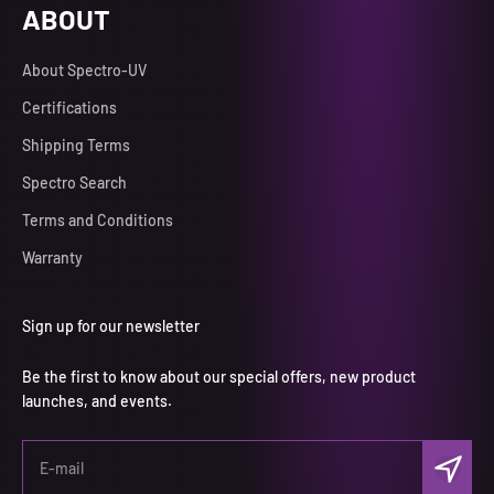
ABOUT
About Spectro-UV
Certifications
Shipping Terms
Spectro Search
Terms and Conditions
Warranty
Sign up for our newsletter
Be the first to know about our special offers, new product
launches, and events.
Subscri
E-mail