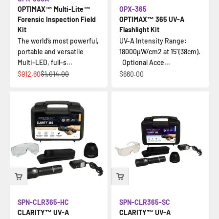
OPTIMAX™ Multi-Lite™
OPX-365
Forensic Inspection Field
OPTIMAX™ 365 UV-A
Kit
Flashlight Kit
The world’s most powerful,
UV-A Intensity Range:
portable and versatile
18000µW/cm2 at 15"(38cm).
Multi-LED, full-s...
Optional Acce...
Sale price
Regular price
Sale price
$912.60
$1,014.00
$660.00
SPN-CLR365-HC
SPN-CLR365-SC
CLARITY™ UV-A
CLARITY™ UV-A