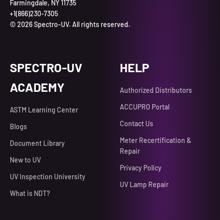
Farmingdale, NY 11735
+1(866)230-7305
© 2026 Spectro-UV. All rights reserved.
SPECTRO-UV
HELP
ACADEMY
Authorized Distributors
ACCUPRO Portal
ASTM Learning Center
Contact Us
Blogs
Meter Recertification &
Document Library
Repair
New to UV
Privacy Policy
UV Inspection University
UV Lamp Repair
What is NDT?