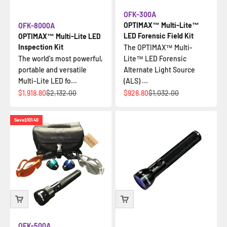
OFK-300A
OPTIMAX™ Multi-Lite™
OFK-8000A
LED Forensic Field Kit
OPTIMAX™ Multi-Lite LED
Inspection Kit
The OPTIMAX™ Multi-
The world's most powerful,
Lite™ LED Forensic
portable and versatile
Alternate Light Source
Multi-Lite LED fo...
(ALS) ...
Sale price
Regular price
Sale price
Regular price
$1,918.80
$2,132.00
$928.80
$1,032.00
Save
$101.40
OFK-500A