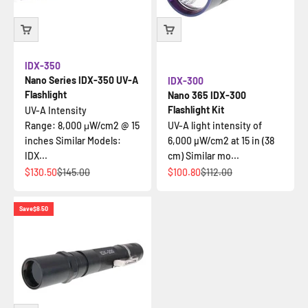
IDX-350
Nano Series IDX-350 UV-A
IDX-300
Flashlight
Nano 365 IDX-300
Flashlight Kit
UV-A Intensity
Range: 8,000 μW/cm2 @ 15
UV-A light intensity of
inches Similar Models:
6,000 µW/cm2 at 15 in (38
IDX...
cm) Similar mo...
Sale price
Regular price
Sale price
Regular price
$130.50
$145.00
$100.80
$112.00
Save
$8.50