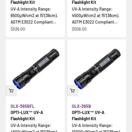
Flashlight Kit
Flashlight Kit
UV-A Intensity Range:
UV-A Intensity Range:
6500µW/cm2 at 15"(38cm).
4500µW/cm2 at 15"(38cm).
ASTM E3022 Compliant...
ASTM E3022 Compliant...
Sale price
Sale price
$538.00
$508.00
OLX-365BFL
OLX-365B
OPTI-LUX™ UV-A
OPTI-LUX™ UV-A
Flashlight Kit
Flashlight Kit
UV-A Intensity Range:
UV-A Intensity Range:
4500µW/cm2 at 15"(38cm).
10000µW/cm2 at 15"(38cm).