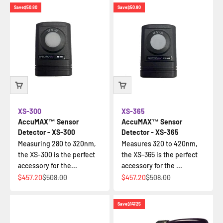
Save
$50.80
Save
$50.80
XS-300
XS-365
AccuMAX™ Sensor
AccuMAX™ Sensor
Detector - XS-300
Detector - XS-365
Measuring 280 to 320nm,
Measures 320 to 420nm,
the XS-300 is the perfect
the XS-365 is the perfect
accessory for the...
accessory for the ...
Sale price
Regular price
Sale price
Regular price
$457.20
$508.00
$457.20
$508.00
Save
$147.25