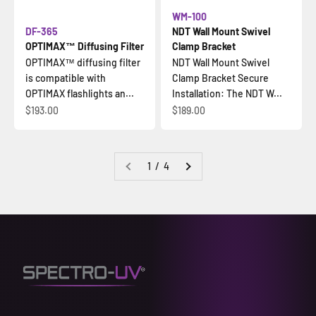
WM-100
DF-365
NDT Wall Mount Swivel
OPTIMAX™ Diffusing Filter
Clamp Bracket
OPTIMAX™ diffusing filter
NDT Wall Mount Swivel
is compatible with
Clamp Bracket Secure
OPTIMAX flashlights an...
Installation: The NDT W...
Sale price
Sale price
$193.00
$189.00
1 / 4