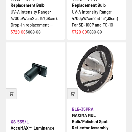
Replacement Bulb
Replacement Bulb
UV-A Intensity Range:
UV-A Intensity Range:
4700µW/cm2 at 15"(38cm).
4700µW/cm2 at 15"(38cm)
Drop-in replacement ...
For SB-100P and FC-10...
Sale price
Regular price
Sale price
Regular price
$720.00
$800.00
$720.00
$800.00
BLE-35PRA
MAXIMA MDL
Bulb/Polished Spot
XS-555/L
Reflector Assembly
AccuMAX™ Luminance