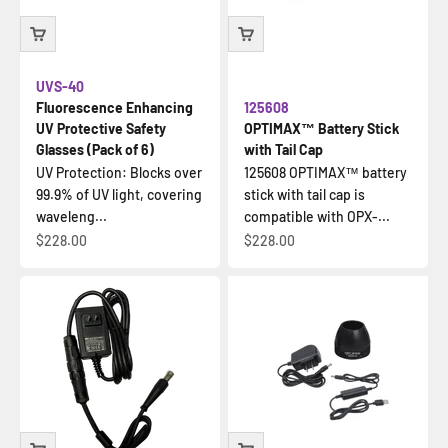
UVS-40
Fluorescence Enhancing
125608
UV Protective Safety
OPTIMAX™ Battery Stick
Glasses (Pack of 6)
with Tail Cap
UV Protection: Blocks over
125608 OPTIMAX™ battery
99.9% of UV light, covering
stick with tail cap is
waveleng...
compatible with OPX-...
Sale price
Sale price
$228.00
$228.00