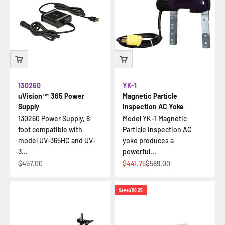
130260
YK-1
uVision™ 365 Power
Magnetic Particle
Supply
Inspection AC Yoke
130260 Power Supply, 8
Model YK-1 Magnetic
foot compatible with
Particle Inspection AC
model UV-365HC and UV-
yoke produces a
3...
powerful...
Sale price
Sale price
Regular price
$457.00
$441.75
$589.00
Save
$118.25