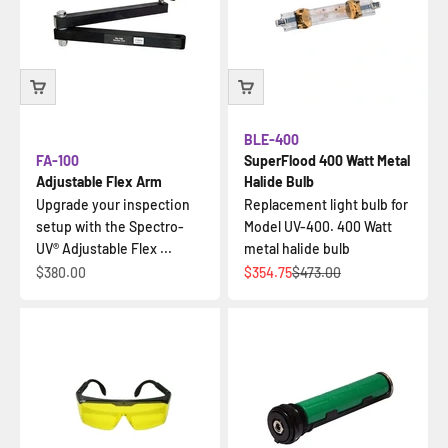
BLE-400
FA-100
SuperFlood 400 Watt Metal
Adjustable Flex Arm
Halide Bulb
Upgrade your inspection
Replacement light bulb for
setup with the Spectro-
Model UV-400. 400 Watt
UV® Adjustable Flex ...
metal halide bulb
Sale price
Sale price
Regular price
$380.00
$354.75
$473.00