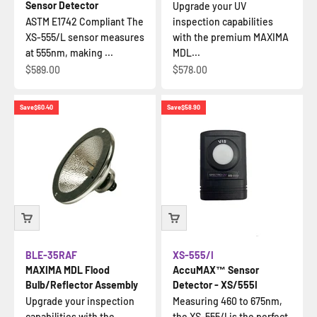
Sensor Detector
Upgrade your UV
ASTM E1742 Compliant The
inspection capabilities
XS-555/L sensor measures
with the premium MAXIMA
at 555nm, making ...
MDL...
Sale price
Sale price
$589.00
$578.00
Save
$60.40
Save
$58.90
BLE-35RAF
XS-555/I
MAXIMA MDL Flood
AccuMAX™ Sensor
Bulb/Reflector Assembly
Detector - XS/555I
Upgrade your inspection
Measuring 460 to 675nm,
capabilities with the
the XS-555/I is the perfect