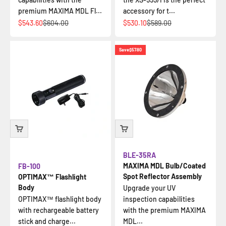
premium MAXIMA MDL Fl...
accessory for t...
Sale price
Regular price
Sale price
Regular price
$543.60
$604.00
$530.10
$589.00
Save
$57.80
BLE-35RA
MAXIMA MDL Bulb/Coated
FB-100
Spot Reflector Assembly
OPTIMAX™ Flashlight
Body
Upgrade your UV
OPTIMAX™ flashlight body
inspection capabilities
with rechargeable battery
with the premium MAXIMA
stick and charge...
MDL...