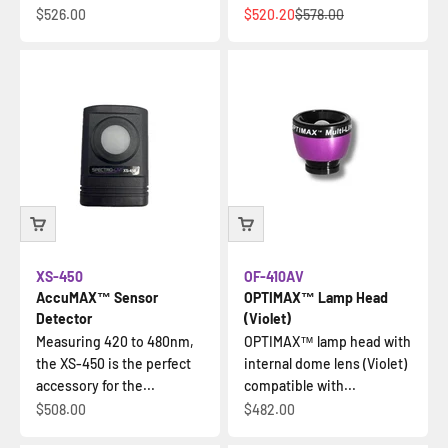
Sale price
Sale price
Regular price
$526.00
$520.20
$578.00
XS-450
OF-410AV
AccuMAX™ Sensor
OPTIMAX™ Lamp Head
Detector
(Violet)
Measuring 420 to 480nm,
OPTIMAX™ lamp head with
the XS-450 is the perfect
internal dome lens (Violet)
accessory for the...
compatible with...
Sale price
Sale price
$508.00
$482.00