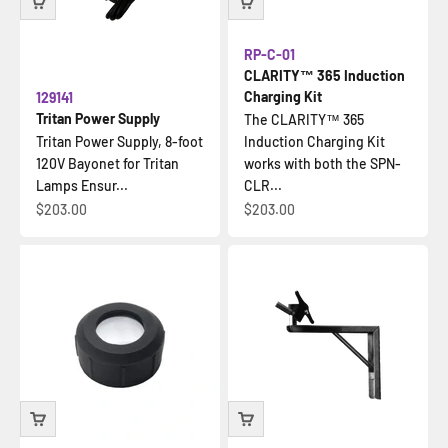
RP-C-01
CLARITY™ 365 Induction
Charging Kit
129141
Tritan Power Supply
The CLARITY™ 365
Tritan Power Supply, 8-foot
Induction Charging Kit
120V Bayonet for Tritan
works with both the SPN-
Lamps Ensur...
CLR...
Sale price
Sale price
$203.00
$203.00