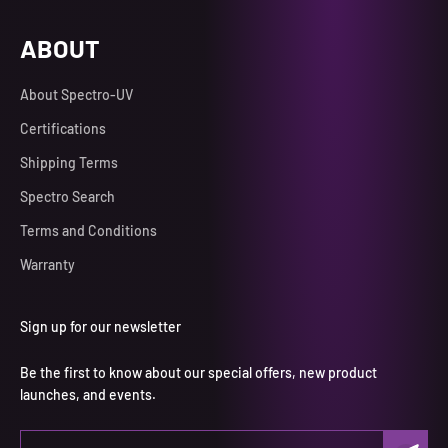
ABOUT
About Spectro-UV
Certifications
Shipping Terms
Spectro Search
Terms and Conditions
Warranty
Sign up for our newsletter
Be the first to know about our special offers, new product
launches, and events.