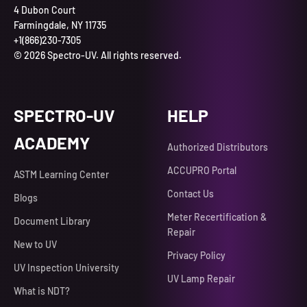
4 Dubon Court
Farmingdale, NY 11735
+1(866)230-7305
© 2026 Spectro-UV. All rights reserved.
SPECTRO-UV
HELP
ACADEMY
Authorized Distributors
ACCUPRO Portal
ASTM Learning Center
Contact Us
Blogs
Meter Recertification &
Document Library
Repair
New to UV
Privacy Policy
UV Inspection University
UV Lamp Repair
What is NDT?