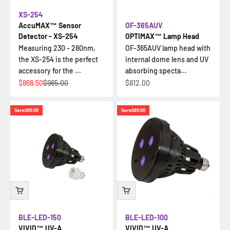
XS-254
AccuMAX™ Sensor
OF-365AUV
Detector - XS-254
OPTIMAX™ Lamp Head
Measuring 230 - 280nm,
OF-365AUV lamp head with
the XS-254 is the perfect
internal dome lens and UV
accessory for the ...
absorbing specta...
Sale price
Regular price
Sale price
$868.50
$965.00
$812.00
Save
$80.00
Save
$80.00
BLE-LED-150
BLE-LED-100
VIVID™ UV-A
VIVID™ UV-A