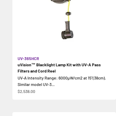
UV-365HCR
uVision™ Blacklight Lamp Kit with UV-A Pass
Filters and Cord Reel
UV-A Intensity Range: 6000µW/cm2 at 15"(38cm).
Similar model UV-3...
Sale price
$2,538.00