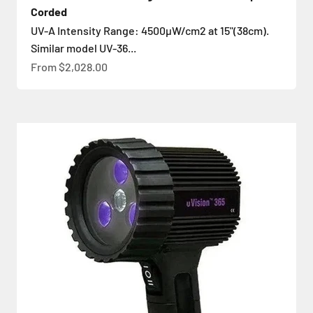
Corded
UV-A Intensity Range: 4500µW/cm2 at 15"(38cm).
Similar model UV-36...
Sale price
From
$2,028.00