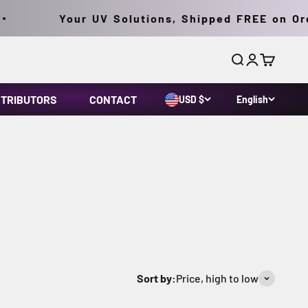
Your UV Solutions, Shipped FREE on Orders 
Search
Login
Cart
STRIBUTORS
CONTACT
USD $
English
ur UV meters are calibrated to ISO/IEC 17025 and
Sort by:
Price, high to low