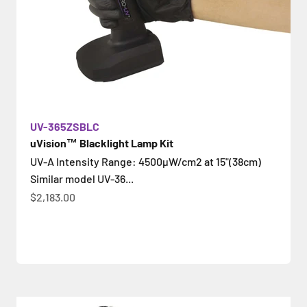
UV-365ZSBLC
uVision™ Blacklight Lamp Kit
UV-A Intensity Range: 4500µW/cm2 at 15"(38cm)
Similar model UV-36...
Sale price
$2,183.00