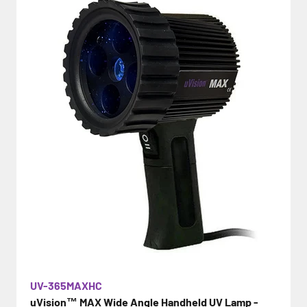
UV-365MAXHC
uVision™ MAX Wide Angle Handheld UV Lamp -