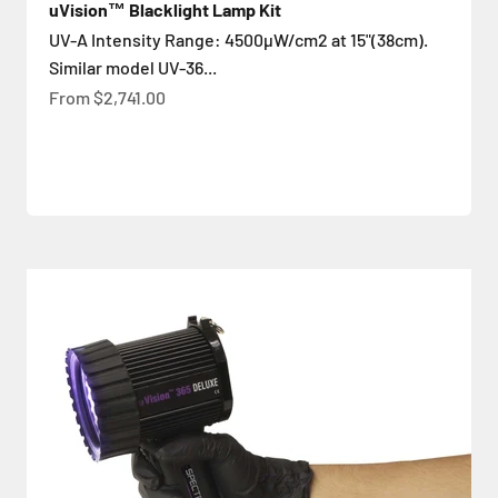
uVision™ Blacklight Lamp Kit
UV-A Intensity Range: 4500µW/cm2 at 15"(38cm).
Similar model UV-36...
Sale price
From
$2,741.00