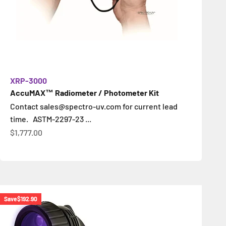
XRP-3000
AccuMAX™ Radiometer / Photometer Kit
Contact sales@spectro-uv.com for current lead
time. ASTM-2297-23 ...
Sale price
$1,777.00
Save
$192.90