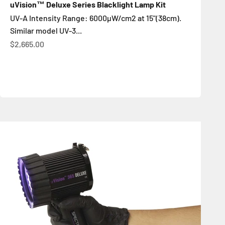
uVision™ Deluxe Series Blacklight Lamp Kit
UV-A Intensity Range: 6000µW/cm2 at 15"(38cm).
Similar model UV-3...
Sale price
$2,665.00