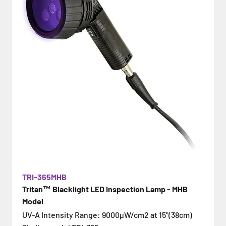
TRI-365MHB
Tritan™ Blacklight LED Inspection Lamp - MHB
Model
UV-A Intensity Range: 9000µW/cm2 at 15"(38cm)