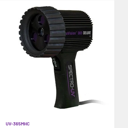
UV-365MHC