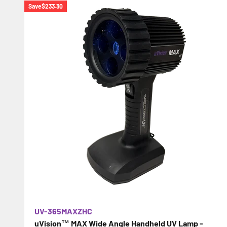
Save
$233.30
UV-365MAXZHC
uVision™ MAX Wide Angle Handheld UV Lamp -