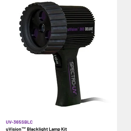
UV-365SBLC
uVision™ Blacklight Lamp Kit