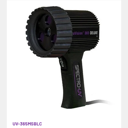
UV-365MSBLC