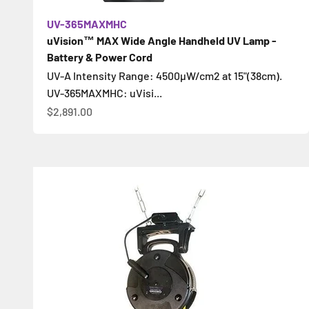
UV-365MAXMHC
uVision™ MAX Wide Angle Handheld UV Lamp -
Battery & Power Cord
UV-A Intensity Range: 4500µW/cm2 at 15"(38cm).
UV-365MAXMHC: uVisi...
Sale price
$2,891.00