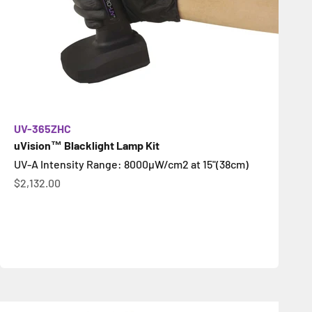
UV-365ZHC
uVision™ Blacklight Lamp Kit
UV-A Intensity Range: 8000µW/cm2 at 15"(38cm)
Sale price
$2,132.00