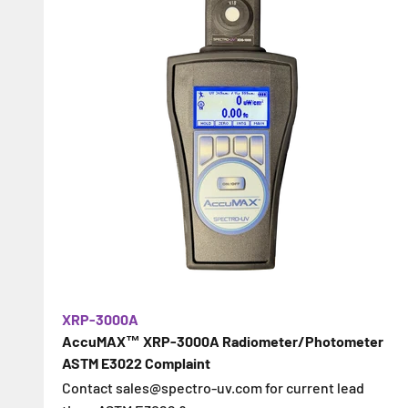
XRP-3000A
AccuMAX™ XRP-3000A Radiometer/Photometer
ASTM E3022 Complaint
Contact sales@spectro-uv.com for current lead