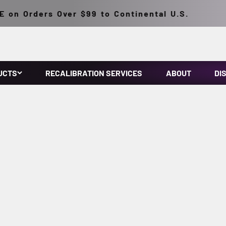
Orders Over $99 to Continental U.S.
UCTS
RECALIBRATION SERVICES
ABOUT
DI
3022, Rolls-Royce RRES 90061, and ISO 3059 standards, while o
NIST traceable, providing reliable support for
NADCAP-accredited suppliers