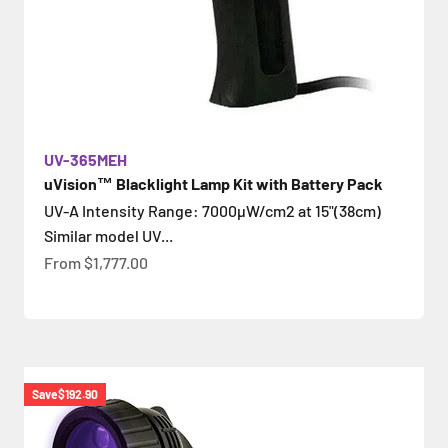
UV-365MEH
uVision™ Blacklight Lamp Kit with Battery Pack
UV-A Intensity Range: 7000µW/cm2 at 15"(38cm)
Similar model UV...
Sale price
From
$1,777.00
Save
$192.90