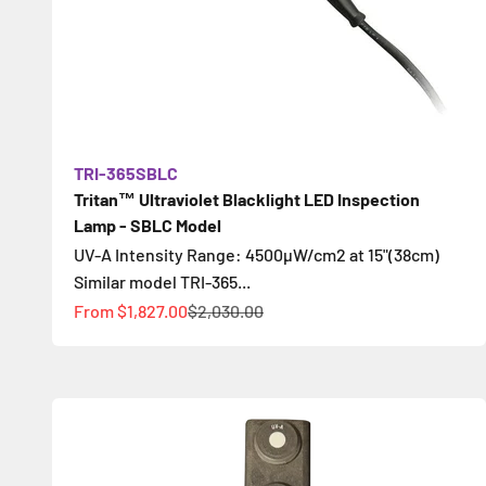
TRI-365SBLC
Tritan™ Ultraviolet Blacklight LED Inspection
Lamp - SBLC Model
UV-A Intensity Range: 4500µW/cm2 at 15"(38cm)
Similar model TRI-365...
Sale price
Regular price
From
$1,827.00
$2,030.00