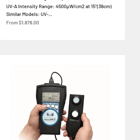
UV-A Intensity Range: 4500µW/cm2 at 15"(38cm)
Similar Models: UV-...
Sale price
From
$1,878.00