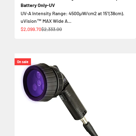
Battery Only-UV
UV-A Intensity Range: 4500µW/cm2 at 15"(38cm).
uVision™ MAX Wide A...
Sale price
Regular price
$2,099.70
$2,333.00
On sale