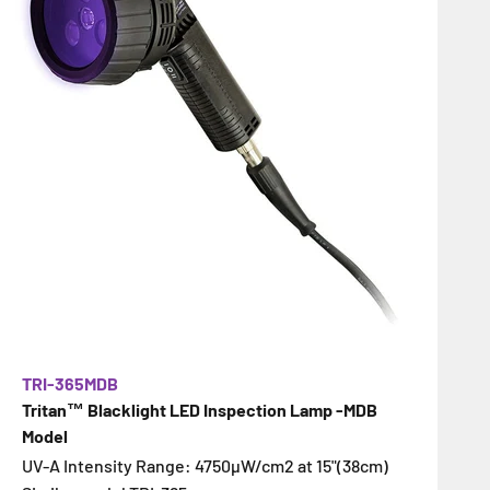
TRI-365MDB
Tritan™ Blacklight LED Inspection Lamp -MDB
Model
UV-A Intensity Range: 4750µW/cm2 at 15"(38cm)