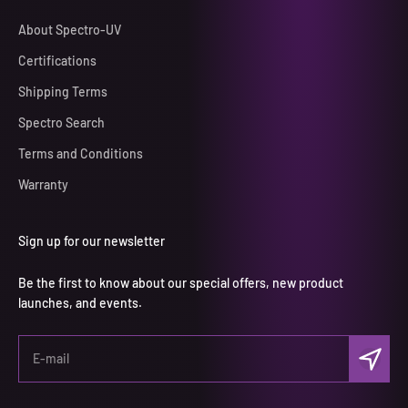
About Spectro-UV
Certifications
Shipping Terms
Spectro Search
Terms and Conditions
Warranty
Sign up for our newsletter
Be the first to know about our special offers, new product
launches, and events.
Subscri
E-mail