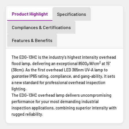
Product Highlight
Specifications
Compliances & Certifications
Features & Benefits
The EDG-13HC is the industry's highest intensity overhead
flood lamp, delivering an exceptional 8500μW/cm² at 15"
(38cm). As the first overhead LED 365nm UV-A lamp to
guarantee
IP65 rating, compliance, and gang-ability, it sets
a new standard for professional overhead inspection
lighting.
The EDG-13HC overhead lamp delivers uncompromising
performance for your most demanding industrial
inspection applications, combining superior intensity with
rugged reliability.