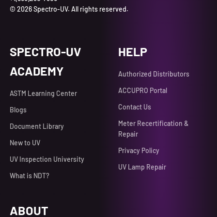
© 2026 Spectro-UV. All rights reserved.
SPECTRO-UV
HELP
ACADEMY
Authorized Distributors
ACCUPRO Portal
ASTM Learning Center
Contact Us
Blogs
Meter Recertification &
Document Library
Repair
New to UV
Privacy Policy
UV Inspection University
UV Lamp Repair
What is NDT?
ABOUT