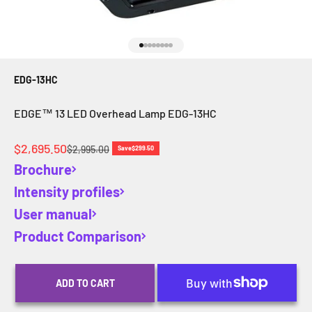
Go to item 1
Go to item 2
Go to item 3
Go to item 4
Go to item 5
Go to item 6
Go to item 7
Go to item 8
EDG-13HC
EDGE™ 13 LED Overhead Lamp EDG-13HC
Sale price
$2,695.50
Regular price
$2,995.00
Save
$299.50
Brochure
Intensity profiles
User manual
Product Comparison
ADD TO CART