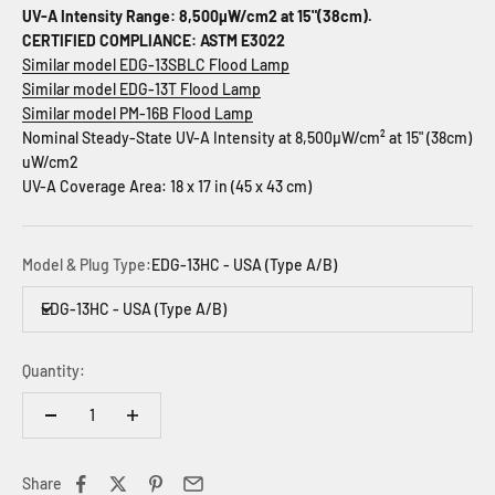
UV-A Intensity Range: 8,500µW/cm2 at 15"(38cm).
CERTIFIED COMPLIANCE: ASTM E3022
Similar model EDG-13SBLC Flood Lamp
Similar model EDG-13T Flood Lamp
Similar model PM-16B Flood Lamp
Nominal Steady-State UV-A Intensity at 8,500µW/cm² at 15" (38cm)
uW/cm2
UV-A Coverage Area: 18 x 17 in (45 x 43 cm)
Model & Plug Type:
EDG-13HC - USA (Type A/B)
EDG-13HC - USA (Type A/B)
Quantity:
Share