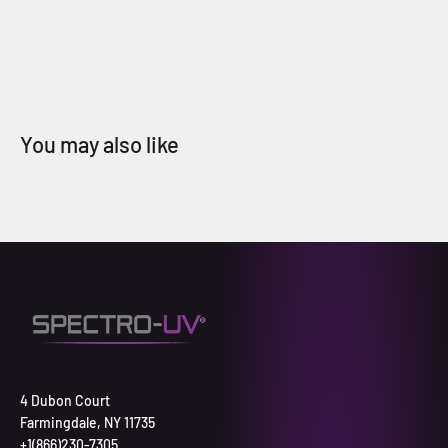
4 Dubon Court
Farmingdale, NY 11735
+1(866)230-7305