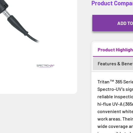
Product Compa
ADD TO
Product Highligh
Features & Benef
Tritan™ 365 Serie
Spectro-UV's sig
reliable inspecti
hi-flue UV-A (365
convenient white 
work areas. Thei
wide coverage ar