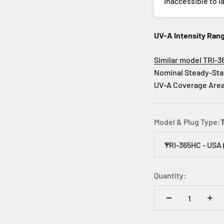
inaccessible to l
UV-A Intensity Ran
Similar model TRI-3
Nominal Steady-Sta
UV-A Coverage Area:
Model & Plug Type:
TRI-365HC - USA 
Quantity: