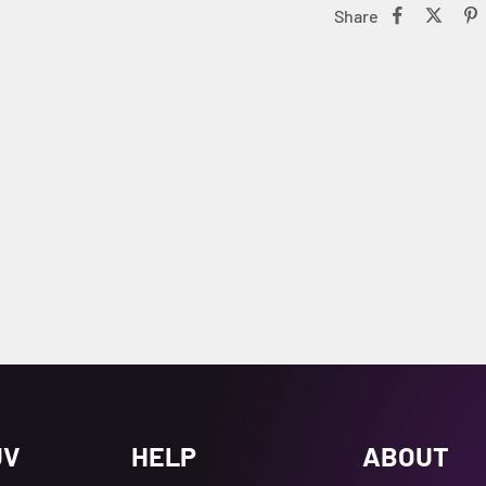
Share
UV
HELP
ABOUT