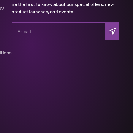
Be the first to know about our special offers, new
UV
product launches, and events.
Subscribe
E-mail
itions