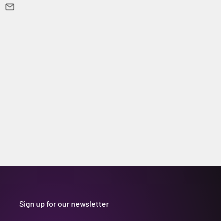
Sign up for our newsletter