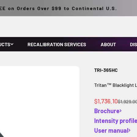
on Orders Over $99 to Continental U.S.
UCTS
RECALIBRATION SERVICES
ABOUT
DI
TRI-365HC
Tritan™ Blacklight 
Sale price
$1,736.10
Regular 
$1,929.0
Brochure
Intensity profil
User manual