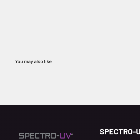
SPECTRO-