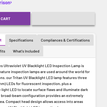
rison
 CART
t
Specifications
Compliances & Certifications
its
What's Included
s Ultraviolet UV Blacklight LED Inspection Lamp is
nature inspection lamps are used around the world for
ons. our Tritan UV Blacklight LED lamp features three
nm) LEDs for fluorescent inspection, plus a
light LED to locate surface flaws and illuminate dark
r broad-beam configuration provides an extremely
ea. Compact head design allows access into areas