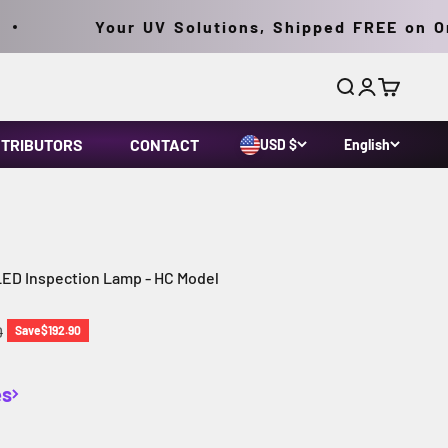
Your UV Solutions, Shipped FREE on Orde
Search
Login
Cart
STRIBUTORS
CONTACT
USD $
English
LED Inspection Lamp - HC Model
price
0
Save
$192.90
es