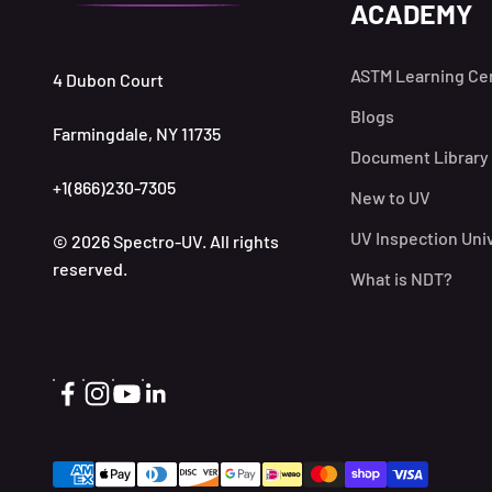
ACADEMY
ASTM Learning Ce
4 Dubon Court
Blogs
Farmingdale, NY 11735
Document Library
+1(866)230-7305
New to UV
UV Inspection Uni
© 2026 Spectro-UV. All rights
reserved.
What is NDT?