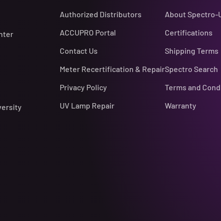
Authorized Distributors
About Spectro-
ACCUPRO Portal
Certifications
nter
Contact Us
Shipping Terms
Meter Recertification & Repair
Spectro Search
Privacy Policy
Terms and Cond
UV Lamp Repair
Warranty
versity