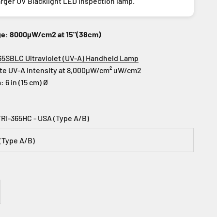
arger UV Blacklight LED inspection lamp.
ge: 8000µW/cm2 at 15"(38cm)
65SBLC Ultraviolet (UV-A) Handheld Lamp
te UV-A Intensity at 8,000µW/cm² uW/cm2
 6 in (15 cm) Ø
TRI-365HC - USA (Type A/B)
(Type A/B)