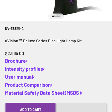
Go to item 1
Go to item 2
Go to item 3
Go to item 4
Go to item 5
UV-365MHC
uVision™ Deluxe Series Blacklight Lamp Kit
Sale price
$2,665.00
Brochure
Intensity profiles
User manual
Product Comparison
Material Safety Data Sheet(MSDS)
ADD TO CART