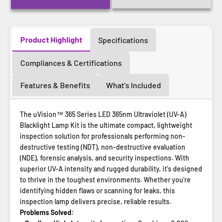
Product Highlight
Specifications
Compliances & Certifications
Features & Benefits
What's Included
The uVision™ 365 Series LED 365nm Ultraviolet (UV-A)
Blacklight Lamp Kit is the ultimate compact, lightweight
inspection solution for professionals performing non-
destructive testing (NDT), non-destructive evaluation
(NDE), forensic analysis, and security inspections. With
superior UV-A intensity and rugged durability, it's designed
to thrive in the toughest environments. Whether you're
identifying hidden flaws or scanning for leaks, this
inspection lamp delivers precise, reliable results.
Problems Solved: