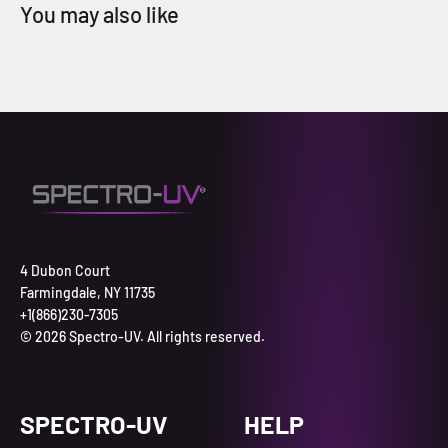
4 Dubon Court
Farmingdale, NY 11735
+1(866)230-7305
© 2026 Spectro-UV. All rights reserved.
SPECTRO-UV
HELP