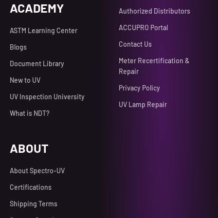
ACADEMY
Authorized Distributors
ACCUPRO Portal
ASTM Learning Center
Contact Us
Blogs
Meter Recertification &
Document Library
Repair
New to UV
Privacy Policy
UV Inspection University
UV Lamp Repair
What is NDT?
ABOUT
About Spectro-UV
Certifications
Shipping Terms