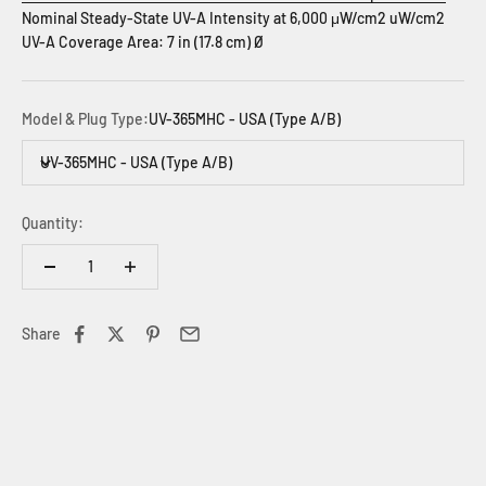
Nominal Steady-State UV-A Intensity at 6,000 μW/cm2 uW/cm2
UV-A Coverage Area: 7 in (17.8 cm) Ø
Model & Plug Type:
UV-365MHC - USA (Type A/B)
UV-365MHC - USA (Type A/B)
Quantity:
Share