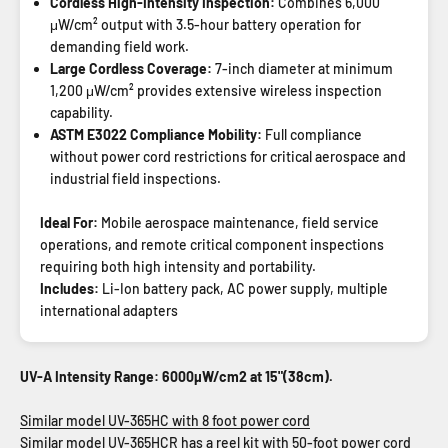
Cordless High-Intensity Inspection:
Combines 6,000
μW/cm² output with 3.5-hour battery operation for
demanding field work.
Large Cordless Coverage:
7-inch diameter at minimum
1,200 μW/cm² provides extensive wireless inspection
capability.
ASTM E3022 Compliance Mobility:
Full compliance
without power cord restrictions for critical aerospace and
industrial field inspections.
Ideal For:
Mobile aerospace maintenance, field service
operations, and remote critical component inspections
requiring both high intensity and portability.
Includes:
Li-Ion battery pack, AC power supply, multiple
international adapters
UV-A Intensity Range: 6000µW/cm2 at 15"(38cm).
Similar model UV-365HC with 8 foot power cord
Similar model UV-365HCR has a reel kit with 50-foot power cord