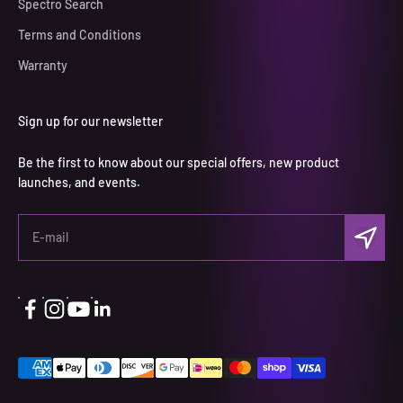
Spectro Search
Terms and Conditions
Warranty
Sign up for our newsletter
Be the first to know about our special offers, new product
launches, and events.
Subscri
E-mail