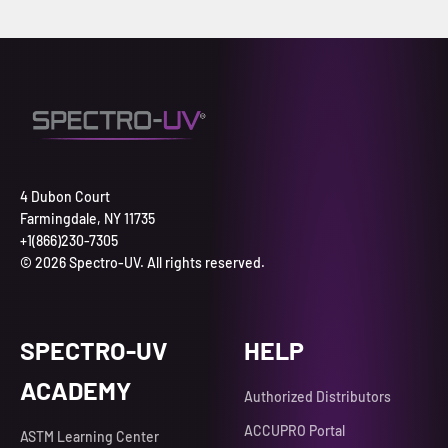
4 Dubon Court
Farmingdale, NY 11735
+1(866)230-7305
© 2026 Spectro-UV. All rights reserved.
SPECTRO-UV
HELP
ACADEMY
Authorized Distributors
ACCUPRO Portal
ASTM Learning Center