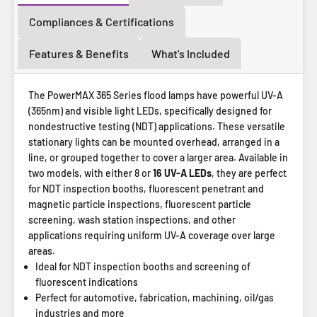
Compliances & Certifications
Features & Benefits
What's Included
The PowerMAX 365 Series flood lamps have powerful UV-A
(365nm) and visible light LEDs, specifically designed for
nondestructive testing (NDT) applications. These versatile
stationary lights can be mounted overhead, arranged in a
line, or grouped together to cover a larger area. Available in
two models, with either 8 or
16 UV-A LEDs
, they are perfect
for NDT inspection booths, fluorescent penetrant and
magnetic particle inspections, fluorescent particle
screening, wash station inspections, and other
applications requiring uniform UV-A coverage over large
areas.
Ideal for NDT inspection booths and screening of
fluorescent indications
Perfect for automotive, fabrication, machining, oil/gas
industries and more