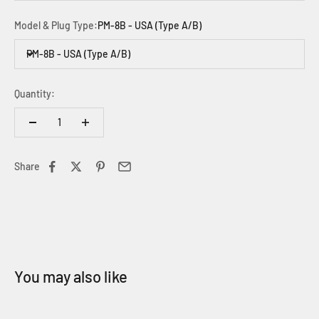
Model & Plug Type:
PM-8B - USA (Type A/B)
PM-8B - USA (Type A/B)
Quantity:
Share