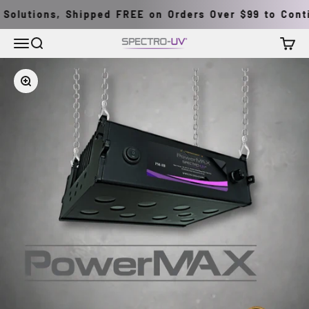
Skip to content
Solutions, Shipped FREE on Orders Over $99 to Contin
Menu
Search
Cart
Spectro-UV
Zoom