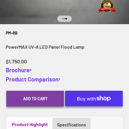
Go to item 1
Go to item 2
Go to item 3
PM-8B
PowerMAX UV-A LED Panel Flood Lamp
Sale price
$1,750.00
Brochure
Product Comparison
ADD TO CART
Product Highlight
Specifications