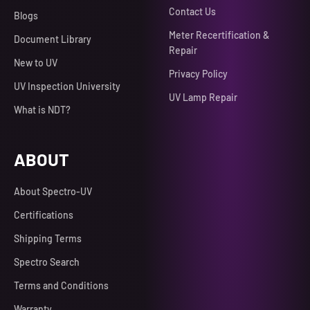
Contact Us
Blogs
Meter Recertification &
Document Library
Repair
New to UV
Privacy Policy
UV Inspection University
UV Lamp Repair
What is NDT?
ABOUT
About Spectro-UV
Certifications
Shipping Terms
Spectro Search
Terms and Conditions
Warranty