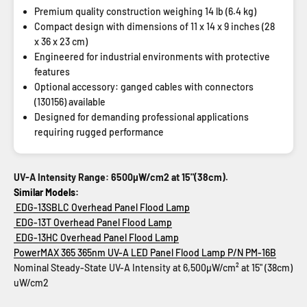
Premium quality construction weighing 14 lb (6.4 kg)
Compact design with dimensions of 11 x 14 x 9 inches (28
x 36 x 23 cm)
Engineered for industrial environments with protective
features
Optional accessory: ganged cables with connectors
(130156) available
Designed for demanding professional applications
requiring rugged performance
UV-A Intensity Range: 6500µW/cm2 at 15"(38cm).
Similar Models:
EDG-13SBLC Overhead Panel Flood Lamp
EDG-13T Overhead Panel Flood Lamp
EDG-13HC Overhead Panel Flood Lamp
PowerMAX 365 365nm UV-A LED Panel Flood Lamp
P/N PM-16B
Nominal Steady-State UV-A Intensity at 6,500µW/cm² at 15" (38cm)
uW/cm2