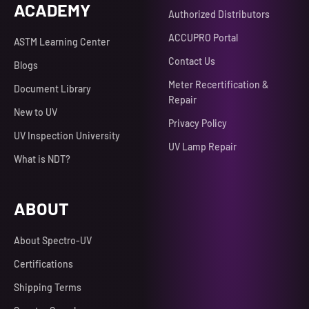
ACADEMY
Authorized Distributors
ACCUPRO Portal
ASTM Learning Center
Contact Us
Blogs
Meter Recertification &
Document Library
Repair
New to UV
Privacy Policy
UV Inspection University
UV Lamp Repair
What is NDT?
ABOUT
About Spectro-UV
Certifications
Shipping Terms