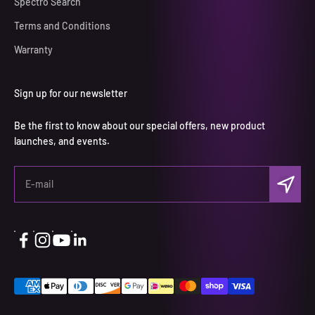
Spectro Search
Terms and Conditions
Warranty
Sign up for our newsletter
Be the first to know about our special offers, new product
launches, and events.
Subscri
E-mail