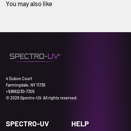
4 Dubon Court
Farmingdale, NY 11735
+1(866)230-7305
© 2026 Spectro-UV. All rights reserved.
SPECTRO-UV
HELP