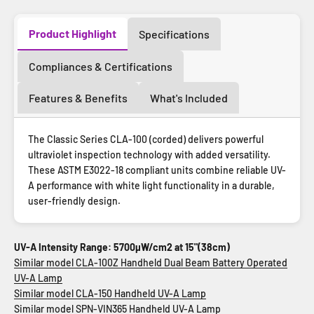
Product Highlight
Specifications
Compliances & Certifications
Features & Benefits
What's Included
The Classic Series CLA-100 (corded) delivers powerful
ultraviolet inspection technology with added versatility.
These ASTM E3022-18 compliant units combine reliable UV-
A performance with white light functionality in a durable,
user-friendly design.
UV-A Intensity Range: 5700µW/cm2 at 15"(38cm)
Similar model CLA-100Z Handheld Dual Beam Battery Operated
UV-A Lamp
Similar model CLA-150 Handheld UV-A Lamp
Similar model SPN-VIN365 Handheld UV-A Lamp