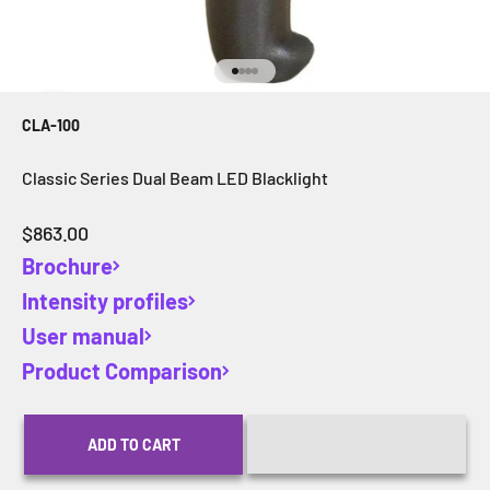
Go to item 1
Go to item 2
Go to item 3
Go to item 4
CLA-100
Classic Series Dual Beam LED Blacklight
Sale price
$863.00
Brochure
Intensity profiles
User manual
Product Comparison
ADD TO CART