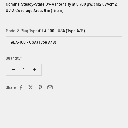
Nominal Steady-State UV-A Intensity at 5,700 µW/cm2 uW/cm2
UV-A Coverage Area: 6 in (15 cm)
Model & Plug Type:
CLA-100 - USA (Type A/B)
CLA-100 - USA (Type A/B)
Quantity:
Share