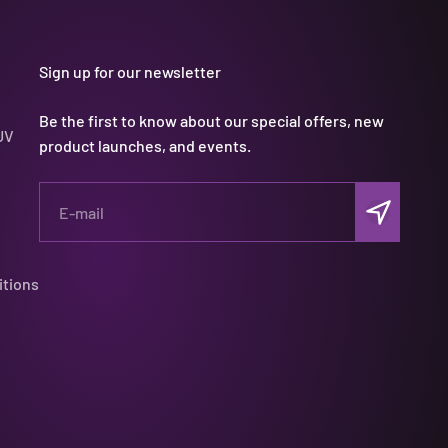
Sign up for our newsletter
Be the first to know about our special offers, new
UV
product launches, and events.
Subscribe
E-mail
itions