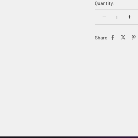
Quantity:
Share