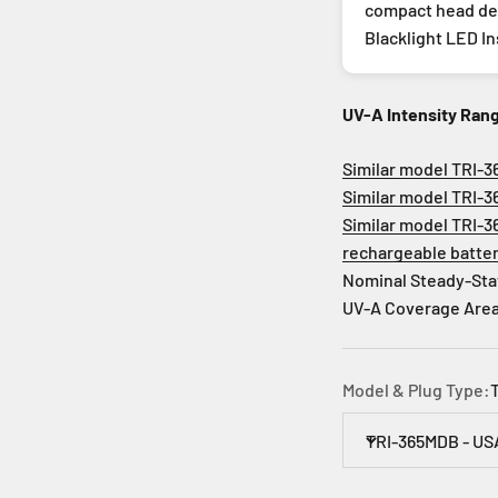
compact head des
Blacklight LED I
UV-A Intensity Ran
Similar model TRI-3
Similar model TRI-3
Similar model TRI-3
rechargeable batte
Nominal Steady-Sta
UV-A Coverage Area: 
Model & Plug Type:
TRI-365MDB - US