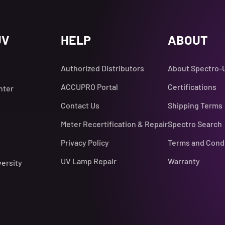
UV
HELP
ABOUT
Authorized Distributors
About Spectro-
ACCUPRO Portal
Certifications
nter
Contact Us
Shipping Terms
Meter Recertification & Repair
Spectro Search
Privacy Policy
Terms and Cond
UV Lamp Repair
Warranty
versity