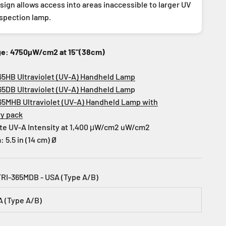
ign allows access into areas inaccessible to larger UV
nspection lamp.
ge: 4750µW/cm2 at 15"(38cm)
65HB Ultraviolet (UV-A) Handheld Lamp
65DB Ultraviolet (UV-A) Handheld Lam
p
65MHB Ultraviolet (UV-A) Handheld Lamp with
ry pack
te UV-A Intensity at 1,400 μW/cm2 uW/cm2
5.5 in (14 cm) Ø
TRI-365MDB - USA (Type A/B)
A (Type A/B)