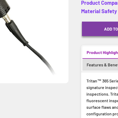
Product Compa
Material Safet
ADD TO
Product Highligh
Features & Benef
Tritan™ 365 Serie
signature inspect
inspections. Trit
fluorescent inspe
surface flaws an
configuration pr