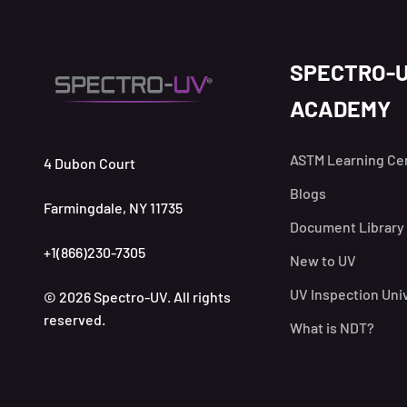
SPECTRO-
ACADEMY
ASTM Learning Ce
4 Dubon Court
Blogs
Farmingdale, NY 11735
Document Library
+1(866)230-7305
New to UV
UV Inspection Uni
© 2026 Spectro-UV. All rights
reserved.
What is NDT?