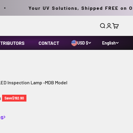
Your UV Solutions, Shipped FREE on Orde
Search
Login
Cart
STRIBUTORS
CONTACT
USD $
English
 LED Inspection Lamp -MDB Model
price
0
Save
$192.90
es