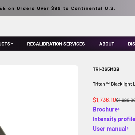
on Orders Over $99 to Continental U.S.
UCTS
RECALIBRATION SERVICES
ABOUT
DI
TRI-365MDB
Tritan™ Blacklight
Sale price
$1,736.10
Regular 
$1,929.0
Brochure
Intensity profil
User manual