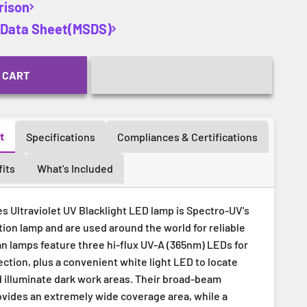
rison
y Data Sheet(MSDS)
 CART
t
Specifications
Compliances & Certifications
its
What's Included
s Ultraviolet UV Blacklight LED lamp is Spectro-UV's
ion lamp and are used around the world for reliable
an lamps feature three hi-flux UV-A (365nm) LEDs for
ction, plus a convenient white light LED to locate
d illuminate dark work areas. Their broad-beam
ovides an extremely wide coverage area, while a