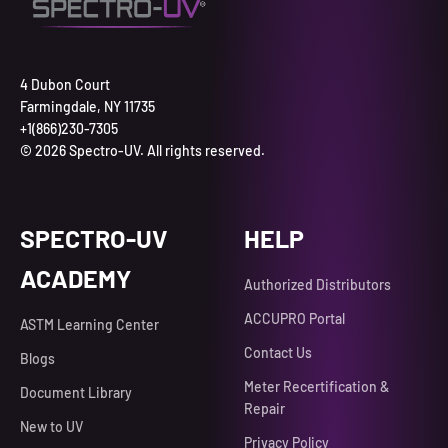
4 Dubon Court
Farmingdale, NY 11735
+1(866)230-7305
© 2026 Spectro-UV. All rights reserved.
SPECTRO-UV
HELP
ACADEMY
Authorized Distributors
ACCUPRO Portal
ASTM Learning Center
Contact Us
Blogs
Meter Recertification &
Document Library
Repair
New to UV
Privacy Policy