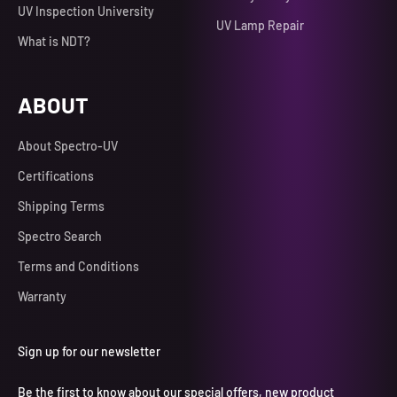
UV Inspection University
UV Lamp Repair
What is NDT?
ABOUT
About Spectro-UV
Certifications
Shipping Terms
Spectro Search
Terms and Conditions
Warranty
Sign up for our newsletter
Be the first to know about our special offers, new product