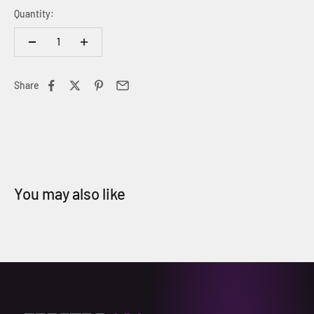
Quantity:
Share