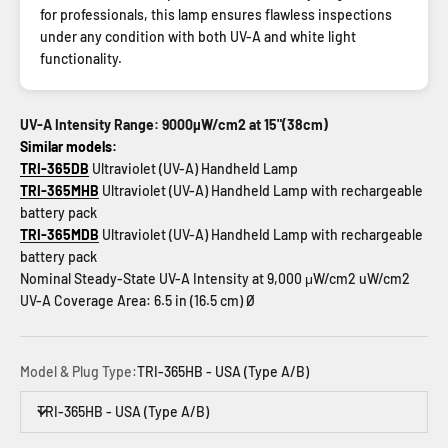
for professionals, this lamp ensures flawless inspections
under any condition with both UV-A and white light
functionality.
UV-A Intensity Range: 9000µW/cm2 at 15"(38cm)
Similar models:
TRI-365DB
Ultraviolet (UV-A) Handheld Lamp
TRI-365MHB
Ultraviolet (UV-A) Handheld Lamp with rechargeable
battery pack
TRI-365MDB
Ultraviolet (UV-A) Handheld Lamp with rechargeable
battery pack
Nominal Steady-State UV-A Intensity at 9,000 μW/cm2 uW/cm2
UV-A Coverage Area: 6.5 in (16.5 cm) Ø
Model & Plug Type:
TRI-365HB - USA (Type A/B)
TRI-365HB - USA (Type A/B)