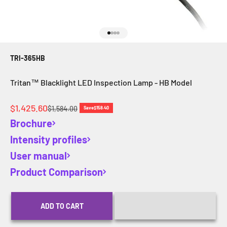
Go to item 1
Go to item 2
Go to item 3
Go to item 4
TRI-365HB
Tritan™ Blacklight LED Inspection Lamp - HB Model
Sale price
$1,425.60
Regular price
$1,584.00
Save
$158.40
Brochure
Intensity profiles
User manual
Product Comparison
ADD TO CART