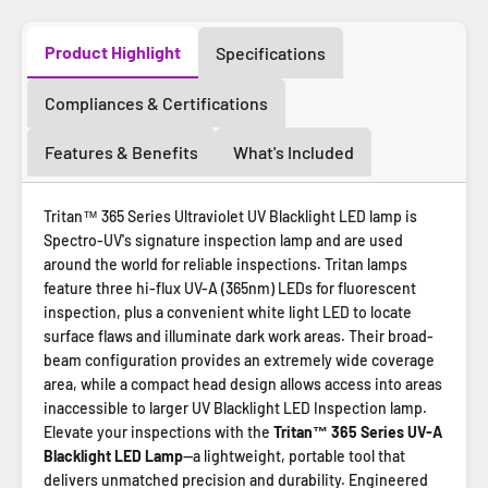
Product Highlight
Specifications
Compliances & Certifications
Features & Benefits
What's Included
Tritan™ 365 Series Ultraviolet UV Blacklight LED lamp is
Spectro-UV's signature inspection lamp and are used
around the world for reliable inspections. Tritan lamps
feature three hi-flux UV-A (365nm) LEDs for fluorescent
inspection, plus a convenient white light LED to locate
surface flaws and illuminate dark work areas. Their broad-
beam configuration provides an extremely wide coverage
area, while a compact head design allows access into areas
inaccessible to larger UV Blacklight LED Inspection lamp.
Elevate your inspections with the
Tritan™ 365 Series UV-A
Blacklight LED Lamp
—a lightweight, portable tool that
delivers unmatched precision and durability. Engineered