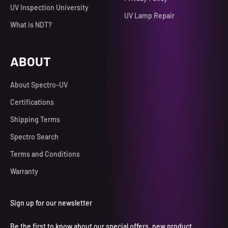
UV Inspection University
UV Lamp Repair
What is NDT?
ABOUT
About Spectro-UV
Certifications
Shipping Terms
Spectro Search
Terms and Conditions
Warranty
Sign up for our newsletter
Be the first to know about our special offers, new product