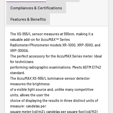
Compliances & Certifications
Features & Benefits
The XS-555/L sensor measures at 555nm, making it a
valuable add-on for AccuMAX™ Series
Radiometer/Photometer models
XR-1000
,
XRP-3000
, and
XRP-3000A
.
The perfect accessory for the AccuMAX Series meter. Ideal
for technicians
performing radiographic examinations. Meets ASTM E1742
standard.
The AccuMAX XS-555/L luminance sensor detector
measures the brightness
of a visible light source and, unlike many competitive
units, allows the user the
choice of displaying the results in three distinct units of
measure: candelas per
square meter (cd/m2), candelas per square foot (cd/ft2)