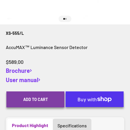
Go to item 1
Go to item 2
XS-555/L
AccuMAX™ Luminance Sensor Detector
Sale price
$589.00
Brochure
User manual
ADD TO CART
Product Highlight
Specifications