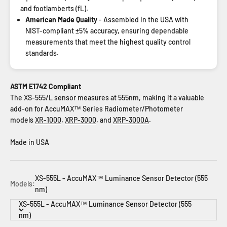
and footlamberts (fL).
American Made Quality
- Assembled in the USA with
NIST-compliant ±5% accuracy, ensuring dependable
measurements that meet the highest quality control
standards.
ASTM E1742 Compliant
The XS-555/L sensor measures at 555nm, making it a valuable
add-on for AccuMAX™ Series Radiometer/Photometer
models
XR-1000
,
XRP-3000
, and
XRP-3000A
.
Made in USA
XS-555L - AccuMAX™ Luminance Sensor Detector (555
Models:
nm)
XS-555L - AccuMAX™ Luminance Sensor Detector (555
nm)