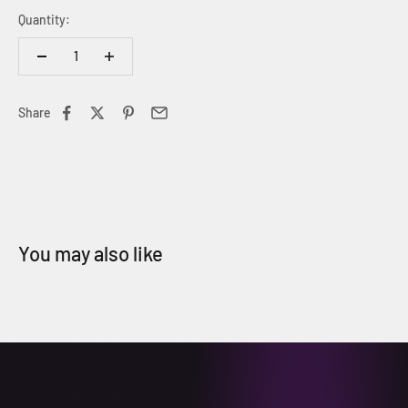
Quantity:
Share