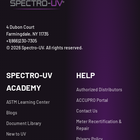
4 Dubon Court
Farmingdale, NY 11735
+1(866)230-7305
© 2026 Spectro-UV. All rights reserved.
SPECTRO-UV
HELP
ACADEMY
Authorized Distributors
ACCUPRO Portal
ASTM Learning Center
Contact Us
Blogs
Meter Recertification &
Document Library
Repair
New to UV
Privacy Policy