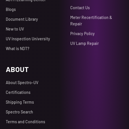
Contact Us
Blogs
Meter Recertification &
Document Library
Repair
New to UV
Privacy Policy
UV Inspection University
UV Lamp Repair
What is NDT?
ABOUT
About Spectro-UV
Certifications
Shipping Terms
Spectro Search
Terms and Conditions