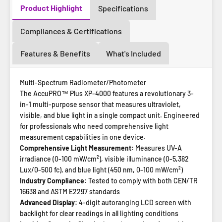
Product Highlight
Specifications
Compliances & Certifications
Features & Benefits
What's Included
Multi-Spectrum Radiometer/Photometer
The AccuPRO™ Plus XP-4000 features a revolutionary 3-
in-1 multi-purpose sensor that measures ultraviolet,
visible, and blue light in a single compact unit. Engineered
for professionals who need comprehensive light
measurement capabilities in one device.
Comprehensive Light Measurement:
Measures UV-A
irradiance (0-100 mW/cm²), visible illuminance (0-5,382
Lux/0-500 fc), and blue light (450 nm, 0-100 mW/cm²)
Industry Compliance:
Tested to comply with both CEN/TR
16638 and ASTM E2297 standards
Advanced Display:
4-digit autoranging LCD screen with
backlight for clear readings in all lighting conditions