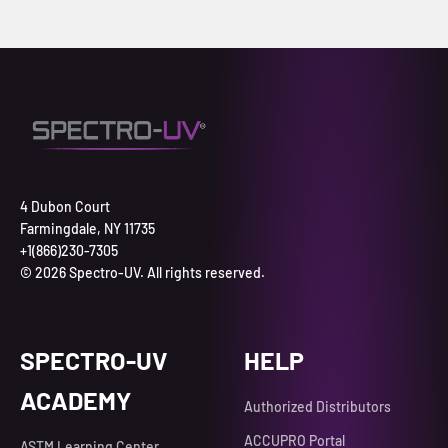
4 Dubon Court
Farmingdale, NY 11735
+1(866)230-7305
© 2026 Spectro-UV. All rights reserved.
SPECTRO-UV
HELP
ACADEMY
Authorized Distributors
ACCUPRO Portal
ASTM Learning Center