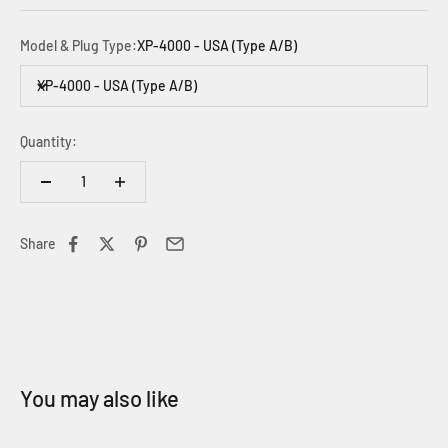
Model & Plug Type:
XP-4000 - USA (Type A/B)
XP-4000 - USA (Type A/B)
Quantity:
Share