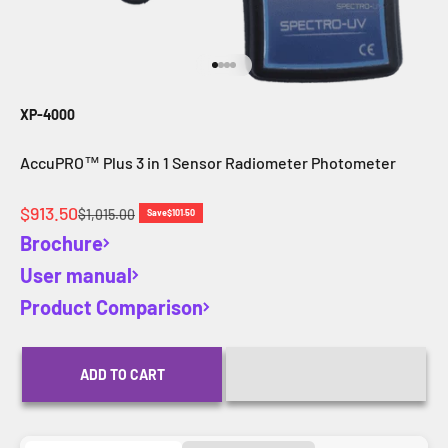
Go to item 1
Go to item 2
Go to item 3
Go to item 4
XP-4000
AccuPRO™ Plus 3 in 1 Sensor Radiometer Photometer
Sale price
$913.50
Regular price
$1,015.00
Save
$101.50
Brochure
User manual
Product Comparison
ADD TO CART