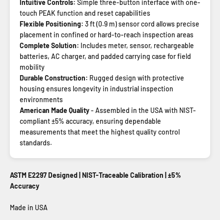
Intuitive Controls:
Simple three-button interface with one-
touch PEAK function and reset capabilities
Flexible Positioning:
3 ft (0.9 m) sensor cord allows precise
placement in confined or hard-to-reach inspection areas
Complete Solution:
Includes meter, sensor, rechargeable
batteries, AC charger, and padded carrying case for field
mobility
Durable Construction:
Rugged design with protective
housing ensures longevity in industrial inspection
environments
American Made Quality
- Assembled in the USA with NIST-
compliant ±5% accuracy, ensuring dependable
measurements that meet the highest quality control
standards.
ASTM E2297 Designed | NIST-Traceable Calibration | ±5%
Accuracy
Made in USA