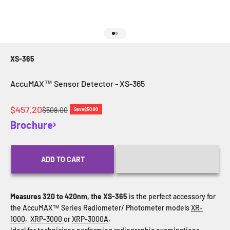
Go to item 1
Go to item 2
XS-365
AccuMAX™ Sensor Detector - XS-365
Sale price
$457.20
Regular price
$508.00
Save
$50.80
Brochure
ADD TO CART
Measures 320 to 420nm, the XS-365
is the perfect accessory for
the AccuMAX™ Series Radiometer/ Photometer models
XR-
1000
,
XRP-3000
or
XRP-3000A
.