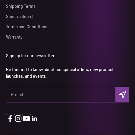
Shipping Terms
Spectro Search
Terms and Conditions
Warranty
Sign up for our newsletter
Be the first to know about our special offers, new product
launches, and events.
Subscri
E-mail