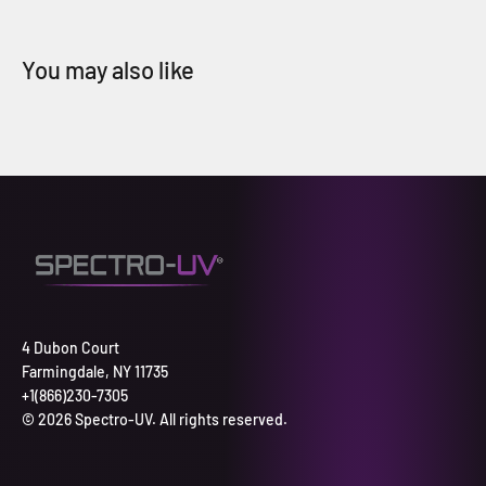
4 Dubon Court
Farmingdale, NY 11735
+1(866)230-7305
© 2026 Spectro-UV. All rights reserved.