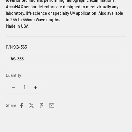
Ideal for technicians performing radiographic examinations.
AccuMAX sensor detectors are designed to meet virtually any
laboratory, life science or specialty UV application.
Also available
in 254 to 555nm Wavelengths.
Made in USA
P/N:
XS-365
XS-365
Quantity:
Share