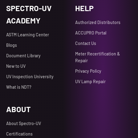
SPECTRO-UV
HELP
ACADEMY
Authorized Distributors
ACCUPRO Portal
ASTM Learning Center
Contact Us
Blogs
Meter Recertification &
Document Library
Repair
New to UV
Privacy Policy
UV Inspection University
UV Lamp Repair
What is NDT?
ABOUT
About Spectro-UV
Certifications