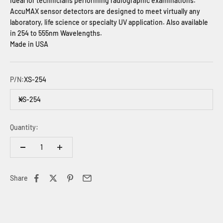
Ideal for technicians performing radiographic examinations.
AccuMAX sensor detectors are designed to meet virtually any
laboratory, life science or specialty UV application.
Also available
in 254 to 555nm Wavelengths.
Made in USA
P/N:
XS-254
XS-254
Quantity:
Share