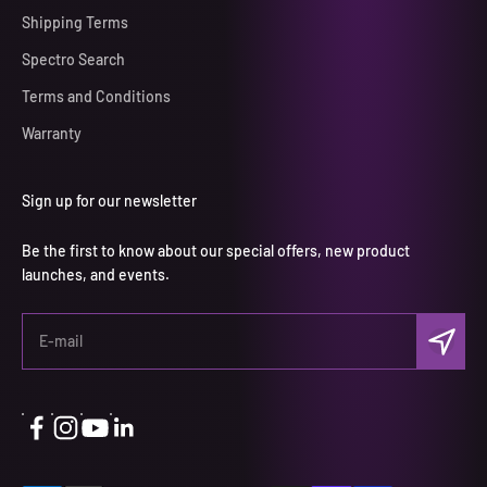
Shipping Terms
Spectro Search
Terms and Conditions
Warranty
Sign up for our newsletter
Be the first to know about our special offers, new product
launches, and events.
Subscri
E-mail