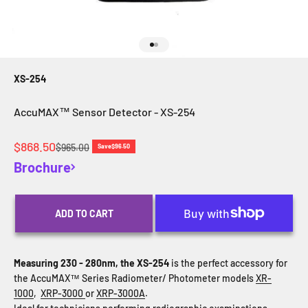
Go to item 1
Go to item 2
XS-254
AccuMAX™ Sensor Detector - XS-254
Sale price
$868.50
Regular price
$965.00
Save
$96.50
Brochure
ADD TO CART
Measuring 230 - 280nm, the XS-254
is the perfect accessory for
the AccuMAX™ Series Radiometer/ Photometer models
XR-
1000
,
XRP-3000
or
XRP-3000A
.