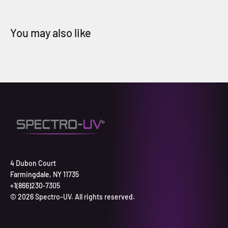
4 Dubon Court
Farmingdale, NY 11735
+1(866)230-7305
© 2026 Spectro-UV. All rights reserved.