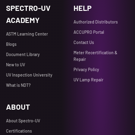
SPECTRO-UV
HELP
ACADEMY
Authorized Distributors
ACCUPRO Portal
ASTM Learning Center
Contact Us
Blogs
Meter Recertification &
Document Library
Repair
New to UV
Privacy Policy
UV Inspection University
UV Lamp Repair
What is NDT?
ABOUT
About Spectro-UV
Certifications