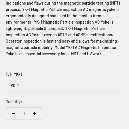
indications and flaws during the magnetic particle testing (MPT)
process. YK-1 Magnetic Particle inspection AC magnetic yoke is
ergonomically designed and used in the most extreme
environments. YK-1 Magnetic Particle Inspection AC Yoke is
lightweight, portable & compact. YK-1 Magnetic Particle
Inspection AC Yoke exceeds ASTM and ASME specifications.
Operator inspection is fast and easy and allows for maximizing
magnetic particle mobility. Model YK-1 AC Magnetic Inspection
Yoke is an essential accessory for all NDT and UV work.
P/N:
YK-1
YK-1
Quantity: