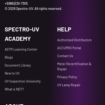
+1(866)230-7305
© 2026 Spectro-UV. All rights reserved.
SPECTRO-UV
HELP
ACADEMY
Authorized Distributors
ACCUPRO Portal
ASTM Learning Center
Contact Us
Blogs
Meter Recertification &
Document Library
Repair
New to UV
Privacy Policy
UV Inspection University
UV Lamp Repair
What is NDT?