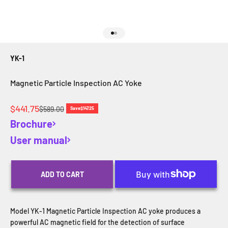
Go to item 1
Go to item 2
YK-1
Magnetic Particle Inspection AC Yoke
Sale price
$441.75
Regular price
$589.00
Save
$147.25
Brochure
User manual
ADD TO CART
Model YK-1 Magnetic Particle Inspection AC yoke produces a
powerful AC magnetic field for the detection of surface