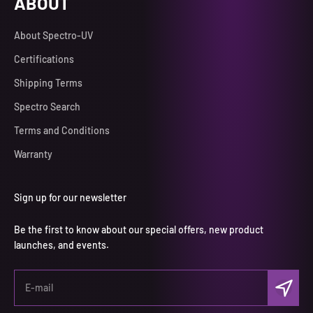
ABOUT
About Spectro-UV
Certifications
Shipping Terms
Spectro Search
Terms and Conditions
Warranty
Sign up for our newsletter
Be the first to know about our special offers, new product
launches, and events.
Subscri
E-mail