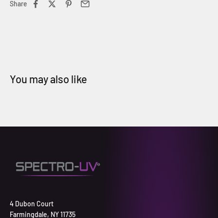
Share
4 Dubon Court
Farmingdale, NY 11735