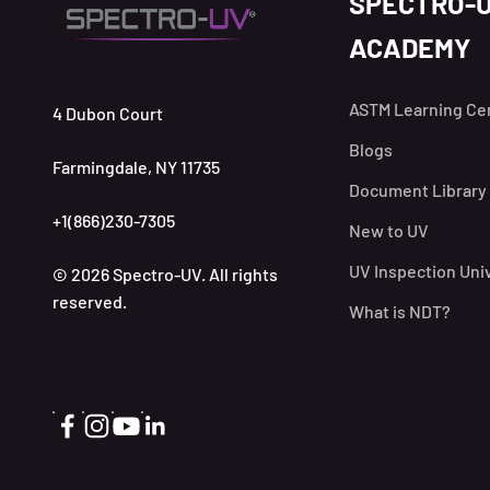
SPECTRO-
ACADEMY
ASTM Learning Ce
4 Dubon Court
Blogs
Farmingdale, NY 11735
Document Library
+1(866)230-7305
New to UV
UV Inspection Uni
© 2026 Spectro-UV. All rights
reserved.
What is NDT?