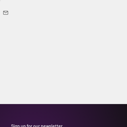
Sign up for our newsletter