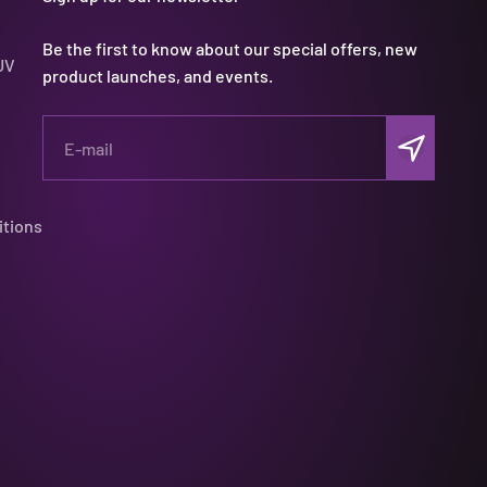
Be the first to know about our special offers, new
UV
product launches, and events.
Subscribe
E-mail
itions