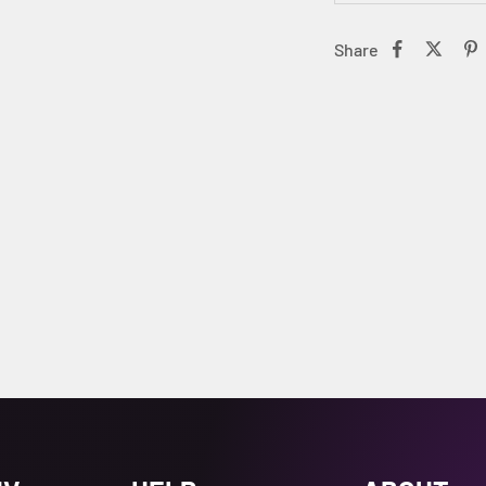
Share