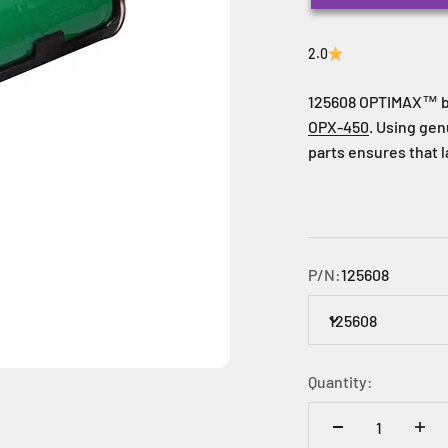
2.0
125608 OPTIMAX™
b
OPX-450
. Using ge
parts ensures that 
P/N:
125608
125608
Quantity: