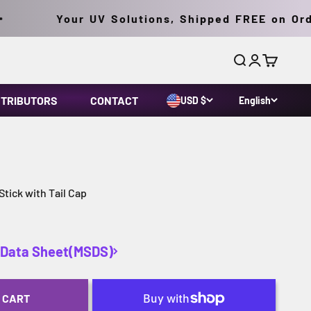
Your UV Solutions, Shipped FREE on Order
Search
Login
Cart
STRIBUTORS
CONTACT
USD $
English
ick with Tail Cap
y Data Sheet(MSDS)
 CART