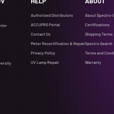
UV
HELP
ABOUT
Authorized Distributors
About Spectro-
ACCUPRO Portal
Certifications
nter
Contact Us
Shipping Terms
Meter Recertification & Repair
Spectro Search
Privacy Policy
Terms and Cond
UV Lamp Repair
Warranty
versity