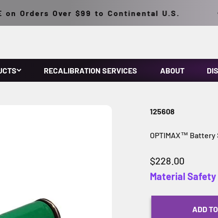
n Orders Over $99 to Continental U.S.
UCTS
RECALIBRATION SERVICES
ABOUT
DI
125608
OPTIMAX™ Battery St
Sale price
$228.00
Material Safet
ADD TO