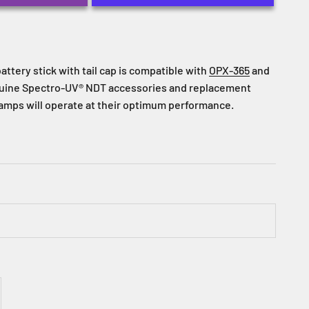
attery stick with tail cap is compatible with
OPX-365
and
nuine Spectro-UV® NDT accessories and replacement
lamps will operate at their optimum performance.