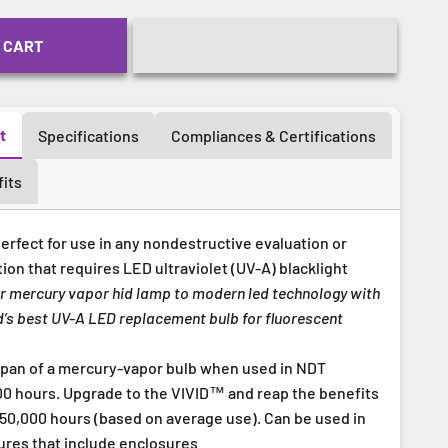
 CART
t
Specifications
Compliances & Certifications
its
erfect for use in any nondestructive evaluation or
tion that requires LED ultraviolet (UV-A) blacklight
r mercury vapor hid lamp to modern led technology with
’s best UV-A LED replacement bulb for fluorescent
span of a mercury-vapor bulb when used in NDT
000 hours. Upgrade to the VIVID™ and reap the benefits
 50,000 hours (based on average use). Can be used in
ures that include enclosures