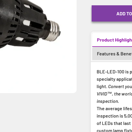
ADD TO
Product Highligh
Features & Benef
BLE-LED-100 is p
specialty applica
light.
Convert you
VIVID™, the world
inspection.
The average life
inspection is 5,
of LEDs that last
custom lamp fixt