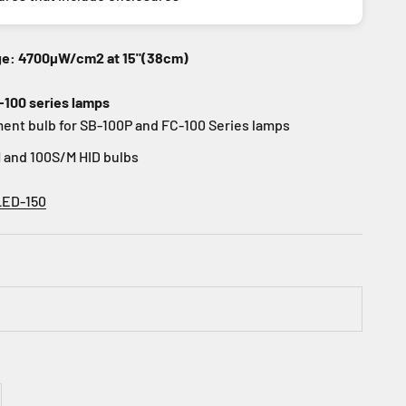
ge: 4700µW/cm2 at 15"(38cm)
-100 series lamps
ent bulb for SB-100P and FC-100 Series lamps
 and 100S/M HID bulbs
LED-150