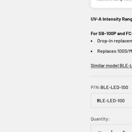
UV-A Intensity Ran
For SB-100P and FC
Drop-in replacem
Replaces 100S/M
Similar model BLE-
P/N:
BLE-LED-100
BLE-LED-100
Quantity: