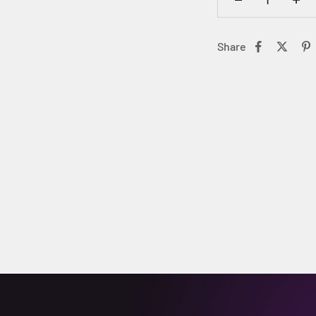
Share