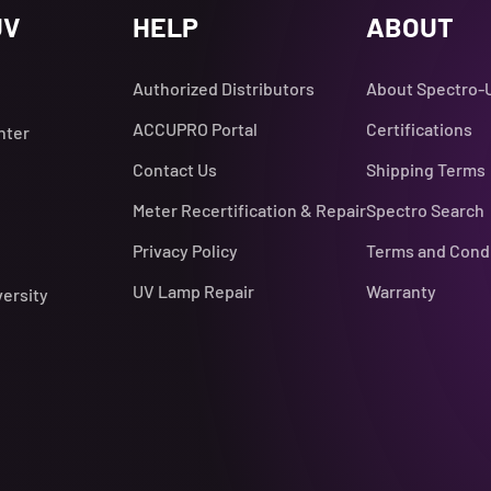
UV
HELP
ABOUT
Authorized Distributors
About Spectro-
ACCUPRO Portal
Certifications
nter
Contact Us
Shipping Terms
Meter Recertification & Repair
Spectro Search
Privacy Policy
Terms and Cond
UV Lamp Repair
Warranty
versity