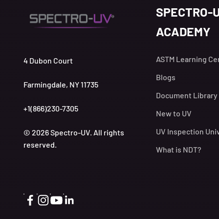
SPECTRO-
ACADEMY
ASTM Learning Ce
4 Dubon Court
Blogs
Farmingdale, NY 11735
Document Library
+1(866)230-7305
New to UV
UV Inspection Uni
© 2026 Spectro-UV. All rights
reserved.
What is NDT?