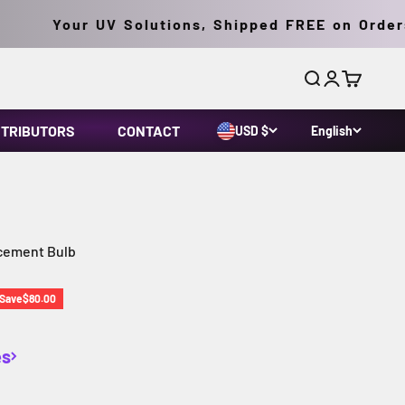
Your UV Solutions, Shipped FREE on Orders O
Search
Login
Cart
STRIBUTORS
CONTACT
USD $
English
cement Bulb
rice
Save
$80.00
es