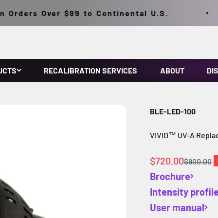
rders Over $99 to Continental U.S.
UCTS
RECALIBRATION SERVICES
ABOUT
DI
BLE-LED-100
VIVID™ UV-A Repla
Sale price
$720.00
Regular p
$800.00
Brochure
Intensity profil
User manual