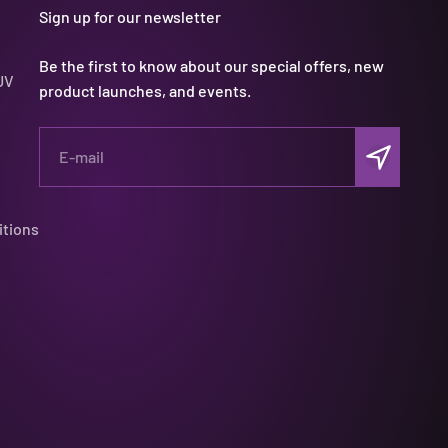
Sign up for our newsletter
Be the first to know about our special offers, new
UV
product launches, and events.
Subscribe
E-mail
itions