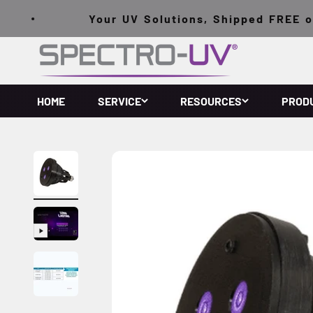
Skip to content
Your UV Solutions, Shipped FREE on O
Spectro-UV
HOME
SERVICE
RESOURCES
PROD