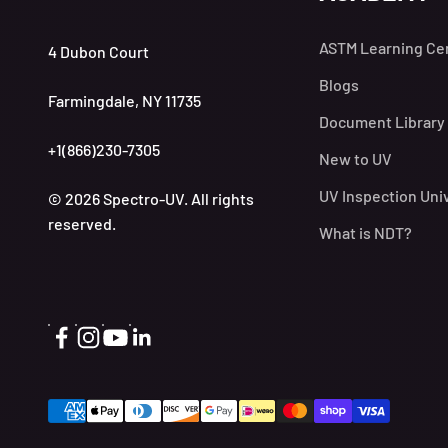
ASTM Learning Ce
4 Dubon Court
Blogs
Farmingdale, NY 11735
Document Library
+1(866)230-7305
New to UV
UV Inspection Uni
© 2026 Spectro-UV. All rights
reserved.
What is NDT?