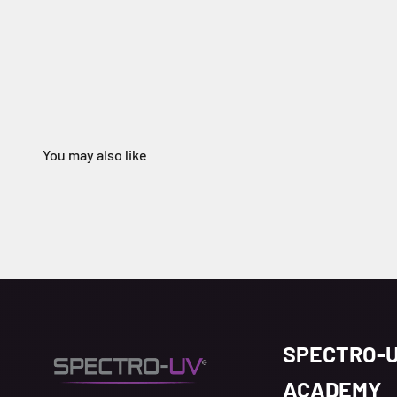
SPECTRO-
ACADEMY