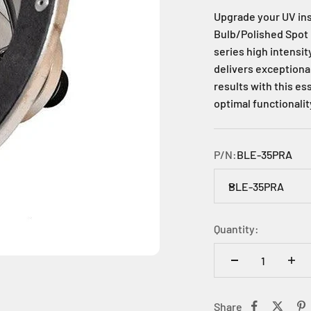
Upgrade your UV in
Bulb/Polished Spot 
series high intensi
delivers exceptional
results with this e
optimal functionalit
P/N:
BLE-35PRA
BLE-35PRA
Quantity:
Share