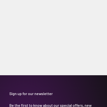
Sign up for our newsletter
Be the first to know about our special offers, new