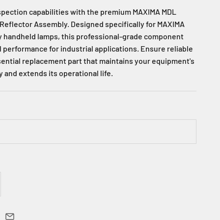
spection capabilities with the premium MAXIMA MDL
Reflector Assembly. Designed specifically for MAXIMA
ty handheld lamps, this professional-grade component
 performance for industrial applications. Ensure reliable
ssential replacement part that maintains your equipment's
y and extends its operational life.