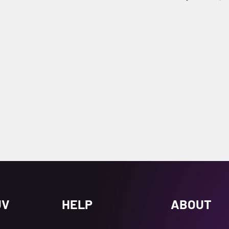
UV
HELP
ABOUT