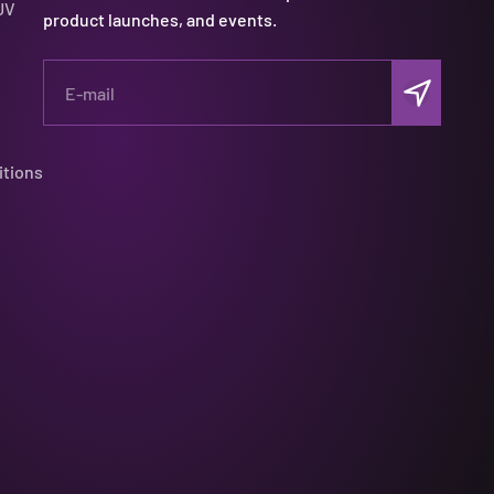
UV
product launches, and events.
Subscribe
E-mail
itions