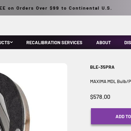
 on Orders Over $99 to Continental U.S.
UCTS
RECALIBRATION SERVICES
ABOUT
DI
BLE-35PRA
MAXIMA MDL Bulb/Po
Sale price
$578.00
ADD TO