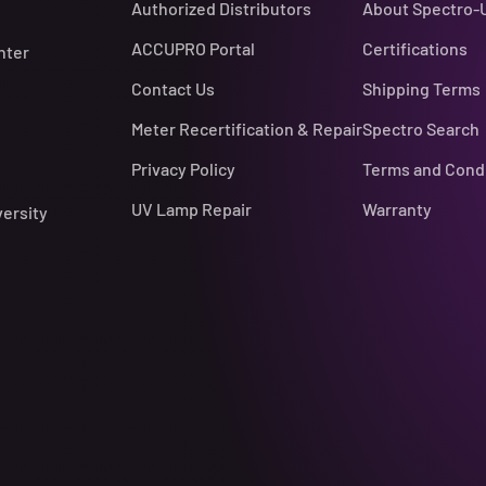
Authorized Distributors
About Spectro-
ACCUPRO Portal
Certifications
nter
Contact Us
Shipping Terms
Meter Recertification & Repair
Spectro Search
Privacy Policy
Terms and Cond
UV Lamp Repair
Warranty
versity