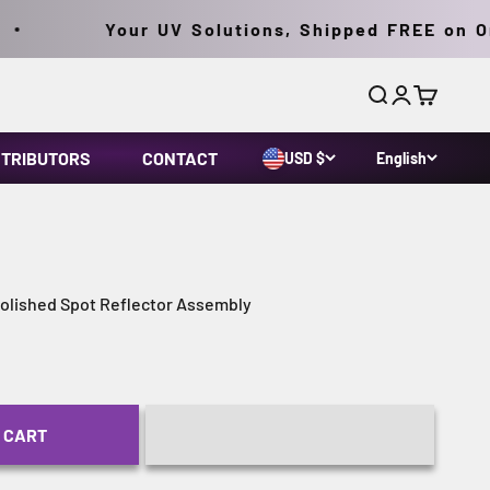
Your UV Solutions, Shipped FREE on Orde
Search
Login
Cart
STRIBUTORS
CONTACT
USD $
English
lished Spot Reflector Assembly
 CART