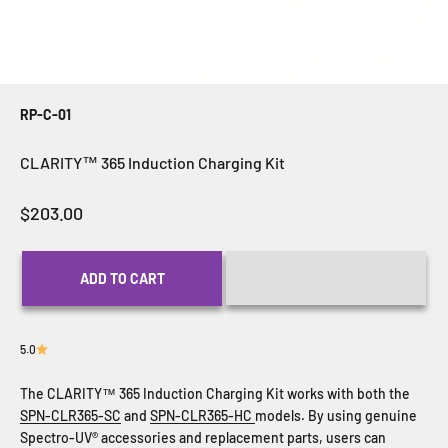
RP-C-01
CLARITY™ 365 Induction Charging Kit
Sale price
$203.00
ADD TO CART
5.0
The CLARITY™ 365 Induction Charging Kit works with both the
SPN-CLR365-SC
and
SPN-CLR365-HC
models. By using genuine
Spectro-UV® accessories and replacement parts, users can