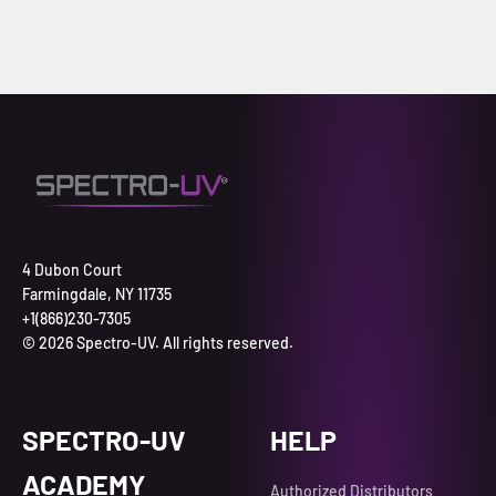
4 Dubon Court
Farmingdale, NY 11735
+1(866)230-7305
© 2026 Spectro-UV. All rights reserved.
SPECTRO-UV
HELP
ACADEMY
Authorized Distributors