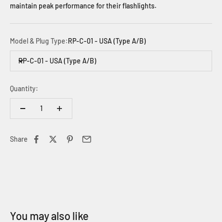
maintain peak performance for their flashlights.
Model & Plug Type:
RP-C-01 - USA (Type A/B)
RP-C-01 - USA (Type A/B)
Quantity:
Share