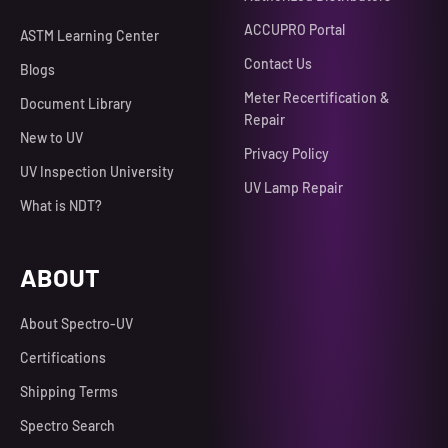
ACCUPRO Portal
ASTM Learning Center
Contact Us
Blogs
Meter Recertification &
Document Library
Repair
New to UV
Privacy Policy
UV Inspection University
UV Lamp Repair
What is NDT?
ABOUT
About Spectro-UV
Certifications
Shipping Terms
Spectro Search