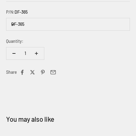
P/N:
DF-365
DF-365
Quantity:
Share