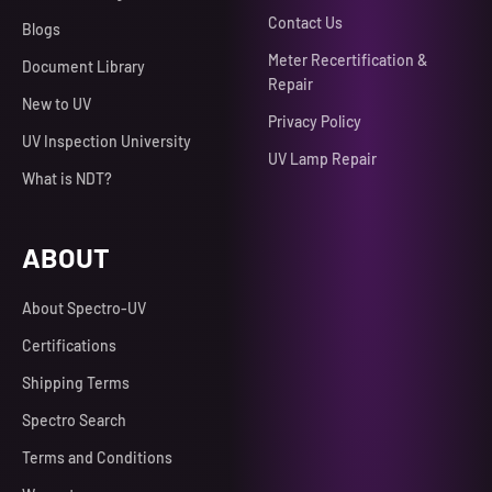
Contact Us
Blogs
Meter Recertification &
Document Library
Repair
New to UV
Privacy Policy
UV Inspection University
UV Lamp Repair
What is NDT?
ABOUT
About Spectro-UV
Certifications
Shipping Terms
Spectro Search
Terms and Conditions