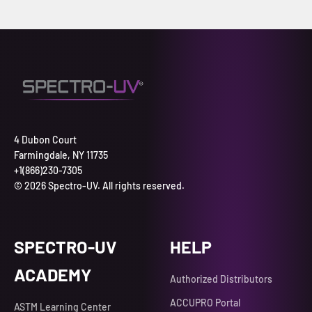
4 Dubon Court
Farmingdale, NY 11735
+1(866)230-7305
© 2026 Spectro-UV. All rights reserved.
SPECTRO-UV
HELP
ACADEMY
Authorized Distributors
ACCUPRO Portal
ASTM Learning Center