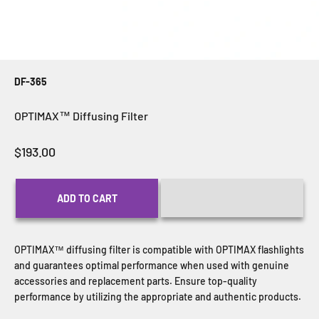
DF-365
OPTIMAX™ Diffusing Filter
Sale price
$193.00
ADD TO CART
OPTIMAX
™ diffusing filter is compatible with
OPTIMAX
flashlights
and guarantees optimal performance when used with genuine
accessories and replacement parts. Ensure top-quality
performance by utilizing the appropriate and authentic products.