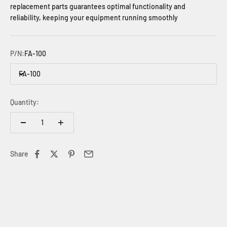
replacement parts guarantees optimal functionality and
reliability, keeping your equipment running smoothly
P/N:
FA-100
FA-100
Quantity:
Share