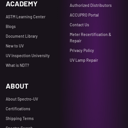
ACADEMY
Authorized Distributors
ACCUPRO Portal
ASTM Learning Center
Contact Us
Blogs
Meter Recertification &
Document Library
Repair
New to UV
Privacy Policy
UV Inspection University
UV Lamp Repair
What is NDT?
ABOUT
About Spectro-UV
Certifications
Shipping Terms