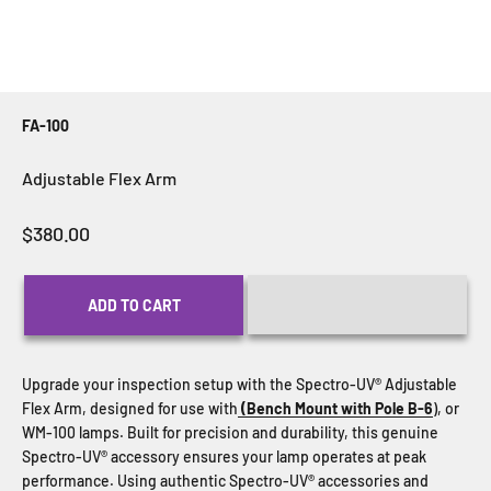
FA-100
Adjustable Flex Arm
Sale price
$380.00
ADD TO CART
Upgrade your inspection setup with the Spectro-UV® Adjustable
Flex Arm, designed for use with
(Bench Mount with Pole B-6
), or
WM-100 lamps. Built for precision and durability, this genuine
Spectro-UV® accessory ensures your lamp operates at peak
performance. Using authentic Spectro-UV® accessories and