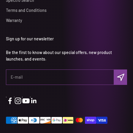
Spectro Search
Terms and Conditions
Warranty
Sign up for our newsletter
Be the first to know about our special offers, new product
launches, and events.
Subscri
E-mail