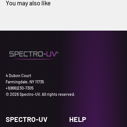
4 Dubon Court
Farmingdale, NY 11735
+1(866)230-7305
© 2026 Spectro-UV. All rights reserved.
SPECTRO-UV
HELP