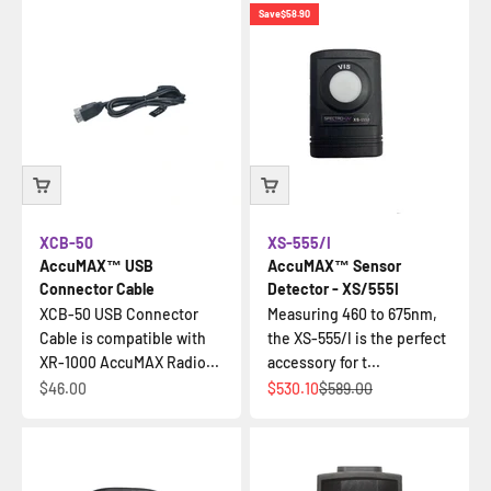
Save
$58.90
XCB-50
XS-555/I
AccuMAX™ USB
AccuMAX™ Sensor
Connector Cable
Detector - XS/555I
XCB-50 USB Connector
Measuring 460 to 675nm,
Cable is compatible with
the XS-555/I is the perfect
XR-1000 AccuMAX Radio...
accessory for t...
Sale price
Sale price
Regular price
$46.00
$530.10
$589.00