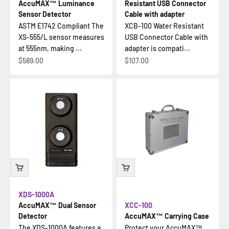
AccuMAX™ Luminance
Resistant USB Connector
Sensor Detector
Cable with adapter
ASTM E1742 Compliant The
XCB-100 Water Resistant
XS-555/L sensor measures
USB Connector Cable with
at 555nm, making ...
adapter is compati...
Sale price
Sale price
$589.00
$107.00
XDS-1000A
AccuMAX™ Dual Sensor
XCC-100
Detector
AccuMAX™ Carrying Case
The XDS-1000A features a
Protect your AccuMAX™