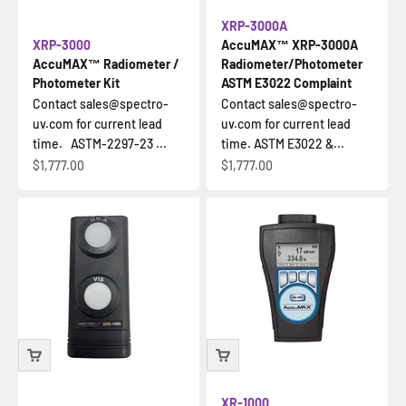
XRP-3000A
XRP-3000
AccuMAX™ XRP-3000A
AccuMAX™ Radiometer /
Radiometer/Photometer
Photometer Kit
ASTM E3022 Complaint
Contact sales@spectro-
Contact sales@spectro-
uv.com for current lead
uv.com for current lead
time. ASTM-2297-23 ...
time. ASTM E3022 &...
Sale price
Sale price
$1,777.00
$1,777.00
XR-1000