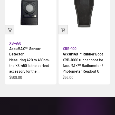
XS-450
AccuMAX™ Sensor
XRB-100
Detector
AccuMAX™ Rubber Boot
Measuring 420 to 480nm,
XRB-1000 rubber boot for
the XS-450 is the perfect
AccuMAX™ Radiometer /
accessory for the...
Photometer Readout U...
Sale price
Sale price
$508.00
$56.00