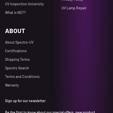
UV Inspection University
UV Lamp Repair
What is NDT?
ABOUT
About Spectro-UV
Certifications
Shipping Terms
Spectro Search
Terms and Conditions
Warranty
Sign up for our newsletter
Be the first to know about our special offers, new product