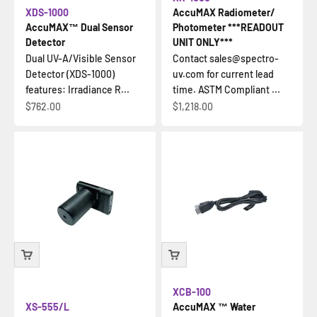
XDS-1000
AccuMAX Radiometer/
AccuMAX™ Dual Sensor
Photometer ***READOUT
Detector
UNIT ONLY***
Dual UV-A/Visible Sensor
Contact sales@spectro-
Detector (XDS-1000)
uv.com for current lead
features: Irradiance R...
time. ASTM Compliant ...
Sale price
Sale price
$762.00
$1,218.00
XCB-100
XS-555/L
AccuMAX ™ Water