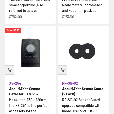
smaller aperture (also
Radiometer/Photometer
referred to as a ca...
and keep it in peak con...
Sale price
Sale price
$762.00
$153.00
Save
$96.50
XS-254
RP-SG-02
AccuMAX™ Sensor
AccuMAX™ Sensor Guard
Detector - XS-254
(2 Pack)
Measuring 230 - 280nm,
RP-SG-02 Sensor Guard
the XS-254 is the perfect
upgrade compatible with
accessory for the ...
model XS-555/L. XS-55...