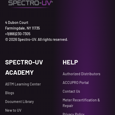
4 Dubon Court
Farmingdale, NY 11735
+1(866)230-7305
© 2026 Spectro-UV. All rights reserved.
SPECTRO-UV
HELP
ACADEMY
Authorized Distributors
ACCUPRO Portal
ASTM Learning Center
Contact Us
Blogs
Meter Recertification &
Document Library
Repair
New to UV
Privacy Policy