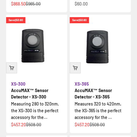
Sale price
Regular price
Sale price
$868.50
$965.00
$60.00
Save
$50.80
Save
$50.80
XS-300
XS-365
AccuMAX™ Sensor
AccuMAX™ Sensor
Detector - XS-300
Detector - XS-365
Measuring 280 to 320nm,
Measures 320 to 420nm,
the XS-300 is the perfect
the XS-365 is the perfect
accessory for the...
accessory for the ...
Sale price
Regular price
Sale price
Regular price
$457.20
$508.00
$457.20
$508.00