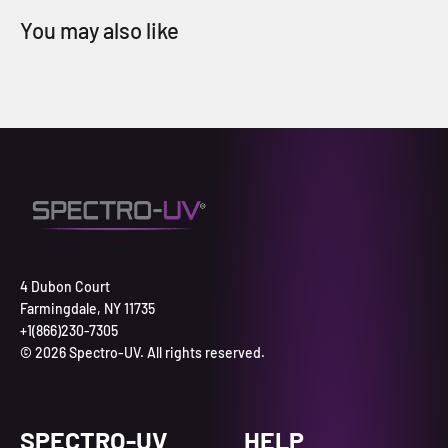
4 Dubon Court
Farmingdale, NY 11735
+1(866)230-7305
© 2026 Spectro-UV. All rights reserved.
SPECTRO-UV
HELP