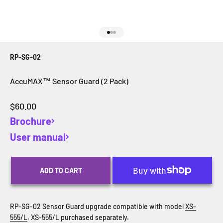
Go to item 1
Go to item 2
Go to item 3
RP-SG-02
AccuMAX™ Sensor Guard (2 Pack)
Sale price
$60.00
Brochure
User manual
ADD TO CART
RP-SG-02 Sensor Guard upgrade compatible with model
XS-
555/L
. XS-555/L purchased separately.