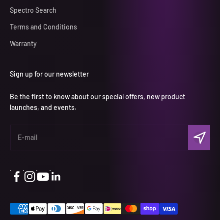
Spectro Search
Terms and Conditions
Warranty
Sign up for our newsletter
Be the first to know about our special offers, new product
launches, and events.
Subscri
E-mail