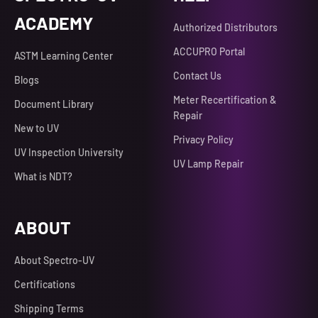
ACADEMY
Authorized Distributors
ACCUPRO Portal
ASTM Learning Center
Contact Us
Blogs
Meter Recertification &
Document Library
Repair
New to UV
Privacy Policy
UV Inspection University
UV Lamp Repair
What is NDT?
ABOUT
About Spectro-UV
Certifications
Shipping Terms