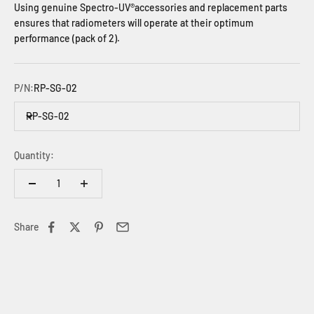
Using genuine Spectro-UV®accessories and replacement parts
ensures that radiometers will operate at their optimum
performance (pack of 2).
P/N:
RP-SG-02
RP-SG-02
Quantity:
Share