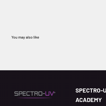
SPECTRO-
ACADEMY