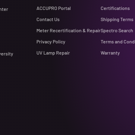
ACCUPRO Portal
Certifications
nter
Contact Us
Shipping Terms
Meter Recertification & Repair
Spectro Search
Privacy Policy
Terms and Cond
UV Lamp Repair
Warranty
versity