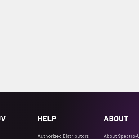
UV
HELP
ABOUT
Authorized Distributors
About Spectro-