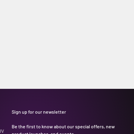
Sign up for our newsletter
Be the first to know about our special offers, new
UV
product launches, and events.