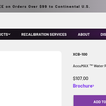
on Orders Over $99 to Continental U.S.
UCTS
RECALIBRATION SERVICES
ABOUT
DI
XCB-100
AccuMAX ™ Water Re
Sale price
$107.00
Brochure
ADD TO