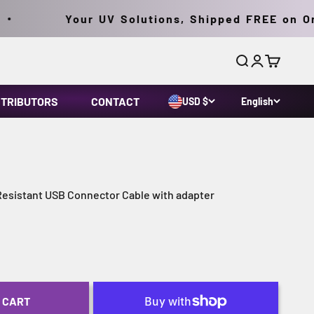
Your UV Solutions, Shipped FREE on Orde
Search
Login
Cart
STRIBUTORS
CONTACT
USD $
English
sistant USB Connector Cable with adapter
 CART