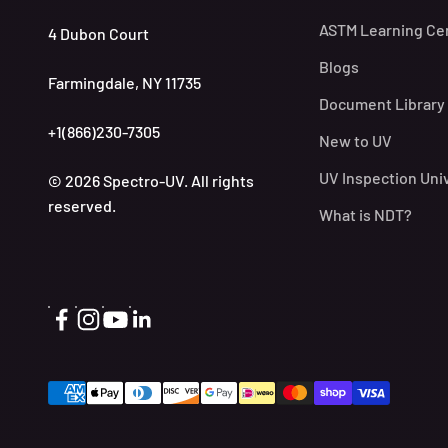
ASTM Learning Ce
4 Dubon Court
Blogs
Farmingdale, NY 11735
Document Library
+1(866)230-7305
New to UV
UV Inspection Uni
© 2026 Spectro-UV. All rights
reserved.
What is NDT?