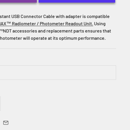
stant USB Connector Cable with adapter is compatible
AX™ Radiometer / Photometer Readout Unit.
Using
®NDT accessories and replacement parts ensures that
hotometer will operate at its optimum performance.