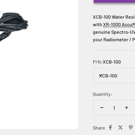
XCB-100 Water Resi
with
XR-1000 AccuM
genuine Spectro-UV
your Radiometer / P
P/N:
XCB-100
XCB-100
Quantity:
Share