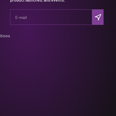
Subscribe
E-mail
itions