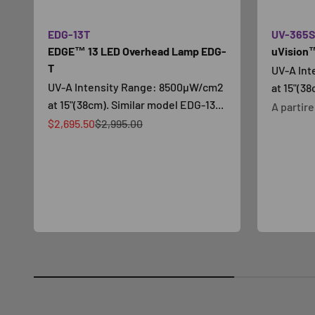
EDG-13T
UV-365
EDGE™ 13 LED Overhead Lamp EDG-
uVision™
T
UV-A In
UV-A Intensity Range: 8500µW/cm2
at 15"(38
at 15"(38cm). Similar model EDG-13...
Prezzo s
A partir
Prezzo scontato
Prezzo
$2,695.50
$2,995.00