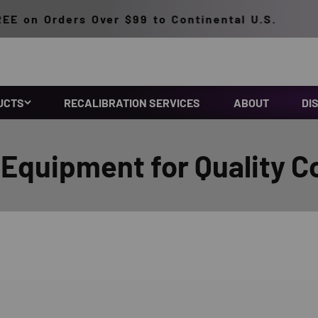
n Orders Over $99 to Continental U.S.
UCTS
RECALIBRATION SERVICES
ABOUT
DI
Equipment for Quality C