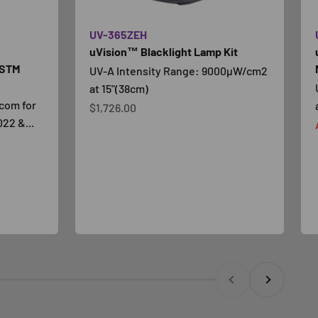
UV-365ZEH
uVision™ Blacklight Lamp Kit
ASTM
UV-A Intensity Range: 9000µW/cm2
at 15"(38cm)
com for
Prezzo scontato
$1,726.00
22 &...
Precedente
Successivo