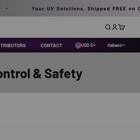
Your UV Solutions, Shipped FREE on Order
Cerca
Accedi
Carrello
STRIBUTORS
CONTACT
USD $
Italiano
ontrol & Safety