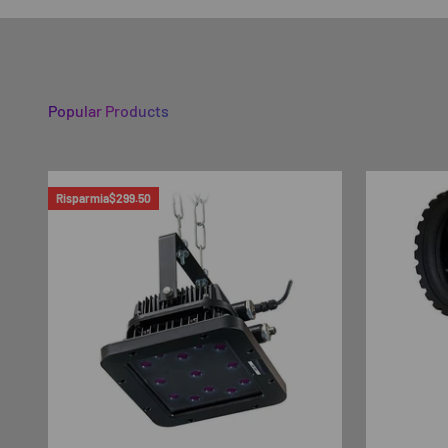
Popular Products
Risparmia
$299.50