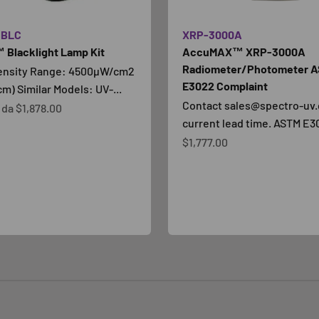
SBLC
XRP-3000A
 Blacklight Lamp Kit
AccuMAX™ XRP-3000A
Radiometer/Photometer 
tensity Range: 4500µW/cm2
E3022 Complaint
cm) Similar Models: UV-...
Contact sales@spectro-uv.
contato
e da
$1,878.00
current lead time. ASTM E30
Prezzo scontato
$1,777.00