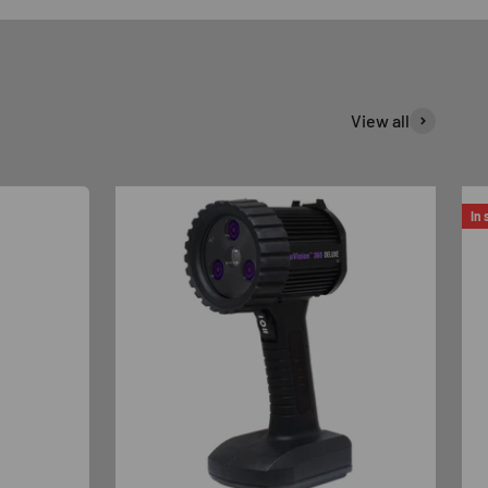
View all
In