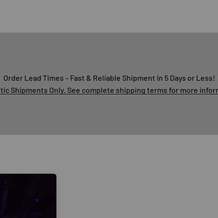
Order Lead Times – Fast & Reliable Shipment in 5 Days or Less!
ic Shipments Only. See complete shipping terms for more infor