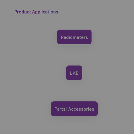
Product Applications
Radiometers
LAB
Parts | Accessories