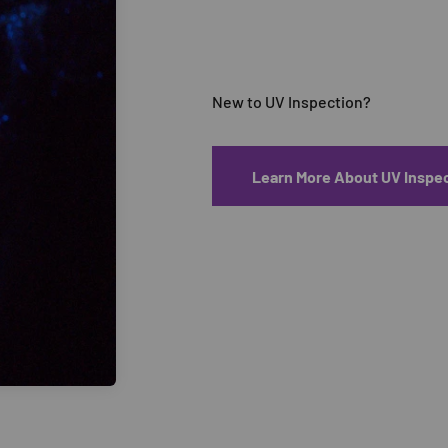
Learn More About UV Inspe