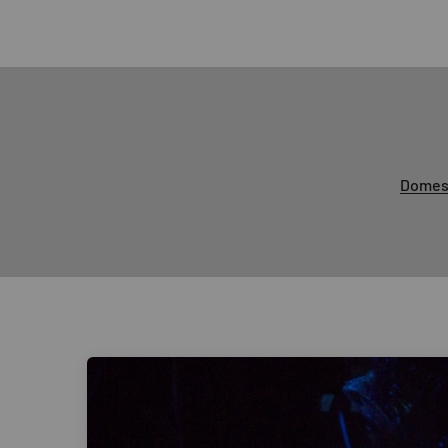
Domest