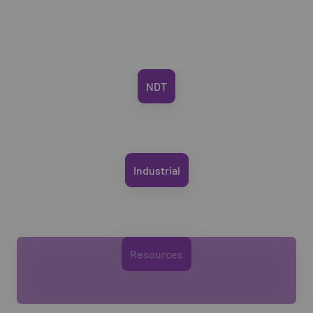
NDT
Industrial
Resources