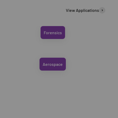
View Applications
Forensics
Aerospace