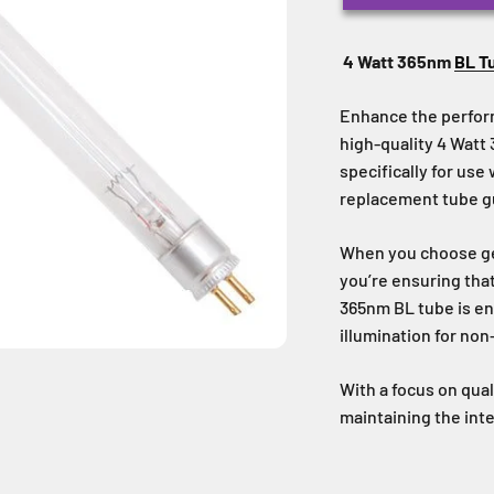
4 Watt 365nm
BL T
Enhance the perfor
high-quality 4 Wat
specifically for use
replacement tube gua
When you choose ge
you’re ensuring tha
365nm BL tube is en
illumination for non
With a focus on quali
maintaining the int