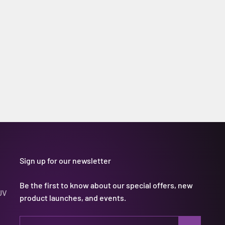
Sign up for our newsletter
Be the first to know about our special offers, new
UV
product launches, and events.