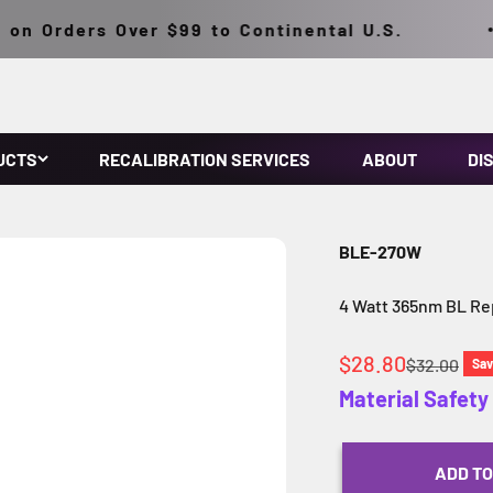
n Orders Over $99 to Continental U.S.
UCTS
RECALIBRATION SERVICES
ABOUT
DI
BLE-270W
4 Watt 365nm BL R
Sale price
$28.80
Regular pri
$32.00
Sa
Material Safet
ADD TO