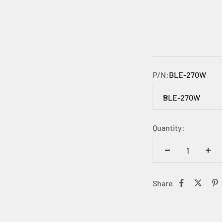
P/N:
BLE-270W
BLE-270W
Quantity:
Share