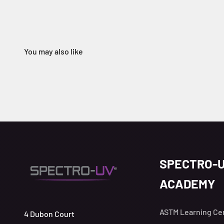
SPECTRO-
ACADEMY
ASTM Learning Ce
4 Dubon Court