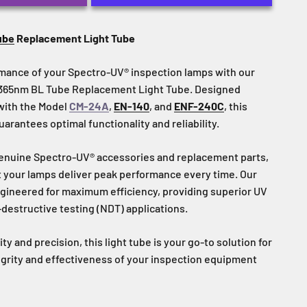
ub
e
Replacement Light Tube
mance of your Spectro-UV® inspection lamps with our
t 365nm BL Tube Replacement Light Tube. Designed
 with the Model
CM-24A
,
EN-140
, and
ENF-240C
, this
rantees optimal functionality and reliability.
nuine Spectro-UV® accessories and replacement parts,
t your lamps deliver peak performance every time. Our
gineered for maximum efficiency, providing superior UV
-destructive testing (NDT) applications.
ty and precision, this light tube is your go-to solution for
egrity and effectiveness of your inspection equipment