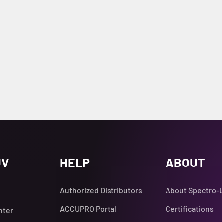
UV
HELP
ABOUT
Authorized Distributors
About Spectro-
ACCUPRO Portal
Certifications
nter