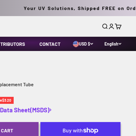
Your UV Solutions, Shipped FREE on Orders
Search
Login
Cart
STRIBUTORS
CONTACT
USD $
English
eplacement Tube
ce
ve
$3.20
y Data Sheet(MSDS)
 CART