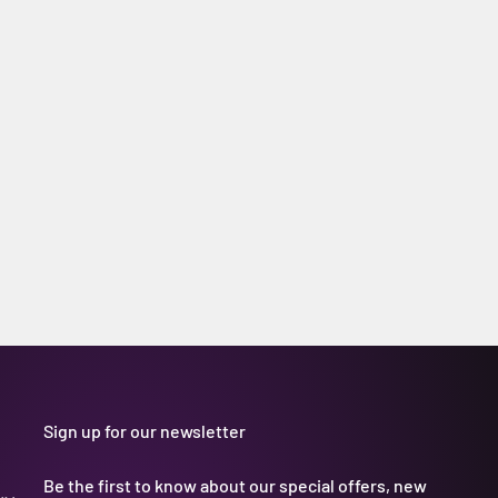
Sign up for our newsletter
Be the first to know about our special offers, new