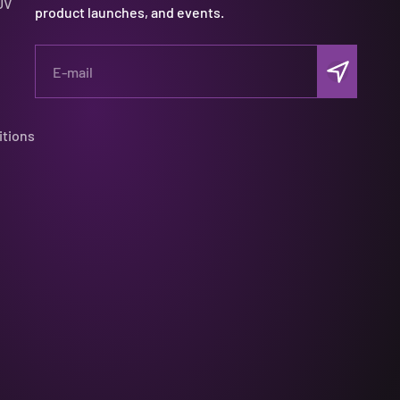
UV
product launches, and events.
Subscribe
E-mail
itions