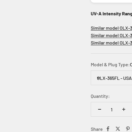
UV-A Intensity Ran
Similar model OLX-36
Similar model OLX-36
Similar model OLX-36
Model & Plug Type:
OLX-365FL - USA
Quantity:
Share