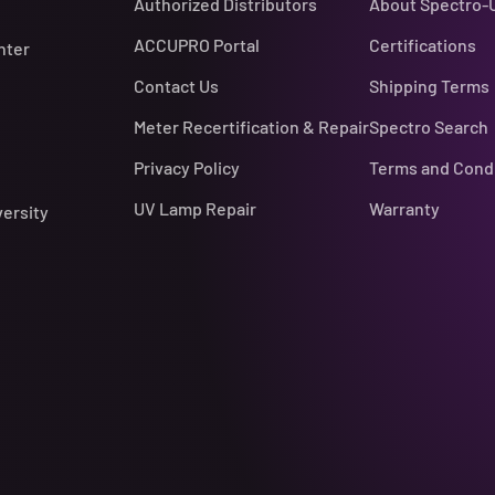
Authorized Distributors
About Spectro-
ACCUPRO Portal
Certifications
nter
Contact Us
Shipping Terms
Meter Recertification & Repair
Spectro Search
Privacy Policy
Terms and Cond
UV Lamp Repair
Warranty
versity