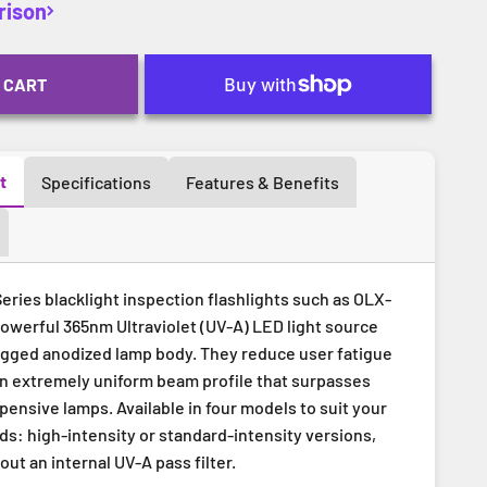
rison
 CART
t
Specifications
Features & Benefits
ries blacklight inspection flashlights such as OLX-
powerful 365nm Ultraviolet (UV-A) LED light source
ugged anodized lamp body. They reduce user fatigue
an extremely uniform beam profile that surpasses
ensive lamps. Available in four models to suit your
ds: high-intensity or standard-intensity versions,
out an internal UV-A pass filter.