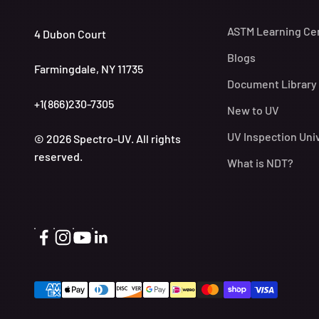
ASTM Learning Ce
4 Dubon Court
Blogs
Farmingdale, NY 11735
Document Library
+1(866)230-7305
New to UV
UV Inspection Uni
© 2026 Spectro-UV. All rights
reserved.
What is NDT?