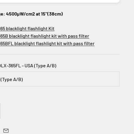
ge: 4500µW/cm2 at 15"(38cm)
5 blacklight flashlight Kit
5B blacklight flashlight kit with pass filter
5BFL blacklight flashlight kit with pass filter
OLX-365FL - USA (Type A/B)
 (Type A/B)