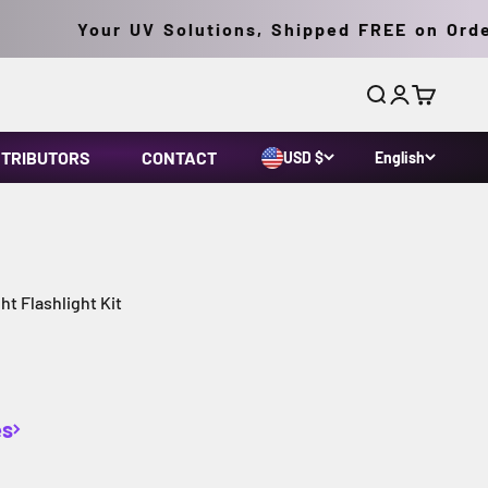
Your UV Solutions, Shipped FREE on Orders 
Search
Login
Cart
STRIBUTORS
CONTACT
USD $
English
t Flashlight Kit
es