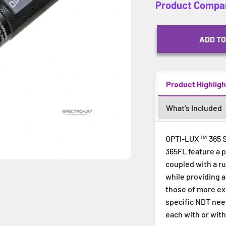
Product Compa
ADD TO
Product Highligh
What's Included
OPTI-LUX™ 365 Se
365FL feature a 
coupled with a r
while providing 
those of more exp
specific NDT nee
each with or with