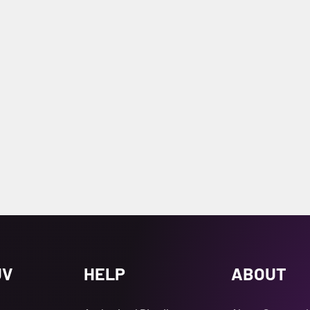
UV
HELP
ABOUT