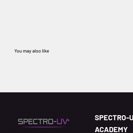
SPECTRO-
ACADEMY