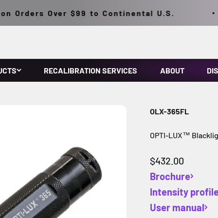
 Orders Over $99 to Continental U.S.
UCTS
RECALIBRATION SERVICES
ABOUT
DI
OLX-365FL
OPTI-LUX™ Blackligh
Sale price
$432.00
Brochure
Intensity profil
User manual